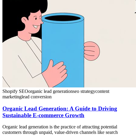
Shopify SEO
organic lead generation
seo strategy
content
marketing
lead conversion
Organic Lead Generation: A Guide to Driving
Sustainable E-commerce Growth
Organic lead generation is the practice of attracting potential
customers through unpaid, value-driven channels like search