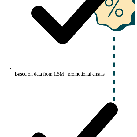
Based on data from 1.5M+ promotional emails