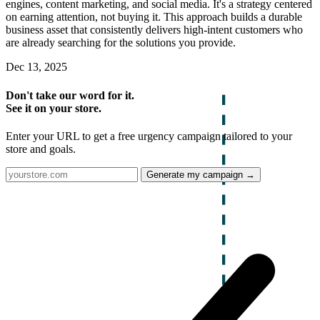
engines, content marketing, and social media. It's a strategy centered
on earning attention, not buying it. This approach builds a durable
business asset that consistently delivers high-intent customers who
are already searching for the solutions you provide.
Dec 13, 2025
Don't take our word for it.
See it on your store.
Enter your URL to get a free urgency campaign tailored to your
store and goals.
Generate my campaign →