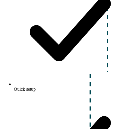
Quick setup