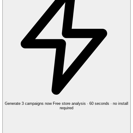
Generate 3 campaigns now
Free store analysis · 60 seconds · no install
required