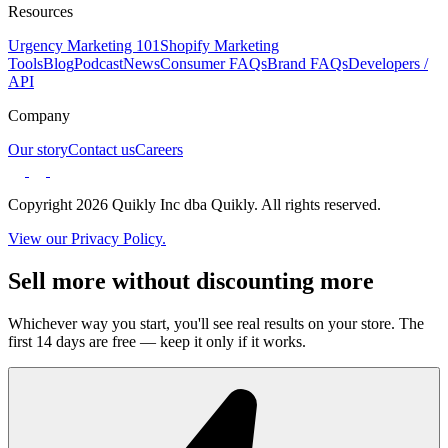
Resources
Urgency Marketing 101
Shopify Marketing
Tools
Blog
Podcast
News
Consumer FAQs
Brand FAQs
Developers /
API
Company
Our story
Contact us
Careers
Copyright 2026 Quikly Inc dba Quikly. All rights reserved.
View our Privacy Policy.
Sell more without discounting more
Whichever way you start, you'll see real results on your store. The
first 14 days are free — keep it only if it works.