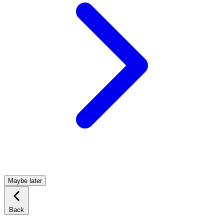
Maybe later
Back