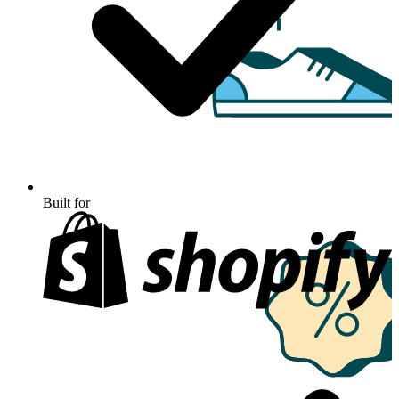
Built for