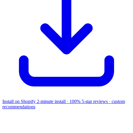
Install on Shopify
2-minute install · 100% 5-star reviews · custom
recommendations