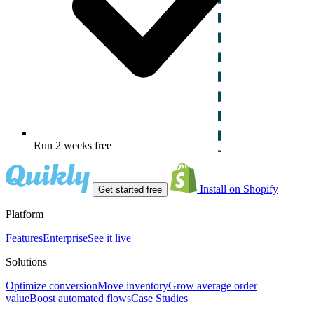
Run 2 weeks free
Install on Shopify
Get started free
Platform
Features
Enterprise
See it live
Solutions
Optimize conversion
Move inventory
Grow average order
value
Boost automated flows
Case Studies