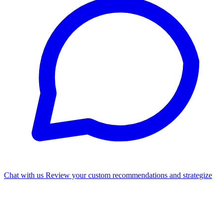
Chat with us
Review your custom recommendations and strategize