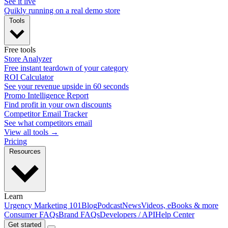
See it live
Quikly running on a real demo store
Tools
Free tools
Store Analyzer
Free instant teardown of your category
ROI Calculator
See your revenue upside in 60 seconds
Promo Intelligence Report
Find profit in your own discounts
Competitor Email Tracker
See what competitors email
View all tools →
Pricing
Resources
Learn
Urgency Marketing 101
Blog
Podcast
News
Videos, eBooks & more
Consumer FAQs
Brand FAQs
Developers / API
Help Center
Get started