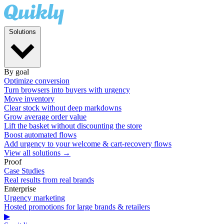
Solutions
By goal
Optimize conversion
Turn browsers into buyers with urgency
Move inventory
Clear stock without deep markdowns
Grow average order value
Lift the basket without discounting the store
Boost automated flows
Add urgency to your welcome & cart-recovery flows
View all solutions →
Proof
Case Studies
Real results from real brands
Enterprise
Urgency marketing
Hosted promotions for large brands & retailers
▶