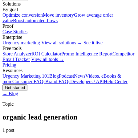
Solutions
By goal
Optimize conversion
Move inventory
Grow average order
value
Boost automated flows
Proof
Case Studies
Enterprise
Urgency marketing
View all solutions →
See it live
Free tools
Store Analyzer
ROI Calculator
Promo Intelligence Report
Competitor
Email Tracker
View all tools →
Pricing
Resources
Urgency Marketing 101
Blog
Podcast
News
Videos, eBooks &
more
Consumer FAQs
Brand FAQs
Developers / API
Help Center
Get started
← Blog
Topic
organic lead generation
1 post