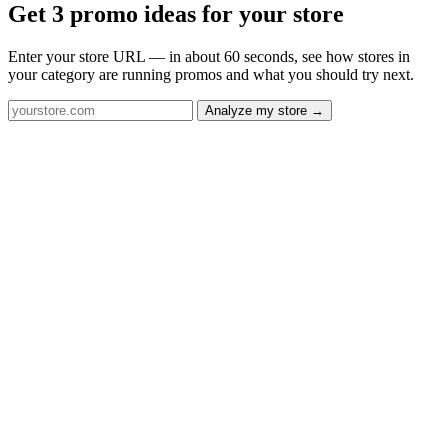
Get 3 promo ideas for your store
Enter your store URL — in about 60 seconds, see how stores in
your category are running promos and what you should try next.
Analyze my store →