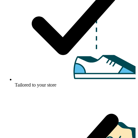
Tailored to your store