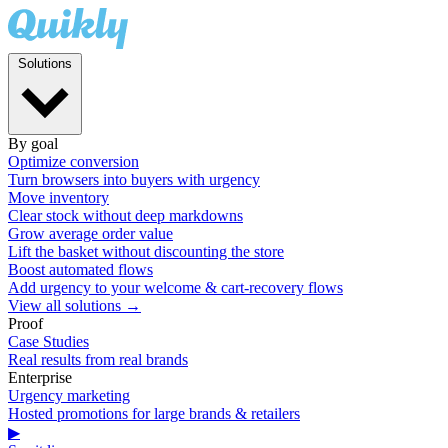
Solutions
By goal
Optimize conversion
Turn browsers into buyers with urgency
Move inventory
Clear stock without deep markdowns
Grow average order value
Lift the basket without discounting the store
Boost automated flows
Add urgency to your welcome & cart-recovery flows
View all solutions →
Proof
Case Studies
Real results from real brands
Enterprise
Urgency marketing
Hosted promotions for large brands & retailers
▶