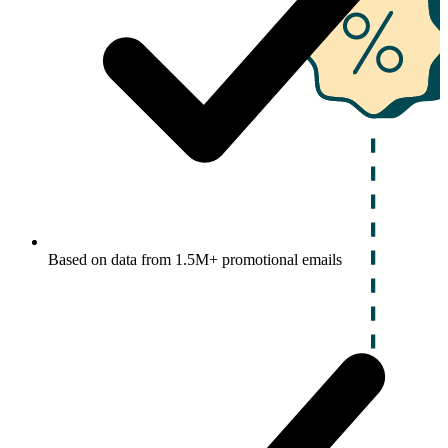
Based on data from 1.5M+ promotional emails