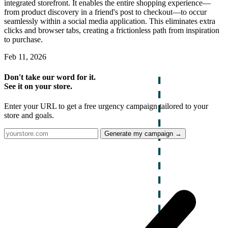
integrated storefront. It enables the entire shopping experience—
from product discovery in a friend's post to checkout—to occur
seamlessly within a social media application. This eliminates extra
clicks and browser tabs, creating a frictionless path from inspiration
to purchase.
Feb 11, 2026
Don't take our word for it.
See it on your store.
Enter your URL to get a free urgency campaign tailored to your
store and goals.
Generate my campaign →