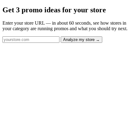
Get 3 promo ideas for your store
Enter your store URL — in about 60 seconds, see how stores in
your category are running promos and what you should try next.
Analyze my store →