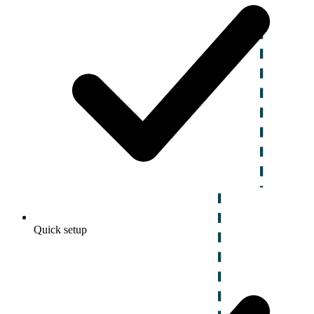
Quick setup