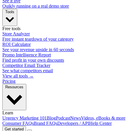
See it live
Quikly running on a real demo store
Tools
Free tools
Store Analyzer
Free instant teardown of your category
ROI Calculator
See your revenue upside in 60 seconds
Promo Intelligence Report
Find profit in your own discounts
Competitor Email Tracker
See what competitors email
View all tools →
Pricing
Resources
Learn
Urgency Marketing 101
Blog
Podcast
News
Videos, eBooks & more
Consumer FAQs
Brand FAQs
Developers / API
Help Center
Get started