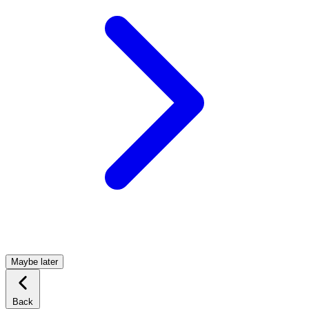
Maybe later
Back