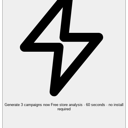
Generate 3 campaigns now
Free store analysis · 60 seconds · no install
required