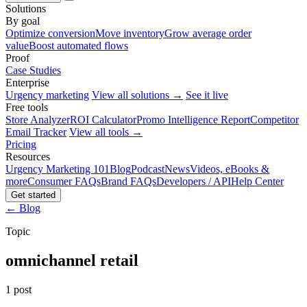
Solutions
By goal
Optimize conversion
Move inventory
Grow average order
value
Boost automated flows
Proof
Case Studies
Enterprise
Urgency marketing
View all solutions →
See it live
Free tools
Store Analyzer
ROI Calculator
Promo Intelligence Report
Competitor
Email Tracker
View all tools →
Pricing
Resources
Urgency Marketing 101
Blog
Podcast
News
Videos, eBooks &
more
Consumer FAQs
Brand FAQs
Developers / API
Help Center
Get started
← Blog
Topic
omnichannel retail
1 post