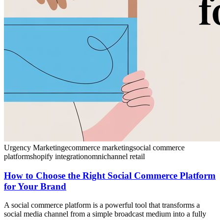
Urgency Marketing
ecommerce marketing
social commerce
platform
shopify integration
omnichannel retail
How to Choose the Right Social Commerce Platform
for Your Brand
A social commerce platform is a powerful tool that transforms a
social media channel from a simple broadcast medium into a fully