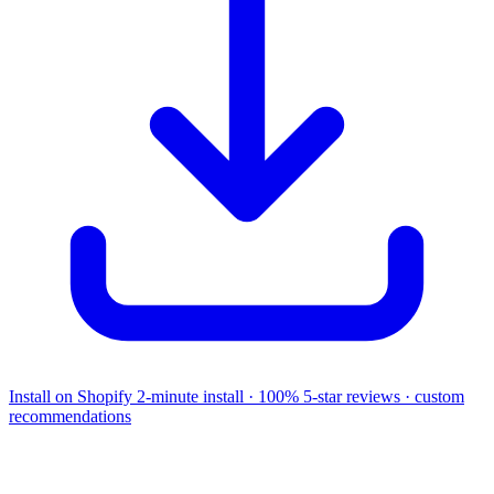
Install on Shopify
2-minute install · 100% 5-star reviews · custom
recommendations