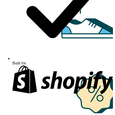
Built for