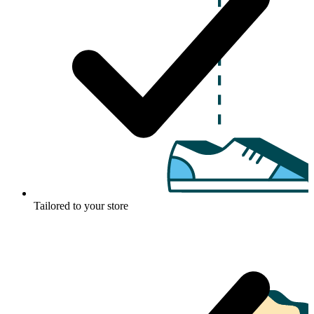
Tailored to your store