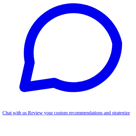
Chat with us
Review your custom recommendations and strategize