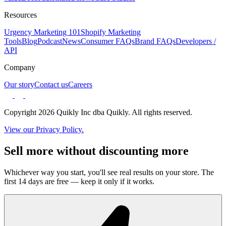
Resources
Urgency Marketing 101
Shopify Marketing
Tools
Blog
Podcast
News
Consumer FAQs
Brand FAQs
Developers /
API
Company
Our story
Contact us
Careers
Copyright 2026 Quikly Inc dba Quikly. All rights reserved.
View our Privacy Policy.
Sell more without discounting more
Whichever way you start, you'll see real results on your store. The
first 14 days are free — keep it only if it works.