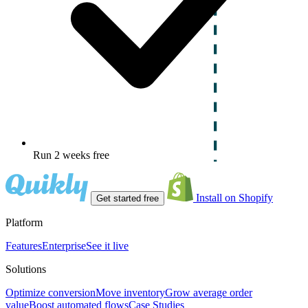
Run 2 weeks free
Install on Shopify
Get started free
Platform
Features
Enterprise
See it live
Solutions
Optimize conversion
Move inventory
Grow average order
value
Boost automated flows
Case Studies