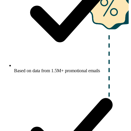
Based on data from 1.5M+ promotional emails