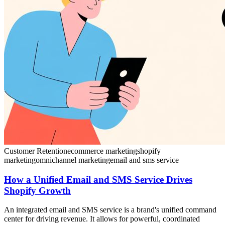
Customer Retention
ecommerce marketing
shopify
marketing
omnichannel marketing
email and sms service
How a Unified Email and SMS Service Drives
Shopify Growth
An integrated email and SMS service is a brand's unified command
center for driving revenue. It allows for powerful, coordinated