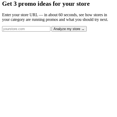
Get 3 promo ideas for your store
Enter your store URL — in about 60 seconds, see how stores in
your category are running promos and what you should try next.
Analyze my store →