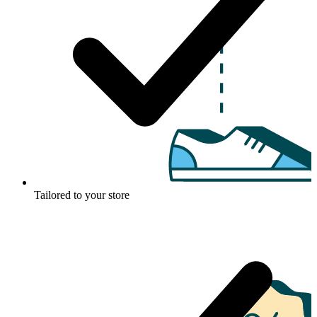
Tailored to your store