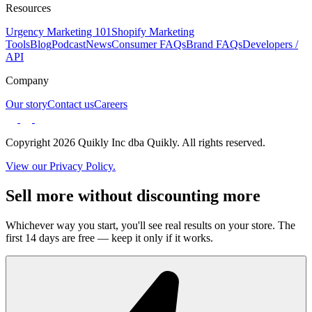
Resources
Urgency Marketing 101
Shopify Marketing
Tools
Blog
Podcast
News
Consumer FAQs
Brand FAQs
Developers /
API
Company
Our story
Contact us
Careers
Copyright 2026 Quikly Inc dba Quikly. All rights reserved.
View our Privacy Policy.
Sell more without discounting more
Whichever way you start, you'll see real results on your store. The
first 14 days are free — keep it only if it works.