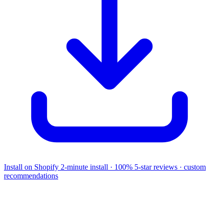
Install on Shopify
2-minute install · 100% 5-star reviews · custom
recommendations