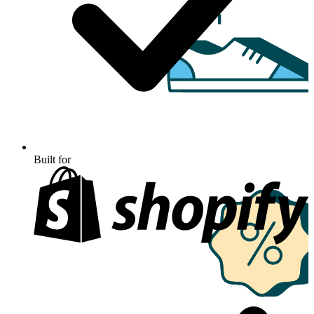
Built for