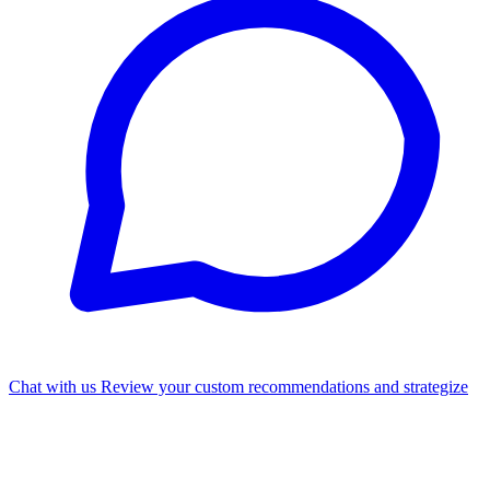
Chat with us
Review your custom recommendations and strategize