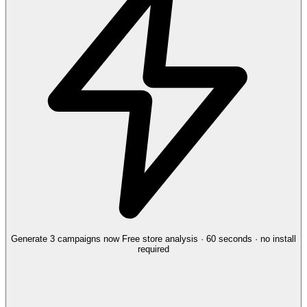
Generate 3 campaigns now
Free store analysis · 60 seconds · no install
required