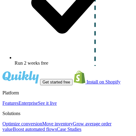
Run 2 weeks free
Install on Shopify
Get started free
Platform
Features
Enterprise
See it live
Solutions
Optimize conversion
Move inventory
Grow average order
value
Boost automated flows
Case Studies