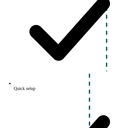
Quick setup