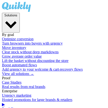
Solutions
By goal
Optimize conversion
Turn browsers into buyers with urgency
Move inventory
Clear stock without deep markdowns
Grow average order value
Lift the basket without discounting the store
Boost automated flows
Add urgency to your welcome & cart-recovery flows
View all solutions →
Proof
Case Studies
Real results from real brands
Enterprise
Urgency marketing
Hosted promotions for large brands & retailers
▶