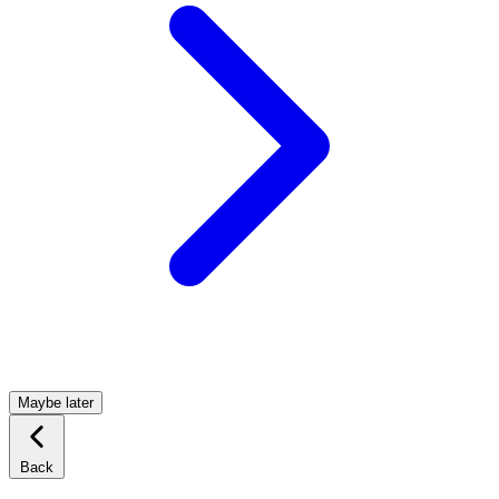
Maybe later
Back