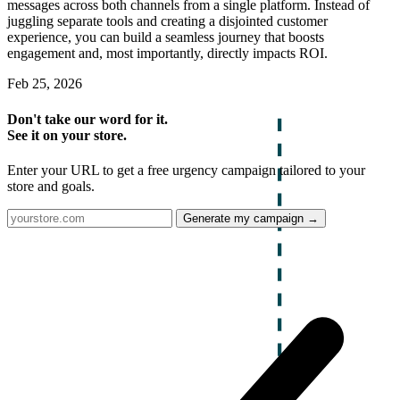
messages across both channels from a single platform. Instead of
juggling separate tools and creating a disjointed customer
experience, you can build a seamless journey that boosts
engagement and, most importantly, directly impacts ROI.
Feb 25, 2026
Don't take our word for it.
See it on your store.
Enter your URL to get a free urgency campaign tailored to your
store and goals.
Generate my campaign →