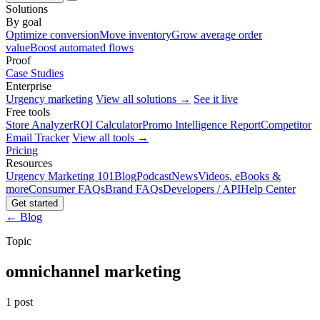
Solutions
By goal
Optimize conversion
Move inventory
Grow average order
value
Boost automated flows
Proof
Case Studies
Enterprise
Urgency marketing
View all solutions →
See it live
Free tools
Store Analyzer
ROI Calculator
Promo Intelligence Report
Competitor
Email Tracker
View all tools →
Pricing
Resources
Urgency Marketing 101
Blog
Podcast
News
Videos, eBooks &
more
Consumer FAQs
Brand FAQs
Developers / API
Help Center
Get started
← Blog
Topic
omnichannel marketing
1 post