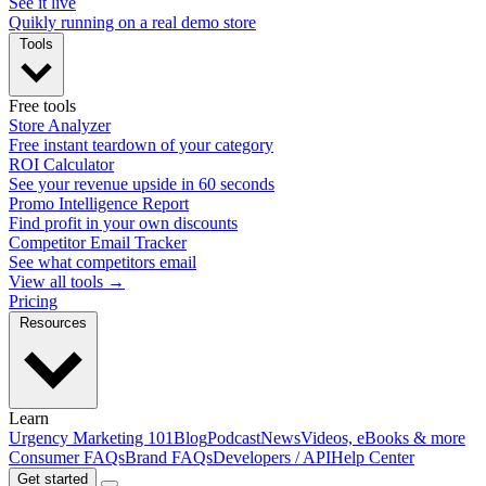
See it live
Quikly running on a real demo store
Tools
Free tools
Store Analyzer
Free instant teardown of your category
ROI Calculator
See your revenue upside in 60 seconds
Promo Intelligence Report
Find profit in your own discounts
Competitor Email Tracker
See what competitors email
View all tools →
Pricing
Resources
Learn
Urgency Marketing 101
Blog
Podcast
News
Videos, eBooks & more
Consumer FAQs
Brand FAQs
Developers / API
Help Center
Get started