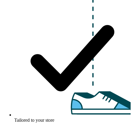
Tailored to your store