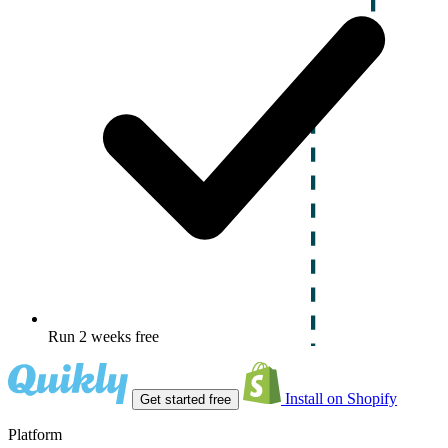
Run 2 weeks free
Install on Shopify
Get started free
Platform