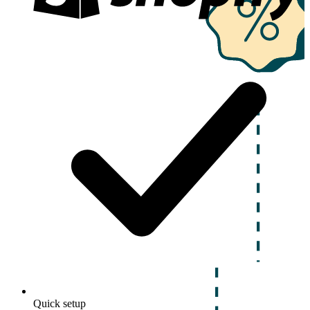
Quick setup