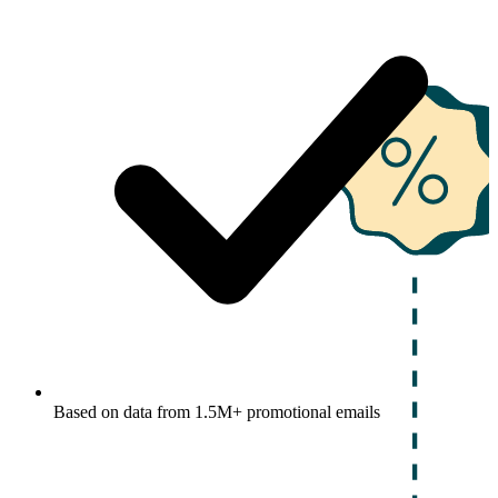
Based on data from 1.5M+ promotional emails