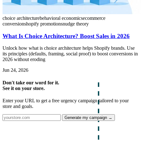
choice architecture
behavioral economics
ecommerce
conversion
shopify promotions
nudge theory
What Is Choice Architecture? Boost Sales in 2026
Unlock how what is choice architecture helps Shopify brands. Use
its principles (defaults, framing, social proof) to boost conversions in
2026 without eroding
Jun 24, 2026
Don't take our word for it.
See it on your store.
Enter your URL to get a free urgency campaign tailored to your
store and goals.
Generate my campaign →