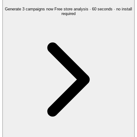
Generate 3 campaigns now
Free store analysis · 60 seconds · no install
required