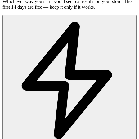
Whichever way you start, you'll see real results on your store. The
first 14 days are free — keep it only if it works.