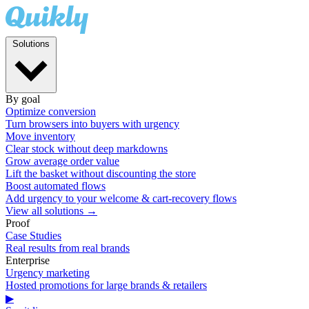
Solutions
By goal
Optimize conversion
Turn browsers into buyers with urgency
Move inventory
Clear stock without deep markdowns
Grow average order value
Lift the basket without discounting the store
Boost automated flows
Add urgency to your welcome & cart-recovery flows
View all solutions →
Proof
Case Studies
Real results from real brands
Enterprise
Urgency marketing
Hosted promotions for large brands & retailers
▶