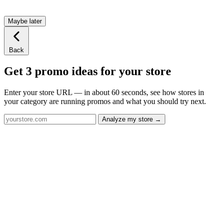
Maybe later
Back
Get 3 promo ideas for your store
Enter your store URL — in about 60 seconds, see how stores in
your category are running promos and what you should try next.
Analyze my store →