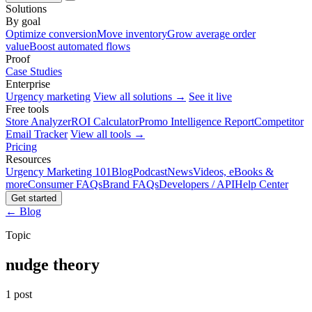
Solutions
By goal
Optimize conversion
Move inventory
Grow average order
value
Boost automated flows
Proof
Case Studies
Enterprise
Urgency marketing
View all solutions →
See it live
Free tools
Store Analyzer
ROI Calculator
Promo Intelligence Report
Competitor
Email Tracker
View all tools →
Pricing
Resources
Urgency Marketing 101
Blog
Podcast
News
Videos, eBooks &
more
Consumer FAQs
Brand FAQs
Developers / API
Help Center
Get started
← Blog
Topic
nudge theory
1 post