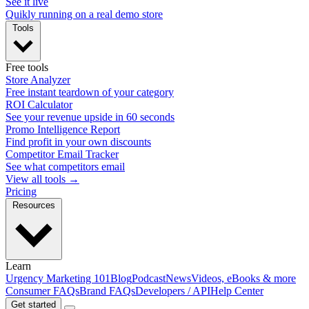
See it live
Quikly running on a real demo store
Tools
Free tools
Store Analyzer
Free instant teardown of your category
ROI Calculator
See your revenue upside in 60 seconds
Promo Intelligence Report
Find profit in your own discounts
Competitor Email Tracker
See what competitors email
View all tools →
Pricing
Resources
Learn
Urgency Marketing 101
Blog
Podcast
News
Videos, eBooks & more
Consumer FAQs
Brand FAQs
Developers / API
Help Center
Get started