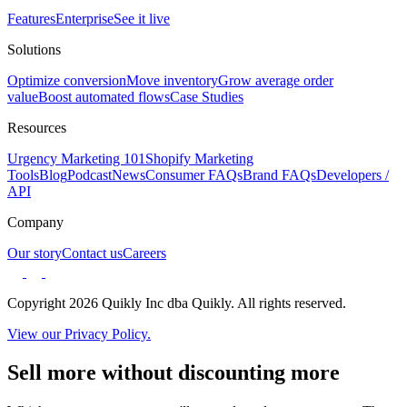
Features
Enterprise
See it live
Solutions
Optimize conversion
Move inventory
Grow average order
value
Boost automated flows
Case Studies
Resources
Urgency Marketing 101
Shopify Marketing
Tools
Blog
Podcast
News
Consumer FAQs
Brand FAQs
Developers /
API
Company
Our story
Contact us
Careers
Copyright 2026 Quikly Inc dba Quikly. All rights reserved.
View our Privacy Policy.
Sell more without discounting more