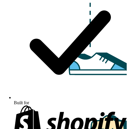
Built for