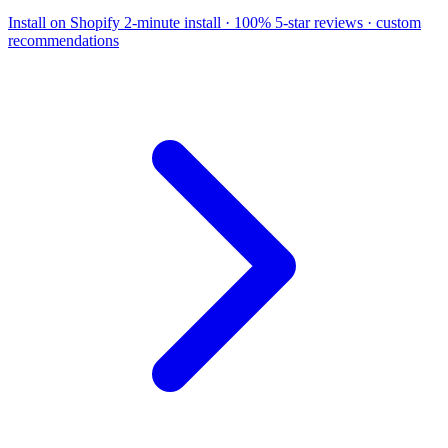
Install on Shopify
2-minute install · 100% 5-star reviews · custom
recommendations