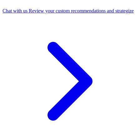
Chat with us
Review your custom recommendations and strategize