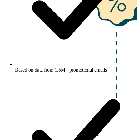
Based on data from 1.5M+ promotional emails