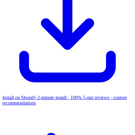
Install on Shopify
2-minute install · 100% 5-star reviews · custom
recommendations