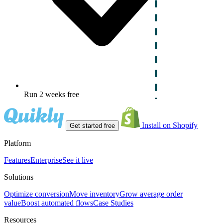
Run 2 weeks free
Install on Shopify
Get started free
Platform
Features
Enterprise
See it live
Solutions
Optimize conversion
Move inventory
Grow average order
value
Boost automated flows
Case Studies
Resources