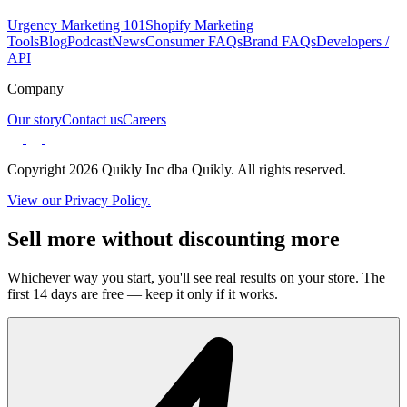
Urgency Marketing 101
Shopify Marketing
Tools
Blog
Podcast
News
Consumer FAQs
Brand FAQs
Developers /
API
Company
Our story
Contact us
Careers
Copyright 2026 Quikly Inc dba Quikly. All rights reserved.
View our Privacy Policy.
Sell more without discounting more
Whichever way you start, you'll see real results on your store. The
first 14 days are free — keep it only if it works.