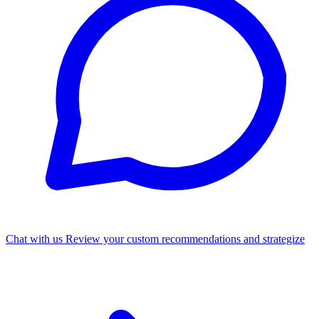
Chat with us
Review your custom recommendations and strategize