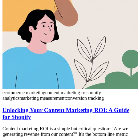
ecommerce marketing
content marketing roi
shopify
analytics
marketing measurement
conversion tracking
Unlocking Your Content Marketing ROI: A Guide
for Shopify
Content marketing ROI is a simple but critical question: "Are we
generating revenue from our content?" It's the bottom-line metric