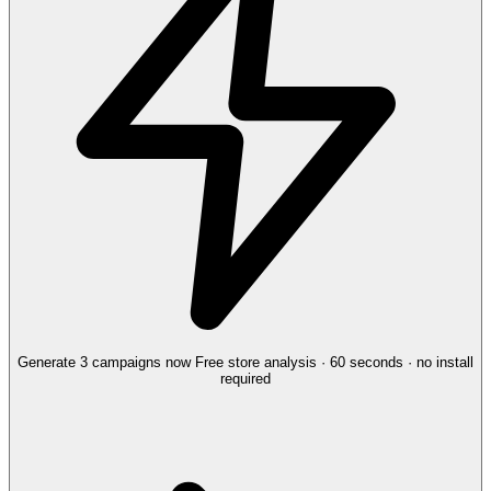
Generate 3 campaigns now
Free store analysis · 60 seconds · no install
required