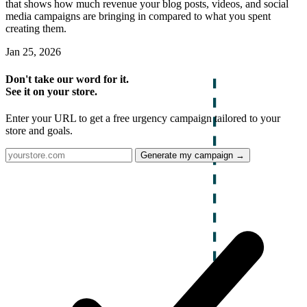
that shows how much revenue your blog posts, videos, and social
media campaigns are bringing in compared to what you spent
creating them.
Jan 25, 2026
Don't take our word for it.
See it on your store.
Enter your URL to get a free urgency campaign tailored to your
store and goals.
Generate my campaign →