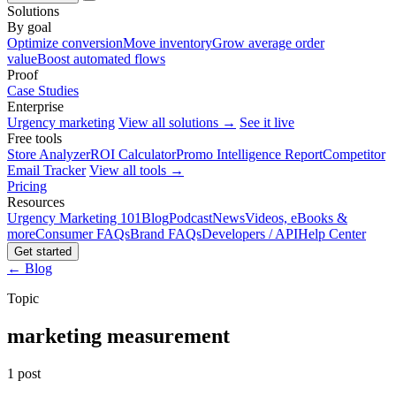
Solutions
By goal
Optimize conversion
Move inventory
Grow average order
value
Boost automated flows
Proof
Case Studies
Enterprise
Urgency marketing
View all solutions →
See it live
Free tools
Store Analyzer
ROI Calculator
Promo Intelligence Report
Competitor
Email Tracker
View all tools →
Pricing
Resources
Urgency Marketing 101
Blog
Podcast
News
Videos, eBooks &
more
Consumer FAQs
Brand FAQs
Developers / API
Help Center
Get started
← Blog
Topic
marketing measurement
1 post