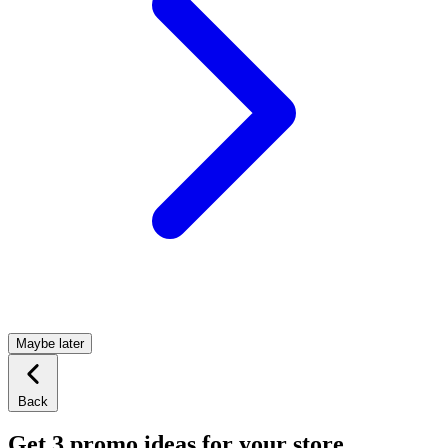
Maybe later
Back
Get 3 promo ideas for your store