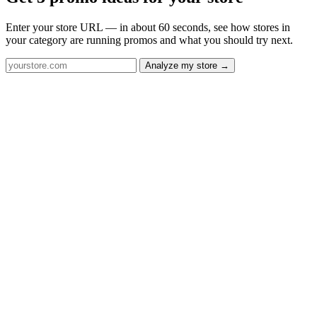
Enter your store URL — in about 60 seconds, see how stores in
your category are running promos and what you should try next.
Analyze my store →