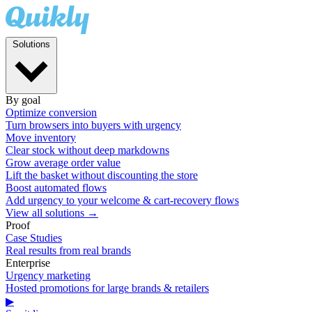
Solutions
By goal
Optimize conversion
Turn browsers into buyers with urgency
Move inventory
Clear stock without deep markdowns
Grow average order value
Lift the basket without discounting the store
Boost automated flows
Add urgency to your welcome & cart-recovery flows
View all solutions →
Proof
Case Studies
Real results from real brands
Enterprise
Urgency marketing
Hosted promotions for large brands & retailers
▶