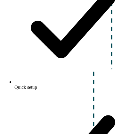
Quick setup