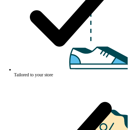
Tailored to your store