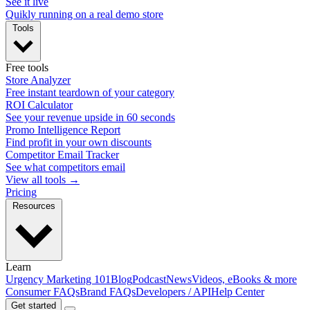
See it live
Quikly running on a real demo store
Tools
Free tools
Store Analyzer
Free instant teardown of your category
ROI Calculator
See your revenue upside in 60 seconds
Promo Intelligence Report
Find profit in your own discounts
Competitor Email Tracker
See what competitors email
View all tools →
Pricing
Resources
Learn
Urgency Marketing 101
Blog
Podcast
News
Videos, eBooks & more
Consumer FAQs
Brand FAQs
Developers / API
Help Center
Get started