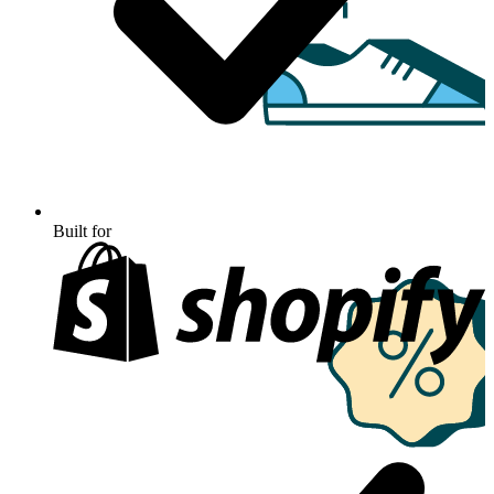
Built for