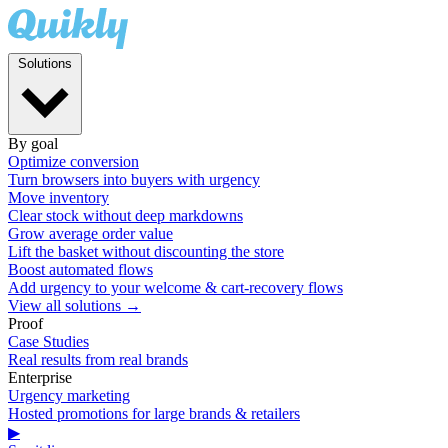
Solutions
By goal
Optimize conversion
Turn browsers into buyers with urgency
Move inventory
Clear stock without deep markdowns
Grow average order value
Lift the basket without discounting the store
Boost automated flows
Add urgency to your welcome & cart-recovery flows
View all solutions →
Proof
Case Studies
Real results from real brands
Enterprise
Urgency marketing
Hosted promotions for large brands & retailers
▶