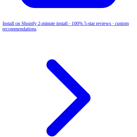
Install on Shopify
2-minute install · 100% 5-star reviews · custom
recommendations