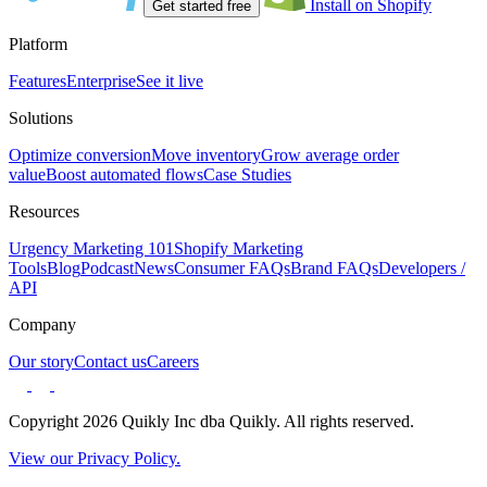
Install on Shopify
Get started free
Platform
Features
Enterprise
See it live
Solutions
Optimize conversion
Move inventory
Grow average order
value
Boost automated flows
Case Studies
Resources
Urgency Marketing 101
Shopify Marketing
Tools
Blog
Podcast
News
Consumer FAQs
Brand FAQs
Developers /
API
Company
Our story
Contact us
Careers
Copyright 2026 Quikly Inc dba Quikly. All rights reserved.
View our Privacy Policy.