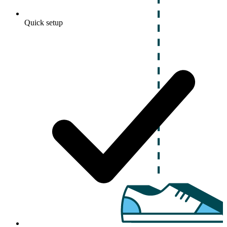
Quick setup