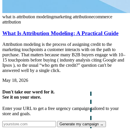
what is attribution modeling
marketing attribution
ecommerce
attribution
What Is Attribution Modeling: A Practical Guide
Attribution modeling is the process of assigning credit to the
marketing touchpoints a customer interacts with on the path to
purchase. That matters because many B2B buyers engage with 10–
15 touchpoints before buying ( industry analysis citing Google and
Ipsos ), so the usual “who gets the credit?” question can't be
answered well by a single click.
May 18, 2026
Don't take our word for it.
See it on your store.
Enter your URL to get a free urgency campaign tailored to your
store and goals.
Generate my campaign →