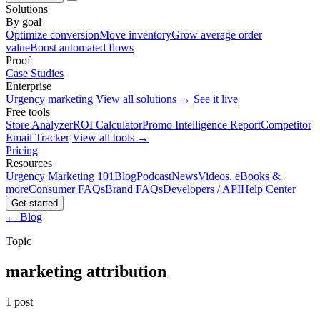
Solutions
By goal
Optimize conversion
Move inventory
Grow average order
value
Boost automated flows
Proof
Case Studies
Enterprise
Urgency marketing
View all solutions →
See it live
Free tools
Store Analyzer
ROI Calculator
Promo Intelligence Report
Competitor
Email Tracker
View all tools →
Pricing
Resources
Urgency Marketing 101
Blog
Podcast
News
Videos, eBooks &
more
Consumer FAQs
Brand FAQs
Developers / API
Help Center
Get started
← Blog
Topic
marketing attribution
1 post