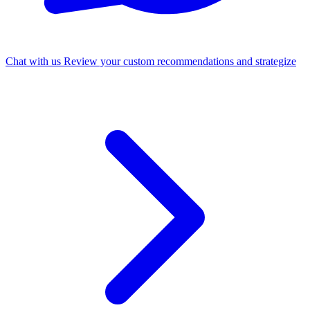
Chat with us
Review your custom recommendations and strategize