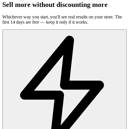
Sell more without discounting more
Whichever way you start, you'll see real results on your store. The
first 14 days are free — keep it only if it works.