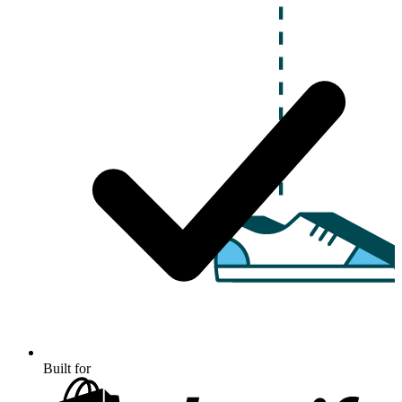
Built for