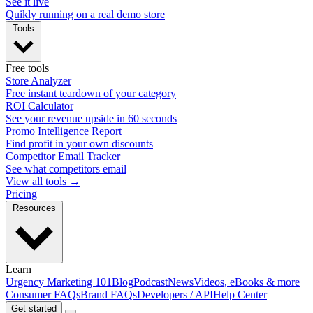
See it live
Quikly running on a real demo store
Tools
Free tools
Store Analyzer
Free instant teardown of your category
ROI Calculator
See your revenue upside in 60 seconds
Promo Intelligence Report
Find profit in your own discounts
Competitor Email Tracker
See what competitors email
View all tools →
Pricing
Resources
Learn
Urgency Marketing 101
Blog
Podcast
News
Videos, eBooks & more
Consumer FAQs
Brand FAQs
Developers / API
Help Center
Get started