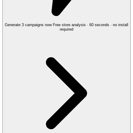
Generate 3 campaigns now
Free store analysis · 60 seconds · no install
required