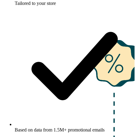
Tailored to your store
Based on data from 1.5M+ promotional emails