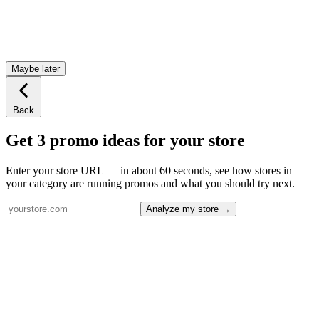
Maybe later
Back
Get 3 promo ideas for your store
Enter your store URL — in about 60 seconds, see how stores in
your category are running promos and what you should try next.
Analyze my store →