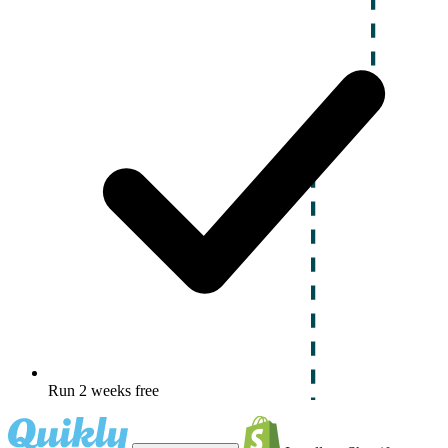
Run 2 weeks free