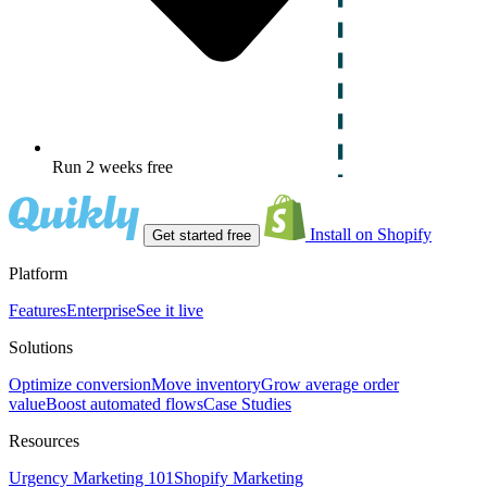
Run 2 weeks free
Install on Shopify
Get started free
Platform
Features
Enterprise
See it live
Solutions
Optimize conversion
Move inventory
Grow average order
value
Boost automated flows
Case Studies
Resources
Urgency Marketing 101
Shopify Marketing