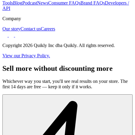
Tools
Blog
Podcast
News
Consumer FAQs
Brand FAQs
Developers /
API
Company
Our story
Contact us
Careers
Copyright 2026 Quikly Inc dba Quikly. All rights reserved.
View our Privacy Policy.
Sell more without discounting more
Whichever way you start, you'll see real results on your store. The
first 14 days are free — keep it only if it works.