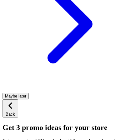
Maybe later
Back
Get 3 promo ideas for your store