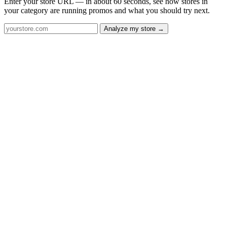
Enter your store URL — in about 60 seconds, see how stores in
your category are running promos and what you should try next.
Analyze my store →