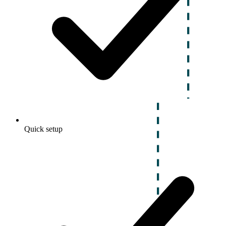
Quick setup