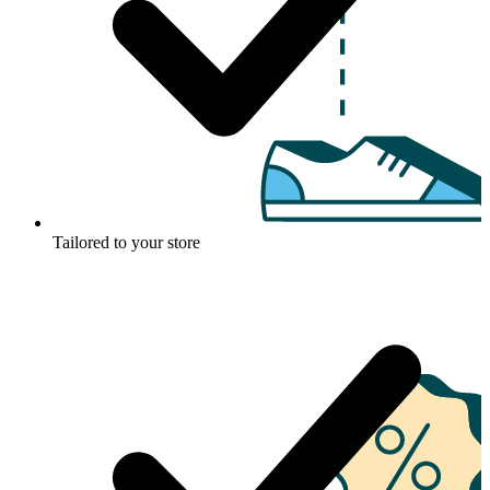
Tailored to your store