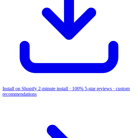
Install on Shopify
2-minute install · 100% 5-star reviews · custom
recommendations