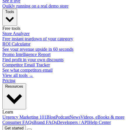
See it live
Quikly running on a real demo store
Tools
Free tools
Store Analyzer
Free instant teardown of your category
ROI Calculator
See your revenue upside in 60 seconds
Promo Intelligence Report
Find profit in your own discounts
Competitor Email Tracker
See what competitors email
View all tools →
Pricing
Resources
Learn
Urgency Marketing 101
Blog
Podcast
News
Videos, eBooks & more
Consumer FAQs
Brand FAQs
Developers / API
Help Center
Get started