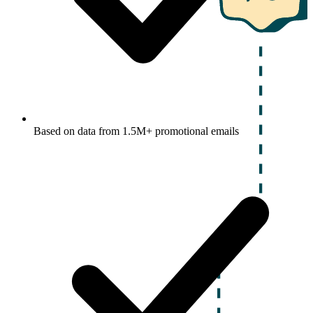
Based on data from 1.5M+ promotional emails