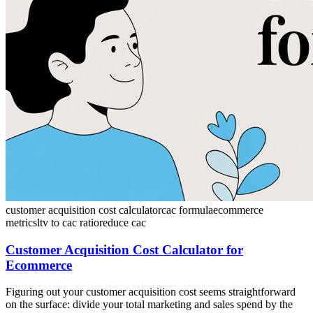
customer acquisition cost calculator
cac formula
ecommerce
metrics
ltv to cac ratio
reduce cac
Customer Acquisition Cost Calculator for
Ecommerce
Figuring out your customer acquisition cost seems straightforward
on the surface: divide your total marketing and sales spend by the