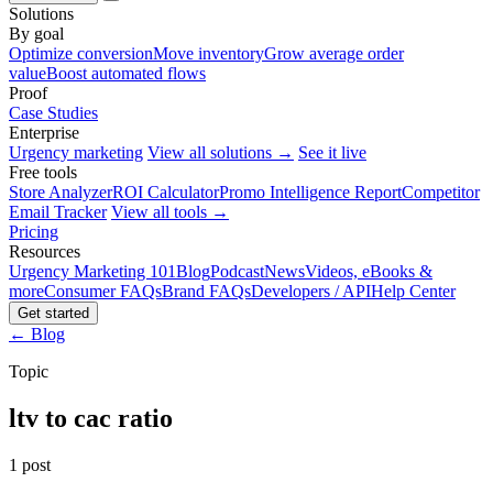
Solutions
By goal
Optimize conversion
Move inventory
Grow average order
value
Boost automated flows
Proof
Case Studies
Enterprise
Urgency marketing
View all solutions →
See it live
Free tools
Store Analyzer
ROI Calculator
Promo Intelligence Report
Competitor
Email Tracker
View all tools →
Pricing
Resources
Urgency Marketing 101
Blog
Podcast
News
Videos, eBooks &
more
Consumer FAQs
Brand FAQs
Developers / API
Help Center
Get started
← Blog
Topic
ltv to cac ratio
1 post