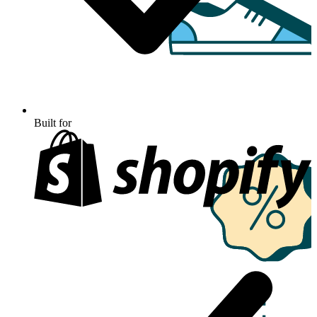
Built for