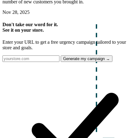
number of new customers you brought in.
Nov 28, 2025
Don't take our word for it.
See it on your store.
Enter your URL to get a free urgency campaign tailored to your
store and goals.
Generate my campaign →