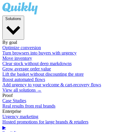
Solutions
By goal
Optimize conversion
Turn browsers into buyers with urgency
Move inventory
Clear stock without deep markdowns
Grow average order value
Lift the basket without discounting the store
Boost automated flows
Add urgency to your welcome & cart-recovery flows
View all solutions →
Proof
Case Studies
Real results from real brands
Enterprise
Urgency marketing
Hosted promotions for large brands & retailers
▶