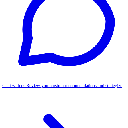
Chat with us
Review your custom recommendations and strategize