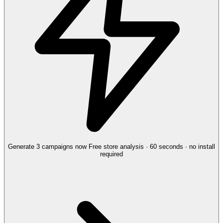
Generate 3 campaigns now
Free store analysis · 60 seconds · no install
required