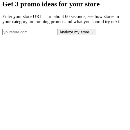
Get 3 promo ideas for your store
Enter your store URL — in about 60 seconds, see how stores in
your category are running promos and what you should try next.
Analyze my store →