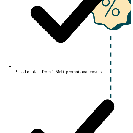
Based on data from 1.5M+ promotional emails