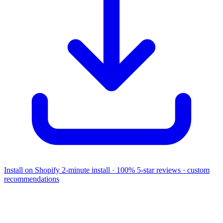
Install on Shopify
2-minute install · 100% 5-star reviews · custom
recommendations