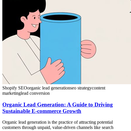
Shopify SEO
organic lead generation
seo strategy
content
marketing
lead conversion
Organic Lead Generation: A Guide to Driving
Sustainable E-commerce Growth
Organic lead generation is the practice of attracting potential
customers through unpaid, value-driven channels like search