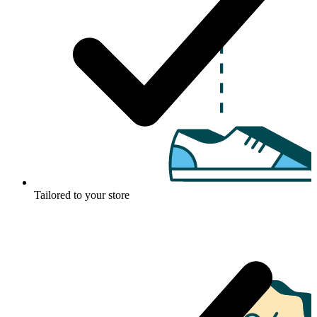
Tailored to your store