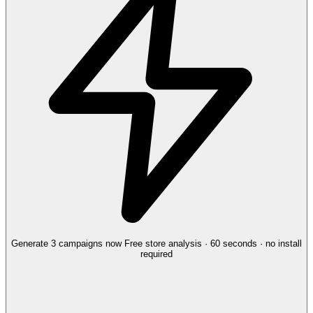
Generate 3 campaigns now
Free store analysis · 60 seconds · no install
required