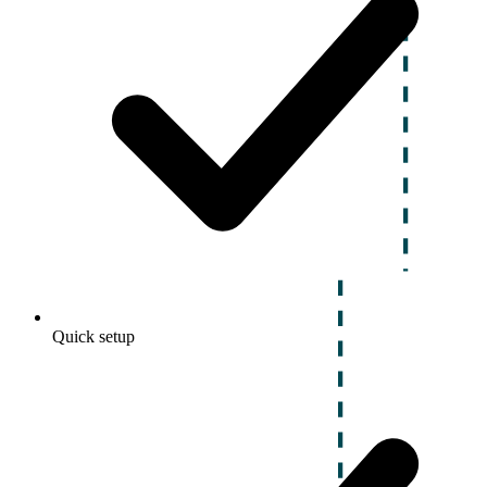
Quick setup