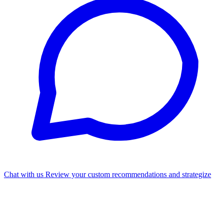
Chat with us
Review your custom recommendations and strategize