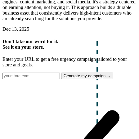
engines, content marketing, and social media. It's a strategy centered
on earning attention, not buying it. This approach builds a durable
business asset that consistently delivers high-intent customers who
are already searching for the solutions you provide.
Dec 13, 2025
Don't take our word for it.
See it on your store.
Enter your URL to get a free urgency campaign tailored to your
store and goals.
Generate my campaign →