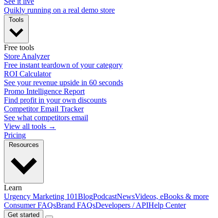
See it live
Quikly running on a real demo store
Tools
Free tools
Store Analyzer
Free instant teardown of your category
ROI Calculator
See your revenue upside in 60 seconds
Promo Intelligence Report
Find profit in your own discounts
Competitor Email Tracker
See what competitors email
View all tools →
Pricing
Resources
Learn
Urgency Marketing 101
Blog
Podcast
News
Videos, eBooks & more
Consumer FAQs
Brand FAQs
Developers / API
Help Center
Get started