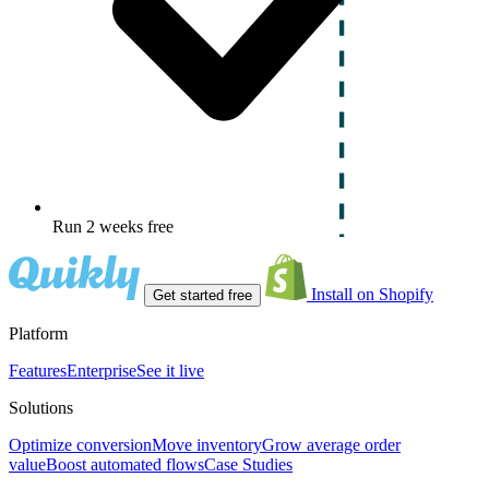
Run 2 weeks free
Install on Shopify
Get started free
Platform
Features
Enterprise
See it live
Solutions
Optimize conversion
Move inventory
Grow average order
value
Boost automated flows
Case Studies