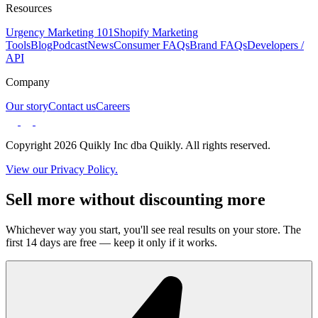
Resources
Urgency Marketing 101
Shopify Marketing
Tools
Blog
Podcast
News
Consumer FAQs
Brand FAQs
Developers /
API
Company
Our story
Contact us
Careers
Copyright 2026 Quikly Inc dba Quikly. All rights reserved.
View our Privacy Policy.
Sell more without discounting more
Whichever way you start, you'll see real results on your store. The
first 14 days are free — keep it only if it works.