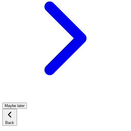
Maybe later
Back