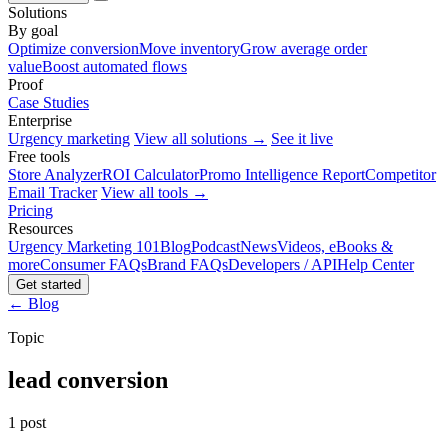
Solutions
By goal
Optimize conversion
Move inventory
Grow average order
value
Boost automated flows
Proof
Case Studies
Enterprise
Urgency marketing
View all solutions →
See it live
Free tools
Store Analyzer
ROI Calculator
Promo Intelligence Report
Competitor
Email Tracker
View all tools →
Pricing
Resources
Urgency Marketing 101
Blog
Podcast
News
Videos, eBooks &
more
Consumer FAQs
Brand FAQs
Developers / API
Help Center
Get started
← Blog
Topic
lead conversion
1 post