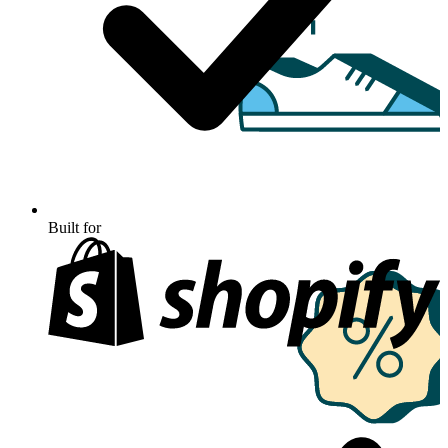
Built for