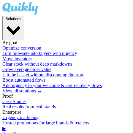
Solutions
By goal
Optimize conversion
Turn browsers into buyers with urgency
Move inventory
Clear stock without deep markdowns
Grow average order value
Lift the basket without discounting the store
Boost automated flows
Add urgency to your welcome & cart-recovery flows
View all solutions →
Proof
Case Studies
Real results from real brands
Enterprise
Urgency marketing
Hosted promotions for large brands & retailers
▶