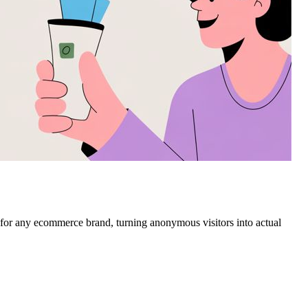
s for any ecommerce brand, turning anonymous visitors into actual