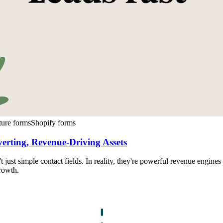
ture forms
Shopify forms
rting, Revenue-Driving Assets
just simple contact fields. In reality, they're powerful revenue engine
rowth.