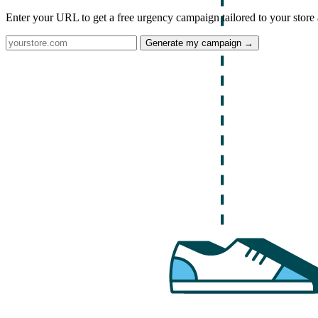
Enter your URL to get a free urgency campaign tailored to your store 
Generate my campaign →