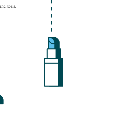
and goals.