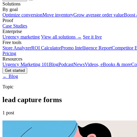
Solutions
By goal
Optimize conversion
Move inventory
Grow average order value
Boost 
Proof
Case Studies
Enterprise
Urgency marketing
View all solutions →
See it live
Free tools
Store Analyzer
ROI Calculator
Promo Intelligence Report
Competitor E
Pricing
Resources
Urgency Marketing 101
Blog
Podcast
News
Videos, eBooks & more
Co
Get started
← Blog
Topic
lead capture forms
1 post