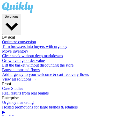
Solutions
By goal
Optimize conversion
Turn browsers into buyers with urgency
Move inventory
Clear stock without deep markdowns
Grow average order value
Lift the basket without discounting the store
Boost automated flows
Add urgency to your welcome & cart-recovery flows
View all solutions →
Proof
Case Studies
Real results from real brands
Enterprise
Urgency marketing
Hosted promotions for large brands & retailers
▶