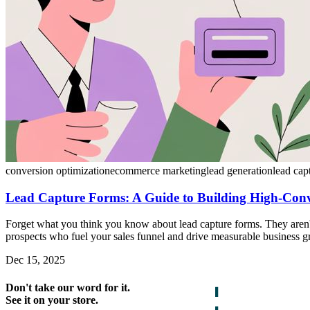
conversion optimization
ecommerce marketing
lead generation
lead cap
Lead Capture Forms: A Guide to Building High-Conve
Forget what you think you know about lead capture forms. They aren't 
prospects who fuel your sales funnel and drive measurable business g
Dec 15, 2025
Don't take our word for it.
See it on your store.