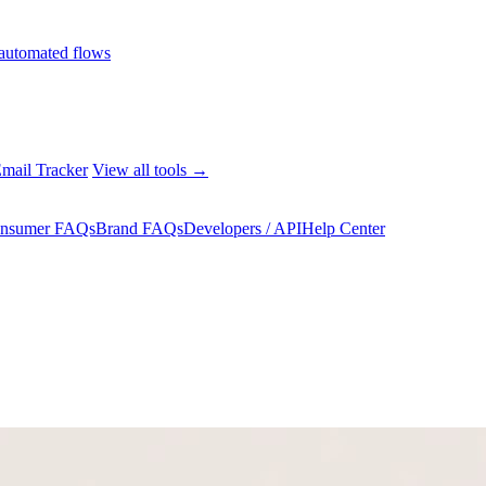
automated flows
mail Tracker
View all tools →
nsumer FAQs
Brand FAQs
Developers / API
Help Center