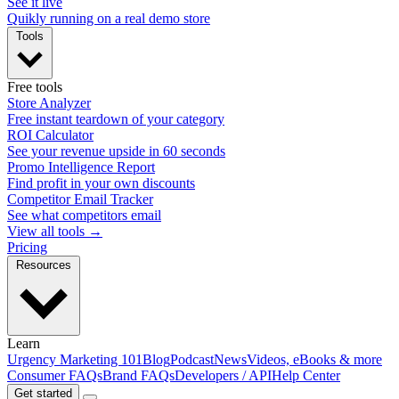
See it live
Quikly running on a real demo store
Tools
Free tools
Store Analyzer
Free instant teardown of your category
ROI Calculator
See your revenue upside in 60 seconds
Promo Intelligence Report
Find profit in your own discounts
Competitor Email Tracker
See what competitors email
View all tools →
Pricing
Resources
Learn
Urgency Marketing 101
Blog
Podcast
News
Videos, eBooks & more
Consumer FAQs
Brand FAQs
Developers / API
Help Center
Get started