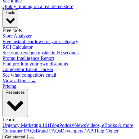
See it live
Quikly running on a real demo store
Tools
Free tools
Store Analyzer
Free instant teardown of your category
ROI Calculator
See your revenue upside in 60 seconds
Promo Intelligence Report
Find profit in your own discounts
Competitor Email Tracker
See what competitors email
View all tools →
Pricing
Resources
Learn
Urgency Marketing 101
Blog
Podcast
News
Videos, eBooks & more
Consumer FAQs
Brand FAQs
Developers / API
Help Center
Get started