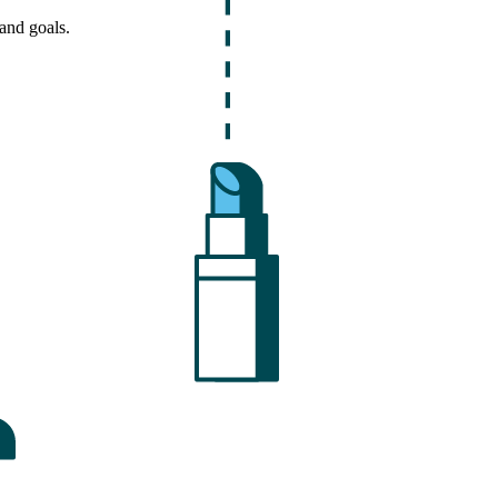
and goals.