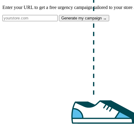
Enter your URL to get a free urgency campaign tailored to your store 
Generate my campaign →