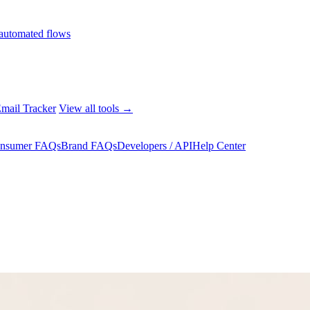
automated flows
mail Tracker
View all tools →
nsumer FAQs
Brand FAQs
Developers / API
Help Center