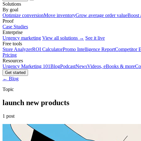
Solutions
By goal
Optimize conversion
Move inventory
Grow average order value
Boost 
Proof
Case Studies
Enterprise
Urgency marketing
View all solutions →
See it live
Free tools
Store Analyzer
ROI Calculator
Promo Intelligence Report
Competitor E
Pricing
Resources
Urgency Marketing 101
Blog
Podcast
News
Videos, eBooks & more
Co
Get started
← Blog
Topic
launch new products
1 post