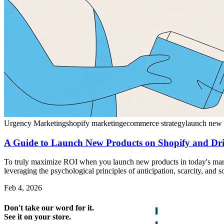
Urgency Marketing
shopify marketing
ecommerce strategy
launch new 
A Guide to Launch New Products on Shopify and Dri
To truly maximize ROI when you launch new products in today's market,
leveraging the psychological principles of anticipation, scarcity, and s
Feb 4, 2026
Don't take our word for it.
See it on your store.