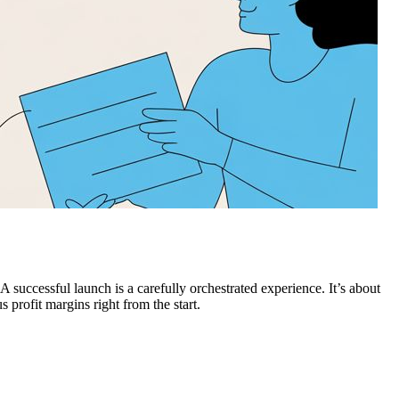
successful launch is a carefully orchestrated experience. It’s about
s profit margins right from the start.