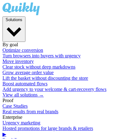
Solutions
By goal
Optimize conversion
Turn browsers into buyers with urgency
Move inventory
Clear stock without deep markdowns
Grow average order value
Lift the basket without discounting the store
Boost automated flows
Add urgency to your welcome & cart-recovery flows
View all solutions →
Proof
Case Studies
Real results from real brands
Enterprise
Urgency marketing
Hosted promotions for large brands & retailers
▶