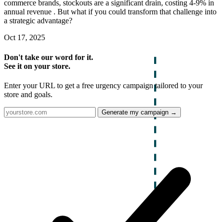
commerce brands, stockouts are a significant drain, costing 4-9% in
annual revenue . But what if you could transform that challenge into
a strategic advantage?
Oct 17, 2025
Don't take our word for it.
See it on your store.
Enter your URL to get a free urgency campaign tailored to your
store and goals.
Generate my campaign →