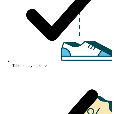
Tailored to your store