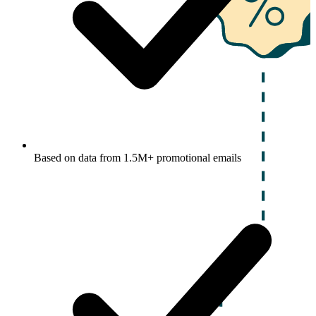
Based on data from 1.5M+ promotional emails