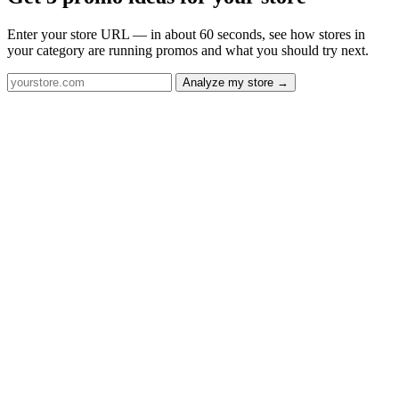
Enter your store URL — in about 60 seconds, see how stores in
your category are running promos and what you should try next.
Analyze my store →