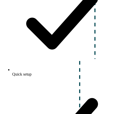
Quick setup