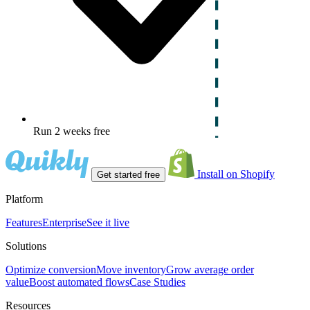
Run 2 weeks free
Install on Shopify
Get started free
Platform
Features
Enterprise
See it live
Solutions
Optimize conversion
Move inventory
Grow average order
value
Boost automated flows
Case Studies
Resources