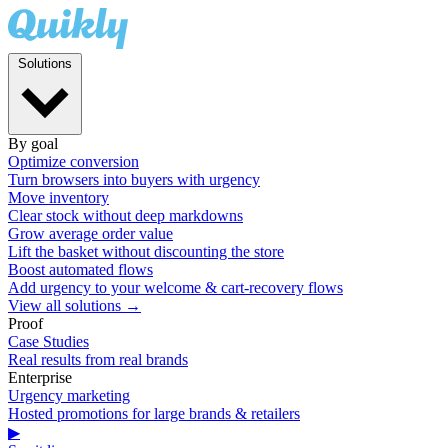
Solutions
By goal
Optimize conversion
Turn browsers into buyers with urgency
Move inventory
Clear stock without deep markdowns
Grow average order value
Lift the basket without discounting the store
Boost automated flows
Add urgency to your welcome & cart-recovery flows
View all solutions →
Proof
Case Studies
Real results from real brands
Enterprise
Urgency marketing
Hosted promotions for large brands & retailers
▶