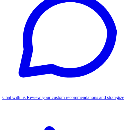
Chat with us
Review your custom recommendations and strategize