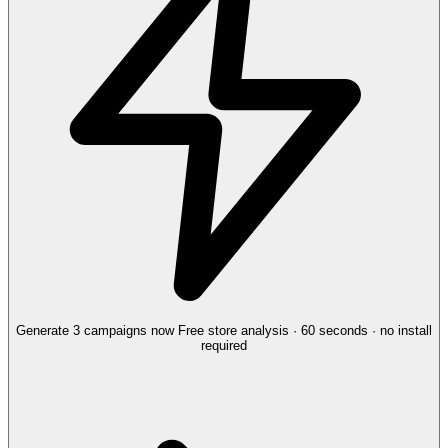
Generate 3 campaigns now
Free store analysis · 60 seconds · no install
required