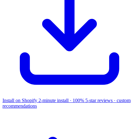
Install on Shopify
2-minute install · 100% 5-star reviews · custom
recommendations