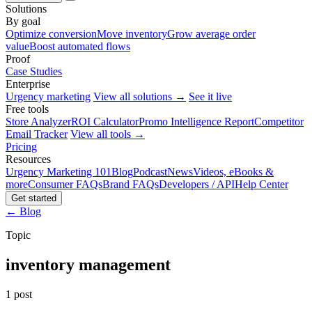
Solutions
By goal
Optimize conversion
Move inventory
Grow average order
value
Boost automated flows
Proof
Case Studies
Enterprise
Urgency marketing
View all solutions →
See it live
Free tools
Store Analyzer
ROI Calculator
Promo Intelligence Report
Competitor
Email Tracker
View all tools →
Pricing
Resources
Urgency Marketing 101
Blog
Podcast
News
Videos, eBooks &
more
Consumer FAQs
Brand FAQs
Developers / API
Help Center
Get started
← Blog
Topic
inventory management
1 post