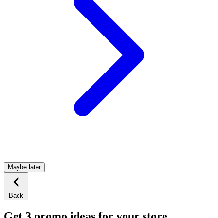
Maybe later
Back
Get 3 promo ideas for your store