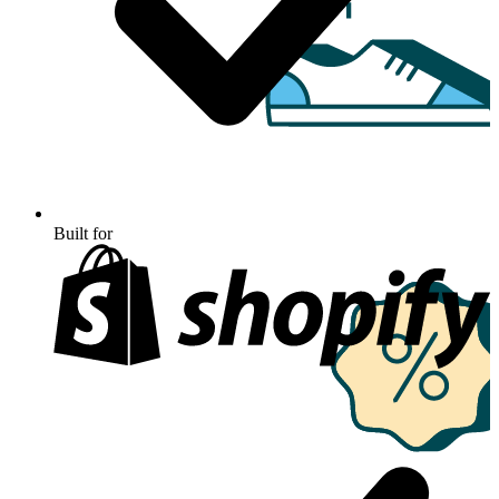
Built for