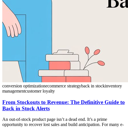
conversion optimization
ecommerce strategy
back in stock
inventory
management
customer loyalty
From Stockouts to Revenue: The Definitive Guide to
Back in Stock Alerts
An out-of-stock product page isn’t a dead end. It’s a prime
opportunity to recover lost sales and build anticipation. For many e-