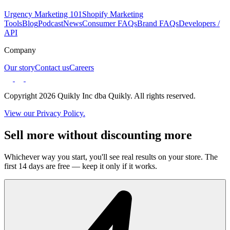
Urgency Marketing 101
Shopify Marketing
Tools
Blog
Podcast
News
Consumer FAQs
Brand FAQs
Developers /
API
Company
Our story
Contact us
Careers
Copyright 2026 Quikly Inc dba Quikly. All rights reserved.
View our Privacy Policy.
Sell more without discounting more
Whichever way you start, you'll see real results on your store. The
first 14 days are free — keep it only if it works.