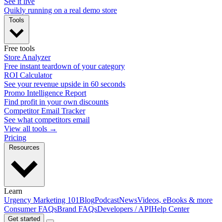
See it live
Quikly running on a real demo store
Tools
Free tools
Store Analyzer
Free instant teardown of your category
ROI Calculator
See your revenue upside in 60 seconds
Promo Intelligence Report
Find profit in your own discounts
Competitor Email Tracker
See what competitors email
View all tools →
Pricing
Resources
Learn
Urgency Marketing 101
Blog
Podcast
News
Videos, eBooks & more
Consumer FAQs
Brand FAQs
Developers / API
Help Center
Get started