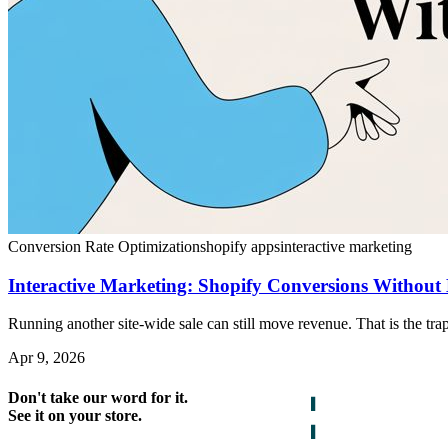
Conversion Rate Optimization
shopify apps
interactive marketing
Interactive Marketing: Shopify Conversions Without 
Running another site-wide sale can still move revenue. That is the trap
Apr 9, 2026
Don't take our word for it.
See it on your store.