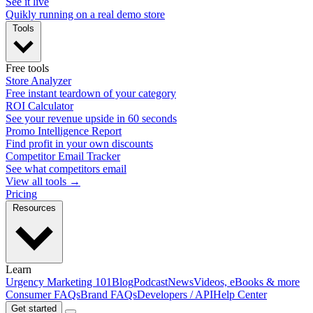
See it live
Quikly running on a real demo store
Tools
Free tools
Store Analyzer
Free instant teardown of your category
ROI Calculator
See your revenue upside in 60 seconds
Promo Intelligence Report
Find profit in your own discounts
Competitor Email Tracker
See what competitors email
View all tools →
Pricing
Resources
Learn
Urgency Marketing 101
Blog
Podcast
News
Videos, eBooks & more
Consumer FAQs
Brand FAQs
Developers / API
Help Center
Get started