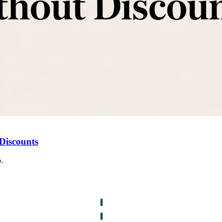
Discounts
.