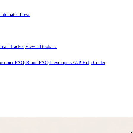
automated flows
mail Tracker
View all tools →
nsumer FAQs
Brand FAQs
Developers / API
Help Center