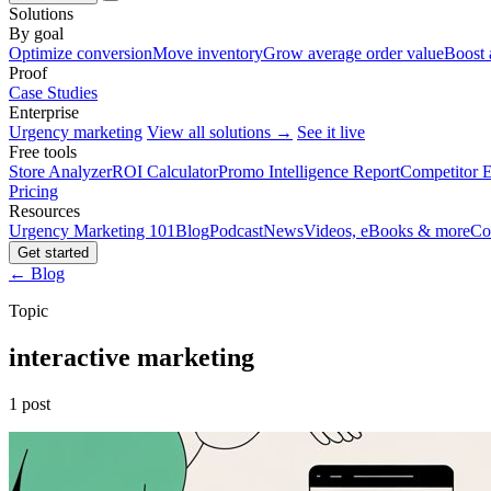
Solutions
By goal
Optimize conversion
Move inventory
Grow average order value
Boost 
Proof
Case Studies
Enterprise
Urgency marketing
View all solutions →
See it live
Free tools
Store Analyzer
ROI Calculator
Promo Intelligence Report
Competitor E
Pricing
Resources
Urgency Marketing 101
Blog
Podcast
News
Videos, eBooks & more
Co
Get started
← Blog
Topic
interactive marketing
1 post