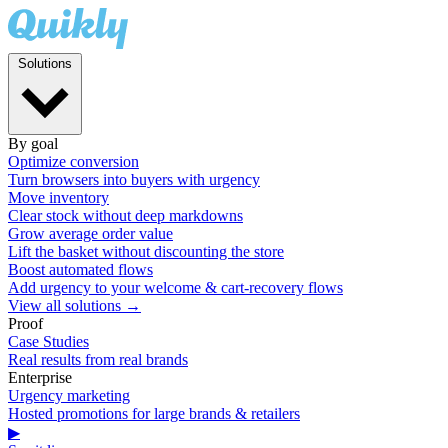
Solutions
By goal
Optimize conversion
Turn browsers into buyers with urgency
Move inventory
Clear stock without deep markdowns
Grow average order value
Lift the basket without discounting the store
Boost automated flows
Add urgency to your welcome & cart-recovery flows
View all solutions →
Proof
Case Studies
Real results from real brands
Enterprise
Urgency marketing
Hosted promotions for large brands & retailers
▶