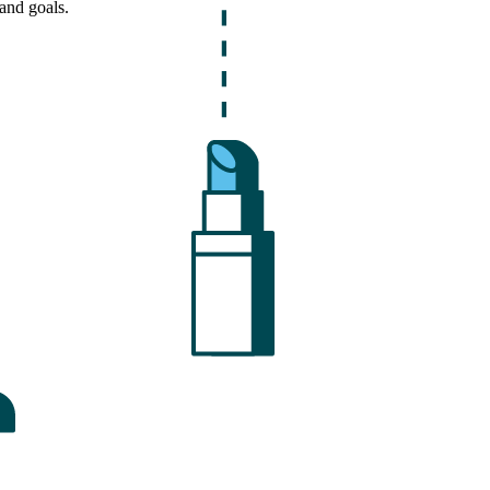
and goals.