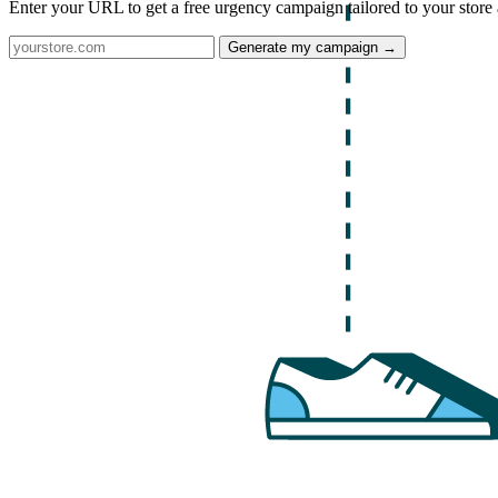
Enter your URL to get a free urgency campaign tailored to your store 
Generate my campaign →