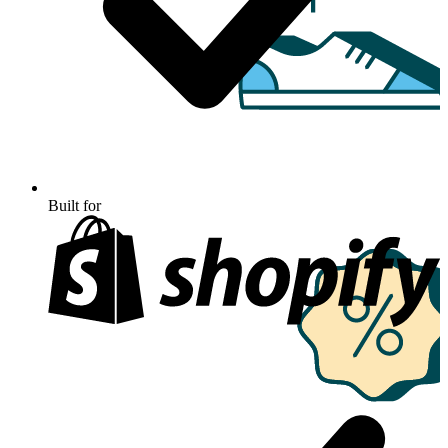
Built for