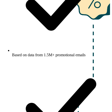
Based on data from 1.5M+ promotional emails