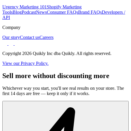
Urgency Marketing 101
Shopify Marketing
Tools
Blog
Podcast
News
Consumer FAQs
Brand FAQs
Developers /
API
Company
Our story
Contact us
Careers
Copyright 2026 Quikly Inc dba Quikly. All rights reserved.
View our Privacy Policy.
Sell more without discounting more
Whichever way you start, you'll see real results on your store. The
first 14 days are free — keep it only if it works.