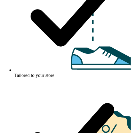
Tailored to your store