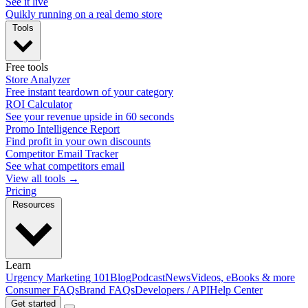
See it live
Quikly running on a real demo store
Tools
Free tools
Store Analyzer
Free instant teardown of your category
ROI Calculator
See your revenue upside in 60 seconds
Promo Intelligence Report
Find profit in your own discounts
Competitor Email Tracker
See what competitors email
View all tools →
Pricing
Resources
Learn
Urgency Marketing 101
Blog
Podcast
News
Videos, eBooks & more
Consumer FAQs
Brand FAQs
Developers / API
Help Center
Get started