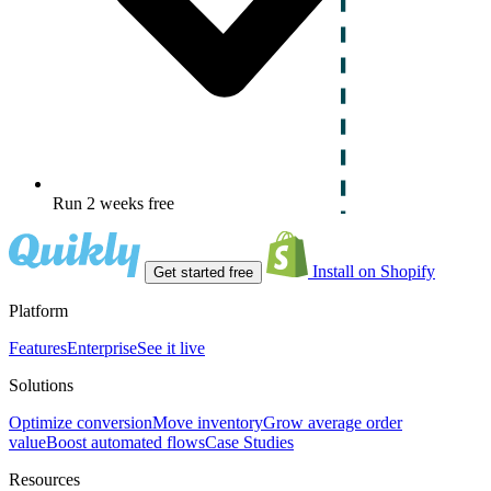
Run 2 weeks free
Install on Shopify
Get started free
Platform
Features
Enterprise
See it live
Solutions
Optimize conversion
Move inventory
Grow average order
value
Boost automated flows
Case Studies
Resources