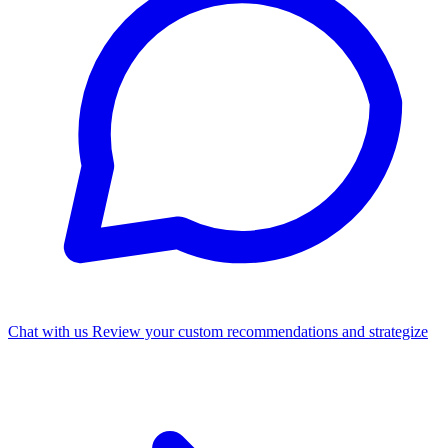
Chat with us
Review your custom recommendations and strategize