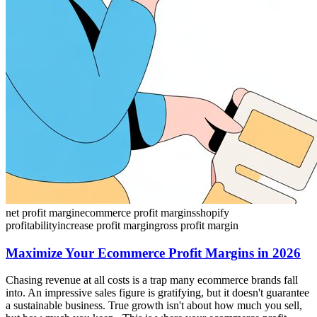
net profit margin
ecommerce profit margins
shopify
profitability
increase profit margin
gross profit margin
Maximize Your Ecommerce Profit Margins in 2026
Chasing revenue at all costs is a trap many ecommerce brands fall
into. An impressive sales figure is gratifying, but it doesn't guarantee
a sustainable business. True growth isn't about how much you sell,