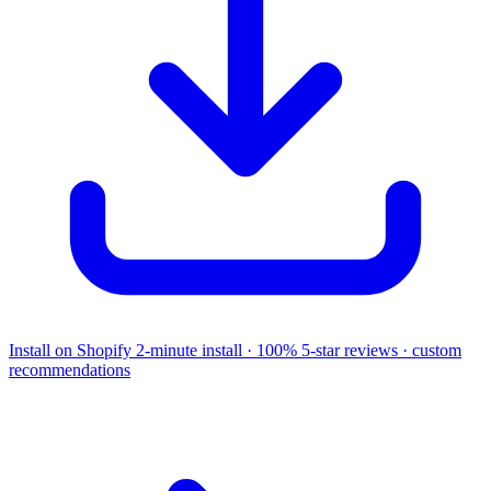
Install on Shopify
2-minute install · 100% 5-star reviews · custom
recommendations