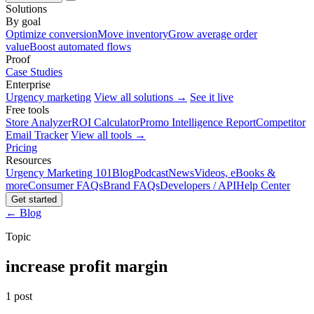
Solutions
By goal
Optimize conversion
Move inventory
Grow average order
value
Boost automated flows
Proof
Case Studies
Enterprise
Urgency marketing
View all solutions →
See it live
Free tools
Store Analyzer
ROI Calculator
Promo Intelligence Report
Competitor
Email Tracker
View all tools →
Pricing
Resources
Urgency Marketing 101
Blog
Podcast
News
Videos, eBooks &
more
Consumer FAQs
Brand FAQs
Developers / API
Help Center
Get started
← Blog
Topic
increase profit margin
1 post