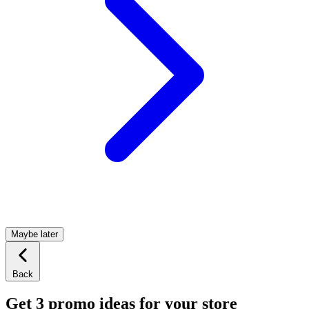
Maybe later
Back
Get 3 promo ideas for your store