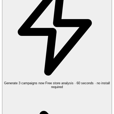
Generate 3 campaigns now
Free store analysis · 60 seconds · no install
required