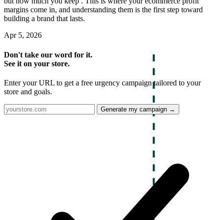
but how much you keep . This is where your ecommerce profit
margins come in, and understanding them is the first step toward
building a brand that lasts.
Apr 5, 2026
Don't take our word for it.
See it on your store.
Enter your URL to get a free urgency campaign tailored to your
store and goals.
Generate my campaign →