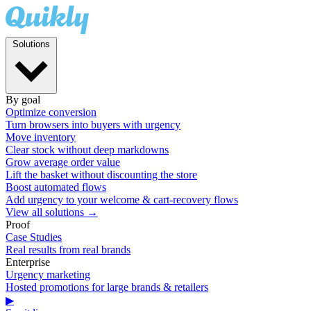
Solutions
By goal
Optimize conversion
Turn browsers into buyers with urgency
Move inventory
Clear stock without deep markdowns
Grow average order value
Lift the basket without discounting the store
Boost automated flows
Add urgency to your welcome & cart-recovery flows
View all solutions →
Proof
Case Studies
Real results from real brands
Enterprise
Urgency marketing
Hosted promotions for large brands & retailers
▶