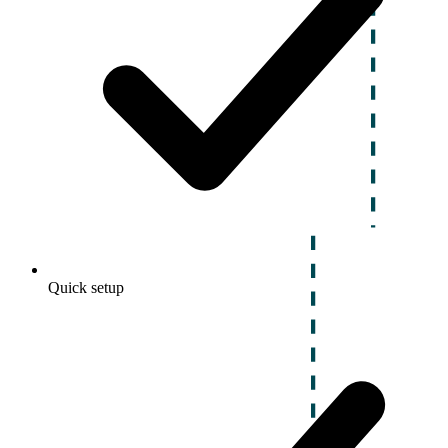
Quick setup