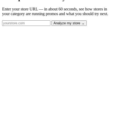
Enter your store URL — in about 60 seconds, see how stores in
your category are running promos and what you should try next.
Analyze my store →