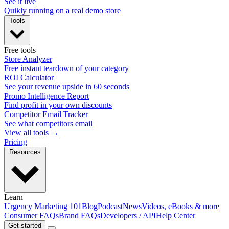
See it live
Quikly running on a real demo store
Tools
Free tools
Store Analyzer
Free instant teardown of your category
ROI Calculator
See your revenue upside in 60 seconds
Promo Intelligence Report
Find profit in your own discounts
Competitor Email Tracker
See what competitors email
View all tools →
Pricing
Resources
Learn
Urgency Marketing 101
Blog
Podcast
News
Videos, eBooks & more
Consumer FAQs
Brand FAQs
Developers / API
Help Center
Get started