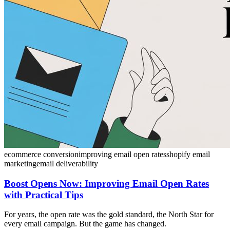
ecommerce conversion
improving email open rates
shopify email
marketing
email deliverability
Boost Opens Now: Improving Email Open Rates
with Practical Tips
For years, the open rate was the gold standard, the North Star for
every email campaign. But the game has changed.