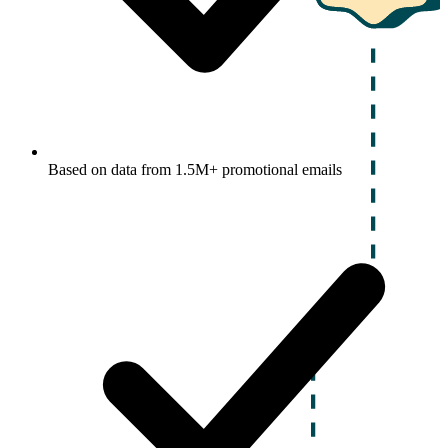
Based on data from 1.5M+ promotional emails