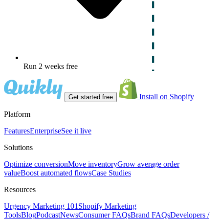
Run 2 weeks free
Install on Shopify
Get started free
Platform
Features
Enterprise
See it live
Solutions
Optimize conversion
Move inventory
Grow average order
value
Boost automated flows
Case Studies
Resources
Urgency Marketing 101
Shopify Marketing
Tools
Blog
Podcast
News
Consumer FAQs
Brand FAQs
Developers /