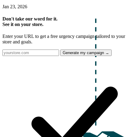
Jan 23, 2026
Don't take our word for it.
See it on your store.
Enter your URL to get a free urgency campaign tailored to your
store and goals.
Generate my campaign →