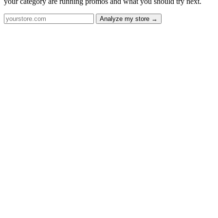
your category are running promos and what you should try next.
Analyze my store →