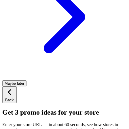
Maybe later
Back
Get 3 promo ideas for your store
Enter your store URL — in about 60 seconds, see how stores in