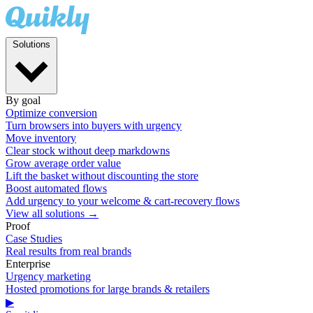
Solutions
By goal
Optimize conversion
Turn browsers into buyers with urgency
Move inventory
Clear stock without deep markdowns
Grow average order value
Lift the basket without discounting the store
Boost automated flows
Add urgency to your welcome & cart-recovery flows
View all solutions →
Proof
Case Studies
Real results from real brands
Enterprise
Urgency marketing
Hosted promotions for large brands & retailers
▶