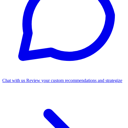
Chat with us
Review your custom recommendations and strategize