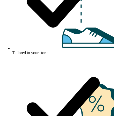
Tailored to your store