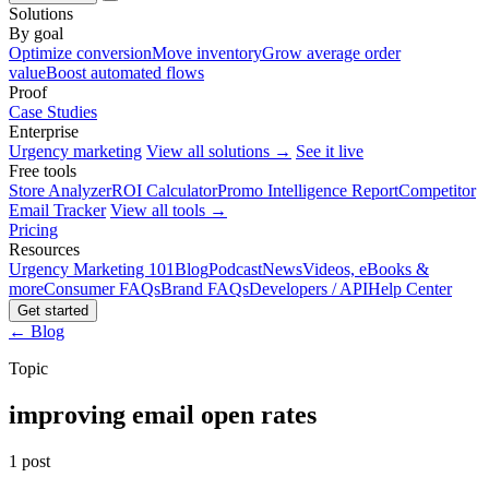
Solutions
By goal
Optimize conversion
Move inventory
Grow average order
value
Boost automated flows
Proof
Case Studies
Enterprise
Urgency marketing
View all solutions →
See it live
Free tools
Store Analyzer
ROI Calculator
Promo Intelligence Report
Competitor
Email Tracker
View all tools →
Pricing
Resources
Urgency Marketing 101
Blog
Podcast
News
Videos, eBooks &
more
Consumer FAQs
Brand FAQs
Developers / API
Help Center
Get started
← Blog
Topic
improving email open rates
1 post