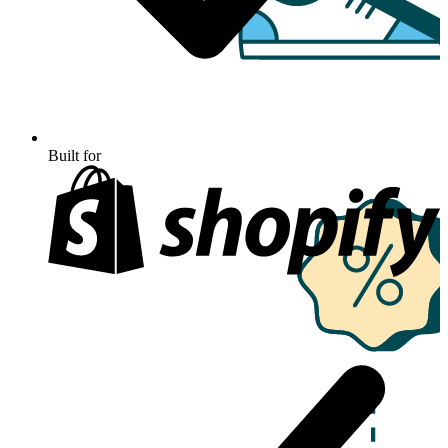
Built for