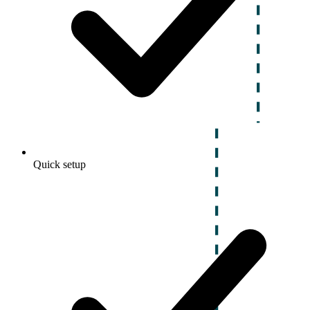
Quick setup