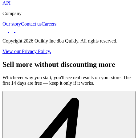
API
Company
Our story
Contact us
Careers
Copyright 2026 Quikly Inc dba Quikly. All rights reserved.
View our Privacy Policy.
Sell more without discounting more
Whichever way you start, you'll see real results on your store. The
first 14 days are free — keep it only if it works.