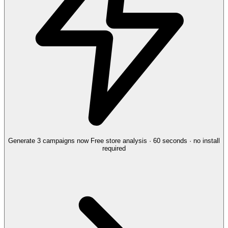
Generate 3 campaigns now
Free store analysis · 60 seconds · no install
required