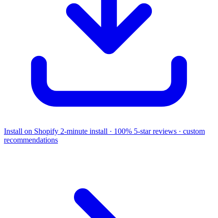
Install on Shopify
2-minute install · 100% 5-star reviews · custom
recommendations