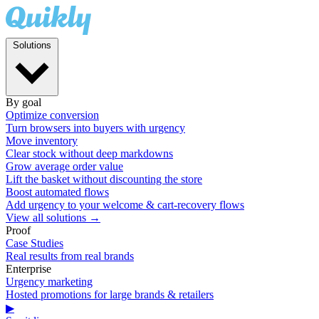
Solutions
By goal
Optimize conversion
Turn browsers into buyers with urgency
Move inventory
Clear stock without deep markdowns
Grow average order value
Lift the basket without discounting the store
Boost automated flows
Add urgency to your welcome & cart-recovery flows
View all solutions →
Proof
Case Studies
Real results from real brands
Enterprise
Urgency marketing
Hosted promotions for large brands & retailers
▶