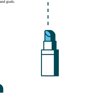
and goals.