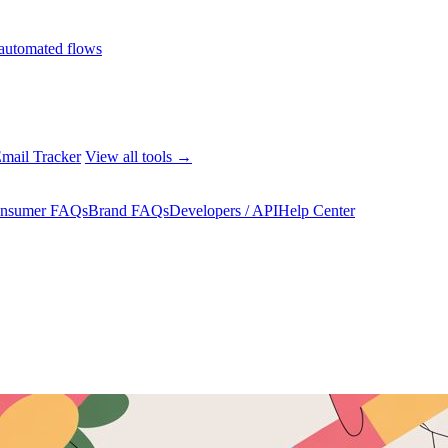
automated flows
mail Tracker
View all tools →
nsumer FAQs
Brand FAQs
Developers / API
Help Center