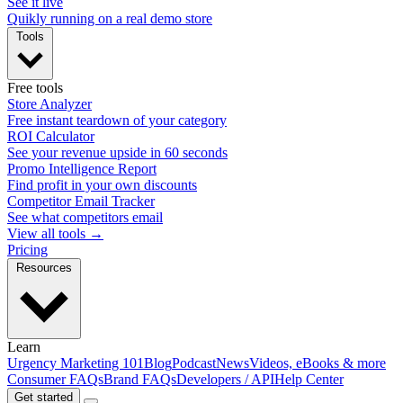
See it live
Quikly running on a real demo store
Tools
Free tools
Store Analyzer
Free instant teardown of your category
ROI Calculator
See your revenue upside in 60 seconds
Promo Intelligence Report
Find profit in your own discounts
Competitor Email Tracker
See what competitors email
View all tools →
Pricing
Resources
Learn
Urgency Marketing 101
Blog
Podcast
News
Videos, eBooks & more
Consumer FAQs
Brand FAQs
Developers / API
Help Center
Get started