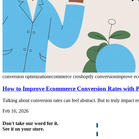
conversion optimization
ecommerce cro
shopify conversion
improve ec
How to Improve Ecommerce Conversion Rates with 
Talking about conversion rates can feel abstract. But to truly impact r
Feb 16, 2026
Don't take our word for it.
See it on your store.