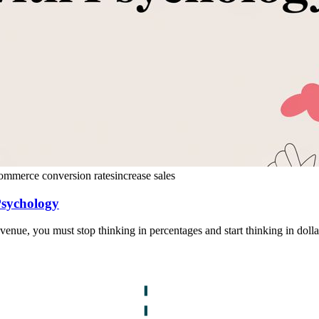
ommerce conversion rates
increase sales
Psychology
evenue, you must stop thinking in percentages and start thinking in dolla