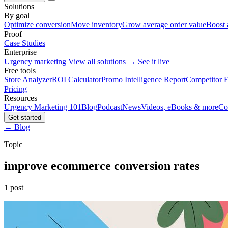
Solutions
By goal
Optimize conversion
Move inventory
Grow average order value
Boost 
Proof
Case Studies
Enterprise
Urgency marketing
View all solutions →
See it live
Free tools
Store Analyzer
ROI Calculator
Promo Intelligence Report
Competitor E
Pricing
Resources
Urgency Marketing 101
Blog
Podcast
News
Videos, eBooks & more
Co
Get started
← Blog
Topic
improve ecommerce conversion rates
1 post