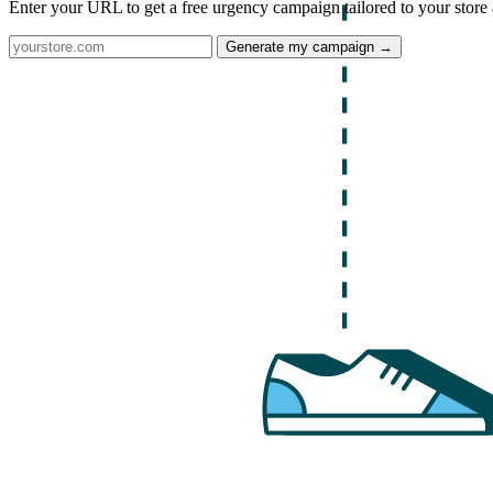
Enter your URL to get a free urgency campaign tailored to your store 
Generate my campaign →