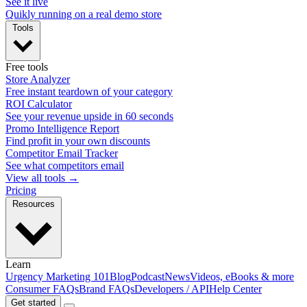
See it live
Quikly running on a real demo store
Tools
Free tools
Store Analyzer
Free instant teardown of your category
ROI Calculator
See your revenue upside in 60 seconds
Promo Intelligence Report
Find profit in your own discounts
Competitor Email Tracker
See what competitors email
View all tools →
Pricing
Resources
Learn
Urgency Marketing 101
Blog
Podcast
News
Videos, eBooks & more
Consumer FAQs
Brand FAQs
Developers / API
Help Center
Get started