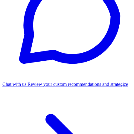
Chat with us
Review your custom recommendations and strategize