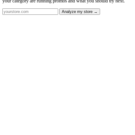
your category are running promos and what you should try next.
Analyze my store →