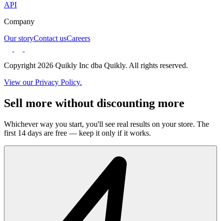
API
Company
Our story
Contact us
Careers
Copyright 2026 Quikly Inc dba Quikly. All rights reserved.
View our Privacy Policy.
Sell more without discounting more
Whichever way you start, you'll see real results on your store. The
first 14 days are free — keep it only if it works.