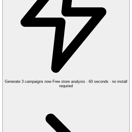
Generate 3 campaigns now
Free store analysis · 60 seconds · no install
required