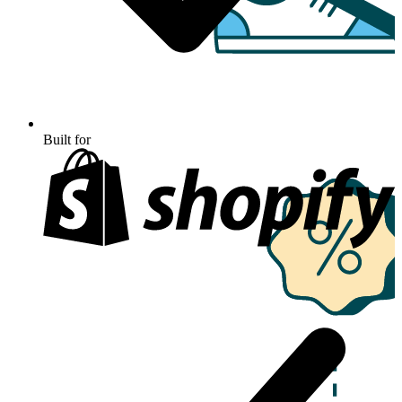
Built for