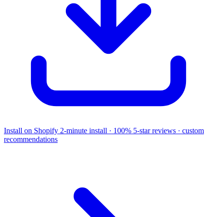
Install on Shopify
2-minute install · 100% 5-star reviews · custom
recommendations