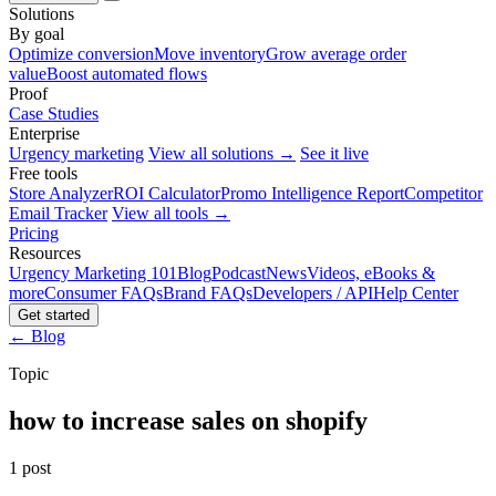
Solutions
By goal
Optimize conversion
Move inventory
Grow average order
value
Boost automated flows
Proof
Case Studies
Enterprise
Urgency marketing
View all solutions →
See it live
Free tools
Store Analyzer
ROI Calculator
Promo Intelligence Report
Competitor
Email Tracker
View all tools →
Pricing
Resources
Urgency Marketing 101
Blog
Podcast
News
Videos, eBooks &
more
Consumer FAQs
Brand FAQs
Developers / API
Help Center
Get started
← Blog
Topic
how to increase sales on shopify
1 post