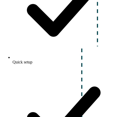
Quick setup