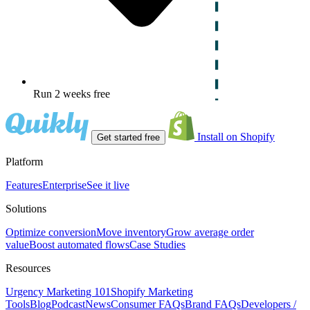
Run 2 weeks free
Install on Shopify
Get started free
Platform
Features
Enterprise
See it live
Solutions
Optimize conversion
Move inventory
Grow average order
value
Boost automated flows
Case Studies
Resources
Urgency Marketing 101
Shopify Marketing
Tools
Blog
Podcast
News
Consumer FAQs
Brand FAQs
Developers /