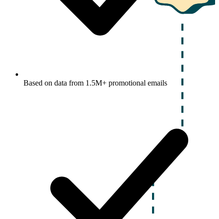
Based on data from 1.5M+ promotional emails