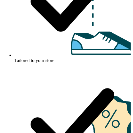
Tailored to your store