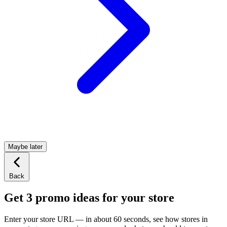
Maybe later
Back
Get 3 promo ideas for your store
Enter your store URL — in about 60 seconds, see how stores in