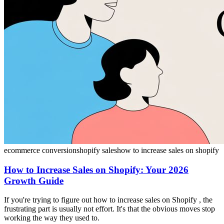
ecommerce conversion
shopify sales
how to increase sales on shopify
How to Increase Sales on Shopify: Your 2026
Growth Guide
If you're trying to figure out how to increase sales on Shopify , the
frustrating part is usually not effort. It's that the obvious moves stop
working the way they used to.