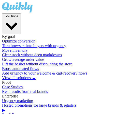
Solutions
By goal
Optimize conversion
Turn browsers into buyers with urgency
Move inventory
Clear stock without deep markdowns
Grow average order value
Lift the basket without discounting the store
Boost automated flows
Add urgency to your welcome & cart-recovery flows
View all solutions →
Proof
Case Studies
Real results from real brands
Enterprise
Urgency marketing
Hosted promotions for large brands & retailers
▶