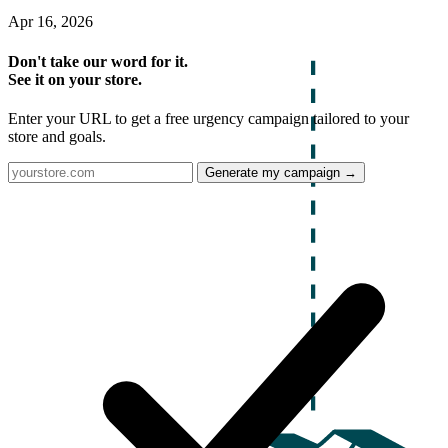
Apr 16, 2026
Don't take our word for it.
See it on your store.
Enter your URL to get a free urgency campaign tailored to your
store and goals.
Generate my campaign →