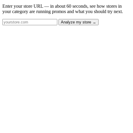
Enter your store URL — in about 60 seconds, see how stores in
your category are running promos and what you should try next.
Analyze my store →