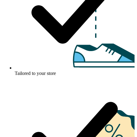
Tailored to your store