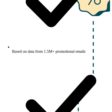
Based on data from 1.5M+ promotional emails