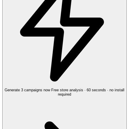
Generate 3 campaigns now
Free store analysis · 60 seconds · no install
required