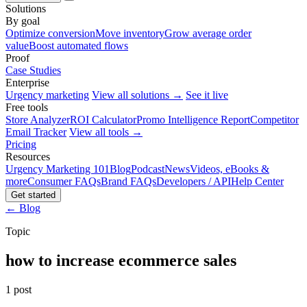
Solutions
By goal
Optimize conversion
Move inventory
Grow average order
value
Boost automated flows
Proof
Case Studies
Enterprise
Urgency marketing
View all solutions →
See it live
Free tools
Store Analyzer
ROI Calculator
Promo Intelligence Report
Competitor
Email Tracker
View all tools →
Pricing
Resources
Urgency Marketing 101
Blog
Podcast
News
Videos, eBooks &
more
Consumer FAQs
Brand FAQs
Developers / API
Help Center
Get started
← Blog
Topic
how to increase ecommerce sales
1 post