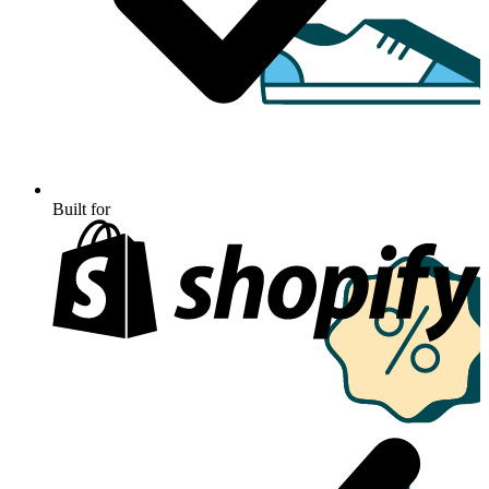
Built for