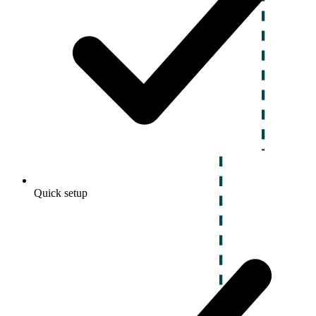
Quick setup