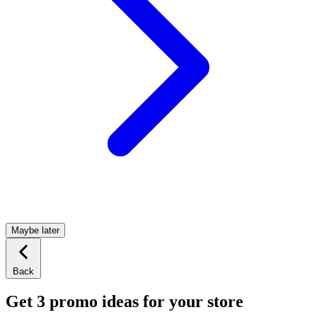
Maybe later
Back
Get 3 promo ideas for your store