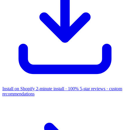
Install on Shopify
2-minute install · 100% 5-star reviews · custom
recommendations