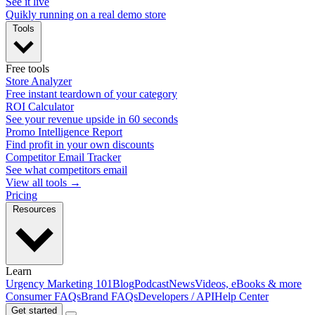
See it live
Quikly running on a real demo store
Tools
Free tools
Store Analyzer
Free instant teardown of your category
ROI Calculator
See your revenue upside in 60 seconds
Promo Intelligence Report
Find profit in your own discounts
Competitor Email Tracker
See what competitors email
View all tools →
Pricing
Resources
Learn
Urgency Marketing 101
Blog
Podcast
News
Videos, eBooks & more
Consumer FAQs
Brand FAQs
Developers / API
Help Center
Get started