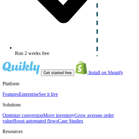
Run 2 weeks free
Install on Shopify
Get started free
Platform
Features
Enterprise
See it live
Solutions
Optimize conversion
Move inventory
Grow average order
value
Boost automated flows
Case Studies
Resources