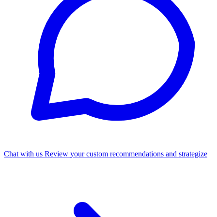
Chat with us
Review your custom recommendations and strategize