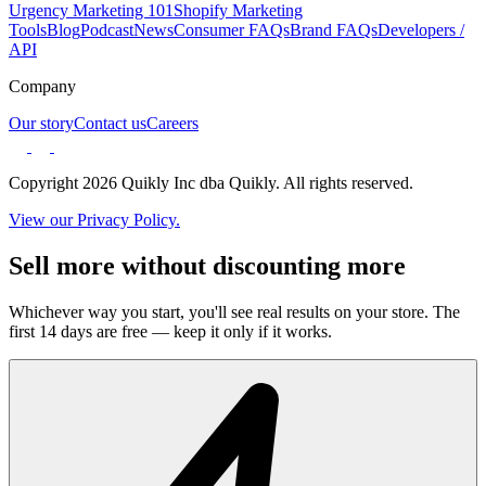
Urgency Marketing 101
Shopify Marketing
Tools
Blog
Podcast
News
Consumer FAQs
Brand FAQs
Developers /
API
Company
Our story
Contact us
Careers
Copyright 2026 Quikly Inc dba Quikly. All rights reserved.
View our Privacy Policy.
Sell more without discounting more
Whichever way you start, you'll see real results on your store. The
first 14 days are free — keep it only if it works.