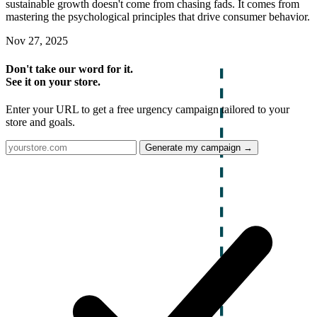
sustainable growth doesn't come from chasing fads. It comes from
mastering the psychological principles that drive consumer behavior.
Nov 27, 2025
Don't take our word for it.
See it on your store.
Enter your URL to get a free urgency campaign tailored to your
store and goals.
Generate my campaign →