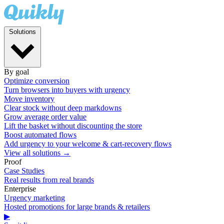
Solutions
By goal
Optimize conversion
Turn browsers into buyers with urgency
Move inventory
Clear stock without deep markdowns
Grow average order value
Lift the basket without discounting the store
Boost automated flows
Add urgency to your welcome & cart-recovery flows
View all solutions →
Proof
Case Studies
Real results from real brands
Enterprise
Urgency marketing
Hosted promotions for large brands & retailers
▶