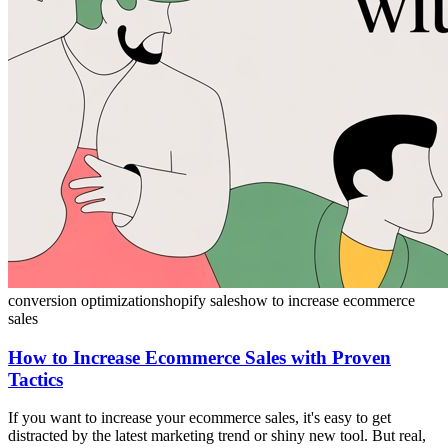
conversion optimization
shopify sales
how to increase ecommerce
sales
How to Increase Ecommerce Sales with Proven
Tactics
If you want to increase your ecommerce sales, it's easy to get
distracted by the latest marketing trend or shiny new tool. But real,