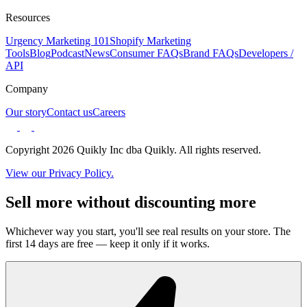
Resources
Urgency Marketing 101
Shopify Marketing
Tools
Blog
Podcast
News
Consumer FAQs
Brand FAQs
Developers /
API
Company
Our story
Contact us
Careers
Copyright 2026 Quikly Inc dba Quikly. All rights reserved.
View our Privacy Policy.
Sell more without discounting more
Whichever way you start, you'll see real results on your store. The
first 14 days are free — keep it only if it works.