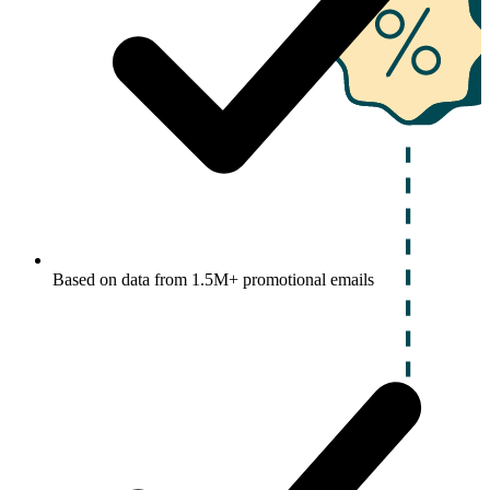
Based on data from 1.5M+ promotional emails