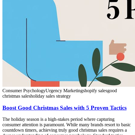
Consumer Psychology
Urgency Marketing
shopify sales
good
christmas sales
holiday sales strategy
Boost Good Christmas Sales with 5 Proven Tactics
The holiday season is a high-stakes period where capturing
consumer attention is paramount. While many brands resort to basic
countdown timers, achieving truly good christmas sales requires a