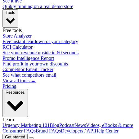
See it live
Quikly running on a real demo store
Tools
Free tools
Store Analyzer
Free instant teardown of your category
ROI Calculator
See your revenue upside in 60 seconds
Promo Intelligence Report
Find profit in your own discounts
Competitor Email Tracker
See what competitors email
View all tools →
Pricing
Resources
Learn
Urgency Marketing 101
Blog
Podcast
News
Videos, eBooks & more
Consumer FAQs
Brand FAQs
Developers / API
Help Center
Get started