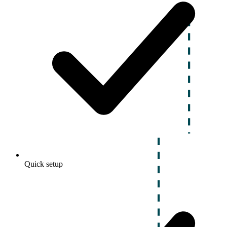
Quick setup