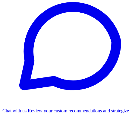
Chat with us
Review your custom recommendations and strategize