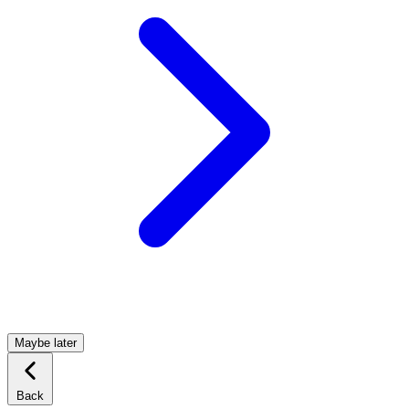
Maybe later
Back