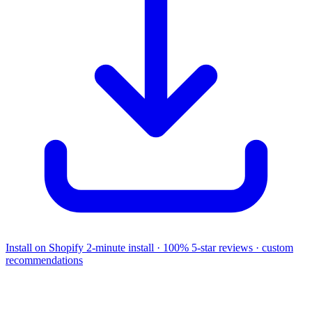
Install on Shopify
2-minute install · 100% 5-star reviews · custom
recommendations