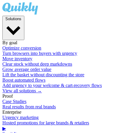
Solutions
By goal
Optimize conversion
Turn browsers into buyers with urgency
Move inventory
Clear stock without deep markdowns
Grow average order value
Lift the basket without discounting the store
Boost automated flows
Add urgency to your welcome & cart-recovery flows
View all solutions →
Proof
Case Studies
Real results from real brands
Enterprise
Urgency marketing
Hosted promotions for large brands & retailers
▶