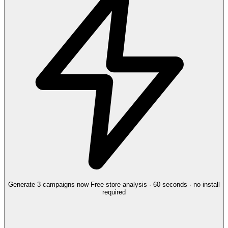
Generate 3 campaigns now
Free store analysis · 60 seconds · no install
required