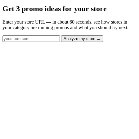
Get 3 promo ideas for your store
Enter your store URL — in about 60 seconds, see how stores in
your category are running promos and what you should try next.
Analyze my store →