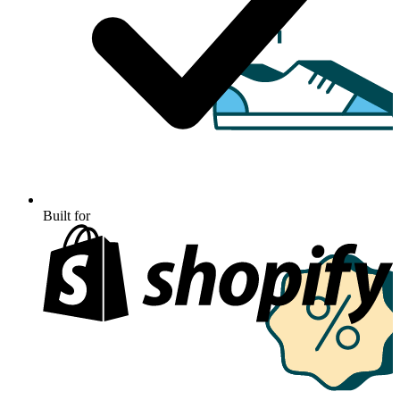
Built for