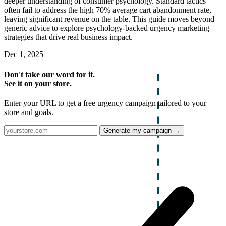
deeper understanding of consumer psychology. Standard tactics
often fail to address the high 70% average cart abandonment rate,
leaving significant revenue on the table. This guide moves beyond
generic advice to explore psychology-backed urgency marketing
strategies that drive real business impact.
Dec 1, 2025
Don't take our word for it.
See it on your store.
Enter your URL to get a free urgency campaign tailored to your
store and goals.
Generate my campaign →