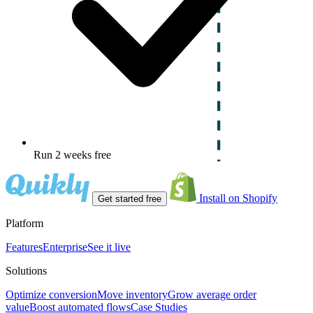
Run 2 weeks free
Install on Shopify
Get started free
Platform
Features
Enterprise
See it live
Solutions
Optimize conversion
Move inventory
Grow average order
value
Boost automated flows
Case Studies