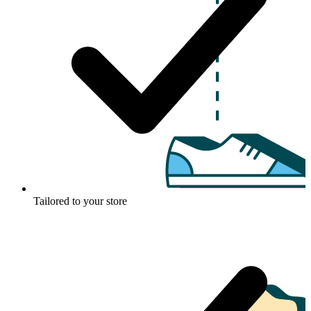
Tailored to your store