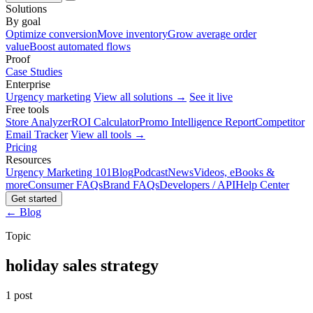
Solutions
By goal
Optimize conversion
Move inventory
Grow average order
value
Boost automated flows
Proof
Case Studies
Enterprise
Urgency marketing
View all solutions →
See it live
Free tools
Store Analyzer
ROI Calculator
Promo Intelligence Report
Competitor
Email Tracker
View all tools →
Pricing
Resources
Urgency Marketing 101
Blog
Podcast
News
Videos, eBooks &
more
Consumer FAQs
Brand FAQs
Developers / API
Help Center
Get started
← Blog
Topic
holiday sales strategy
1 post