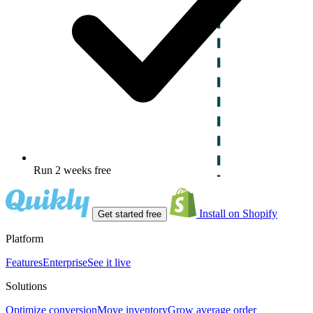
Run 2 weeks free
Install on Shopify
Get started free
Platform
Features
Enterprise
See it live
Solutions
Optimize conversion
Move inventory
Grow average order