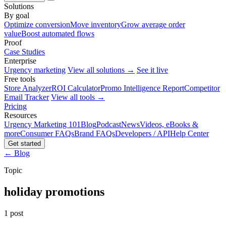
Solutions
By goal
Optimize conversion
Move inventory
Grow average order
value
Boost automated flows
Proof
Case Studies
Enterprise
Urgency marketing
View all solutions →
See it live
Free tools
Store Analyzer
ROI Calculator
Promo Intelligence Report
Competitor
Email Tracker
View all tools →
Pricing
Resources
Urgency Marketing 101
Blog
Podcast
News
Videos, eBooks &
more
Consumer FAQs
Brand FAQs
Developers / API
Help Center
Get started
← Blog
Topic
holiday promotions
1 post