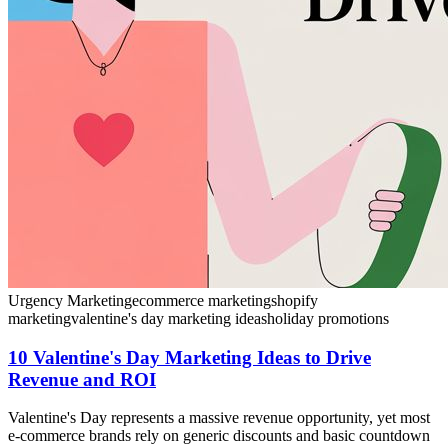
Urgency Marketing
ecommerce marketing
shopify
marketing
valentine's day marketing ideas
holiday promotions
10 Valentine's Day Marketing Ideas to Drive
Revenue and ROI
Valentine's Day represents a massive revenue opportunity, yet most
e-commerce brands rely on generic discounts and basic countdown