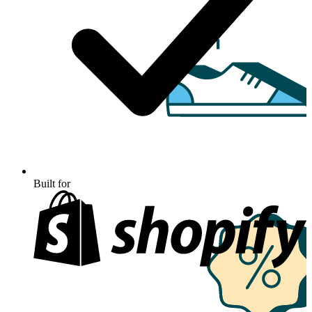
Built for