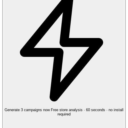
Generate 3 campaigns now
Free store analysis · 60 seconds · no install
required