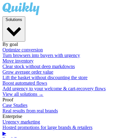
Solutions
By goal
Optimize conversion
Turn browsers into buyers with urgency
Move inventory
Clear stock without deep markdowns
Grow average order value
Lift the basket without discounting the store
Boost automated flows
Add urgency to your welcome & cart-recovery flows
View all solutions →
Proof
Case Studies
Real results from real brands
Enterprise
Urgency marketing
Hosted promotions for large brands & retailers
▶