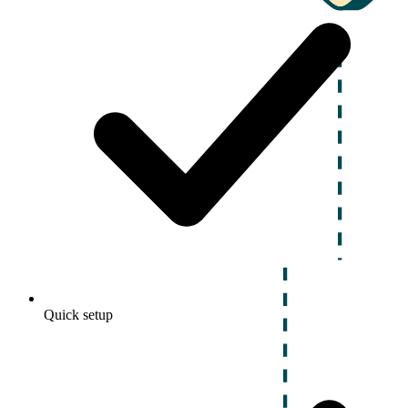
Quick setup