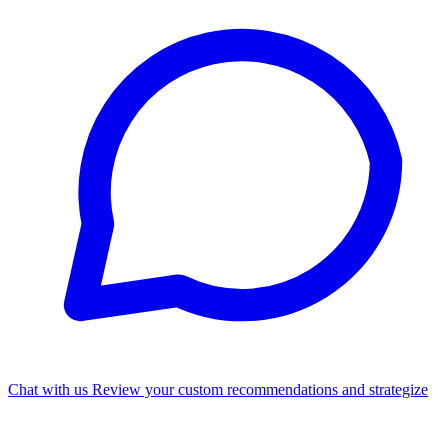
Chat with us
Review your custom recommendations and strategize