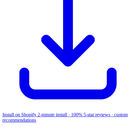
Install on Shopify
2-minute install · 100% 5-star reviews · custom
recommendations