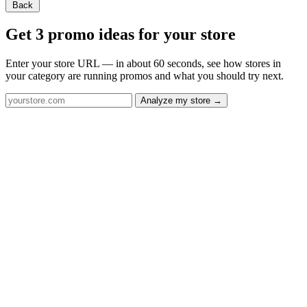
Back
Get 3 promo ideas for your store
Enter your store URL — in about 60 seconds, see how stores in
your category are running promos and what you should try next.
Analyze my store →