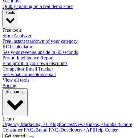
See it live
Quikly running on a real demo store
Tools
Free tools
Store Analyzer
Free instant teardown of your category
ROI Calculator
See your revenue upside in 60 seconds
Promo Intelligence Report
Find profit in your own discounts
Competitor Email Tracker
See what competitors email
View all tools →
Pricing
Resources
Learn
Urgency Marketing 101
Blog
Podcast
News
Videos, eBooks & more
Consumer FAQs
Brand FAQs
Developers / API
Help Center
Get started