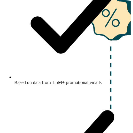
Based on data from 1.5M+ promotional emails