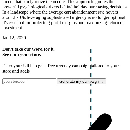
timers that barely move the needle. This approach ignores the
powerful psychological drivers behind holiday purchasing decisions.
In a landscape where the average cart abandonment rate hovers
around 70%, leveraging sophisticated urgency is no longer optional.
It's essential for protecting profit margins and maximizing return on
investment.
Jan 12, 2026
Don't take our word for it.
See it on your store.
Enter your URL to get a free urgency campaign tailored to your
store and goals.
Generate my campaign →