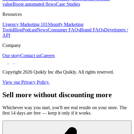
value
Boost automated flows
Case Studies
Resources
Urgency Marketing 101
Shopify Marketing
Tools
Blog
Podcast
News
Consumer FAQs
Brand FAQs
Developers /
API
Company
Our story
Contact us
Careers
Copyright 2026 Quikly Inc dba Quikly. All rights reserved.
View our Privacy Policy.
Sell more without discounting more
Whichever way you start, you'll see real results on your store. The
first 14 days are free — keep it only if it works.