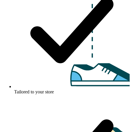
Tailored to your store