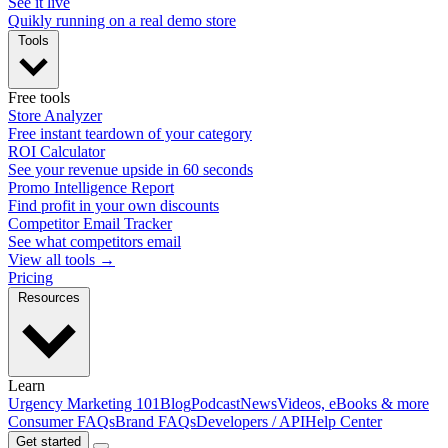
See it live
Quikly running on a real demo store
Tools
Free tools
Store Analyzer
Free instant teardown of your category
ROI Calculator
See your revenue upside in 60 seconds
Promo Intelligence Report
Find profit in your own discounts
Competitor Email Tracker
See what competitors email
View all tools →
Pricing
Resources
Learn
Urgency Marketing 101
Blog
Podcast
News
Videos, eBooks & more
Consumer FAQs
Brand FAQs
Developers / API
Help Center
Get started