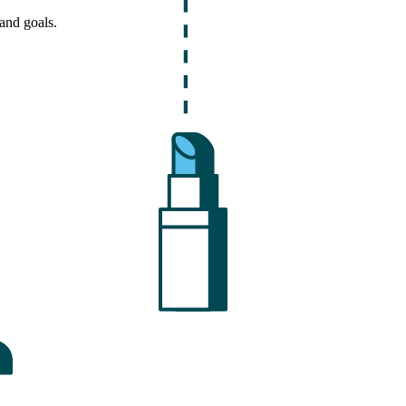
and goals.