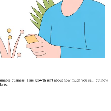
ustainable business. True growth isn't about how much you sell, but how
asts.