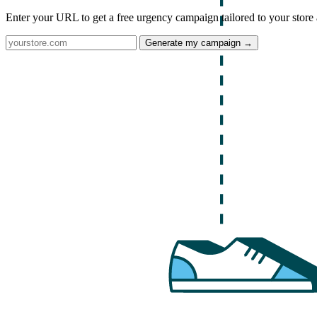
Enter your URL to get a free urgency campaign tailored to your store 
Generate my campaign →