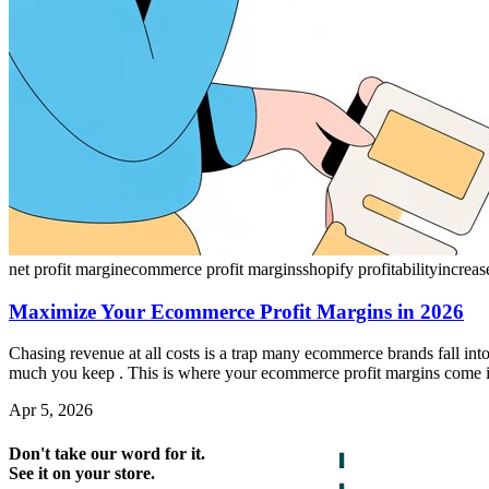
net profit margin
ecommerce profit margins
shopify profitability
increas
Maximize Your Ecommerce Profit Margins in 2026
Chasing revenue at all costs is a trap many ecommerce brands fall into
much you keep . This is where your ecommerce profit margins come in, 
Apr 5, 2026
Don't take our word for it.
See it on your store.