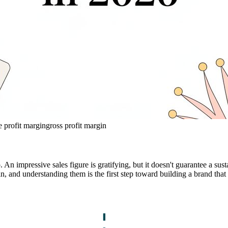
e profit margin
gross profit margin
. An impressive sales figure is gratifying, but it doesn't guarantee a s
and understanding them is the first step toward building a brand that l