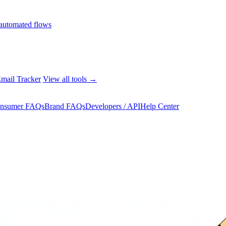
automated flows
mail Tracker
View all tools →
nsumer FAQs
Brand FAQs
Developers / API
Help Center