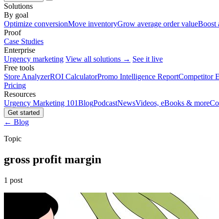
Solutions
By goal
Optimize conversion
Move inventory
Grow average order value
Boost 
Proof
Case Studies
Enterprise
Urgency marketing
View all solutions →
See it live
Free tools
Store Analyzer
ROI Calculator
Promo Intelligence Report
Competitor E
Pricing
Resources
Urgency Marketing 101
Blog
Podcast
News
Videos, eBooks & more
Co
Get started
← Blog
Topic
gross profit margin
1 post