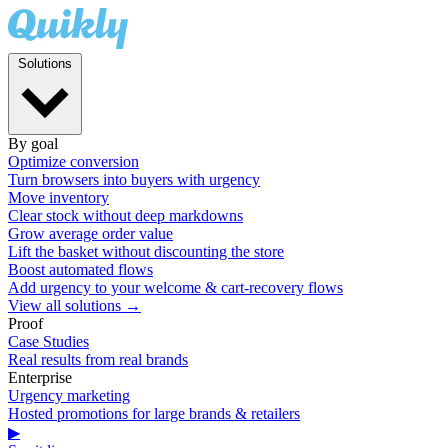
Solutions
By goal
Optimize conversion
Turn browsers into buyers with urgency
Move inventory
Clear stock without deep markdowns
Grow average order value
Lift the basket without discounting the store
Boost automated flows
Add urgency to your welcome & cart-recovery flows
View all solutions →
Proof
Case Studies
Real results from real brands
Enterprise
Urgency marketing
Hosted promotions for large brands & retailers
▶