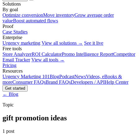
Solutions
By goal
Optimize conversion
Move inventory
Grow average order
value
Boost automated flows
Proof
Case Studies
Enterprise
Urgency marketing
View all solutions →
See it live
Free tools
Store Analyzer
ROI Calculator
Promo Intelligence Report
Competitor
Email Tracker
View all tools →
Pricing
Resources
Urgency Marketing 101
Blog
Podcast
News
Videos, eBooks &
more
Consumer FAQs
Brand FAQs
Developers / API
Help Center
Get started
← Blog
Topic
gift promotion ideas
1 post