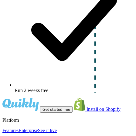
Run 2 weeks free
Install on Shopify
Get started free
Platform
Features
Enterprise
See it live