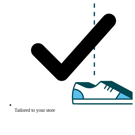
Tailored to your store