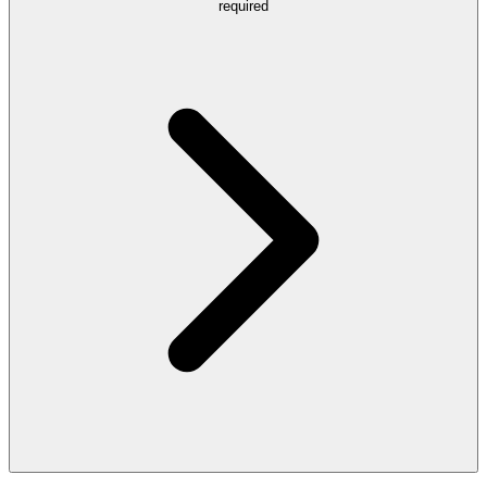
required