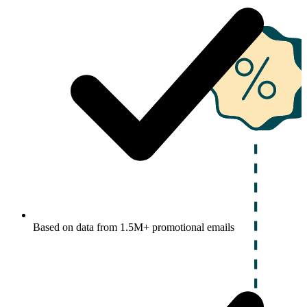
Based on data from 1.5M+ promotional emails