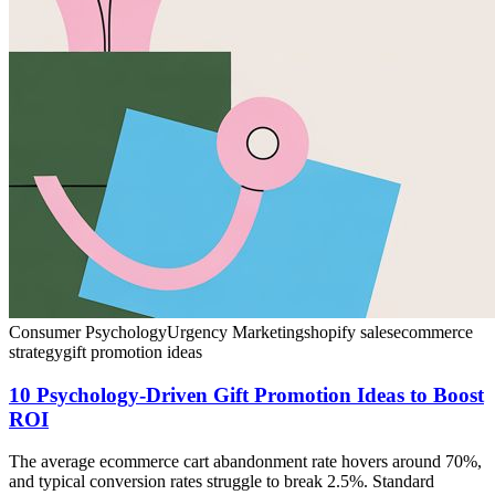
Consumer Psychology
Urgency Marketing
shopify sales
ecommerce
strategy
gift promotion ideas
10 Psychology-Driven Gift Promotion Ideas to Boost
ROI
The average ecommerce cart abandonment rate hovers around 70%,
and typical conversion rates struggle to break 2.5%. Standard