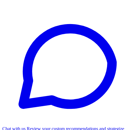
Chat with us
Review your custom recommendations and strategize