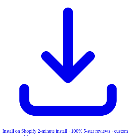
Install on Shopify
2-minute install · 100% 5-star reviews · custom