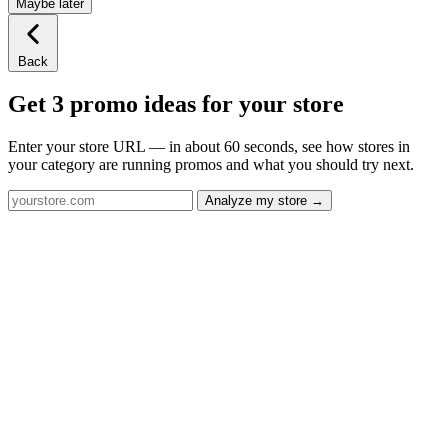
Maybe later
Back
Get 3 promo ideas for your store
Enter your store URL — in about 60 seconds, see how stores in
your category are running promos and what you should try next.
Analyze my store →