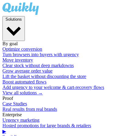
Solutions
By goal
Optimize conversion
Turn browsers into buyers with urgency
Move inventory
Clear stock without deep markdowns
Grow average order value
Lift the basket without discounting the store
Boost automated flows
Add urgency to your welcome & cart-recovery flows
View all solutions →
Proof
Case Studies
Real results from real brands
Enterprise
Urgency marketing
Hosted promotions for large brands & retailers
▶