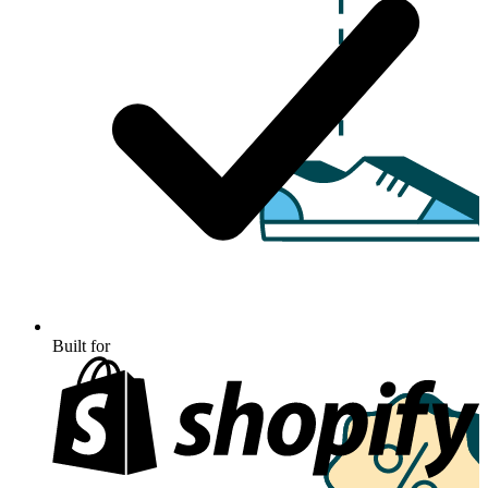
Built for