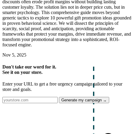
discounts often erode profit margins without building lasting
customer loyalty. The solution lies not in deeper price cuts, but in
smarter psychology. This comprehensive guide moves beyond
generic tactics to explore 10 powerful gift promotion ideas grounded
in proven behavioral science. We will dissect the principles of
scarcity, social proof, and anticipation, providing actionable
frameworks that protect your margins, drive immediate revenue, and
transform your promotional strategy into a sophisticated, ROI-
focused engine.
Nov 5, 2025
Don't take our word for it.
See it on your store.
Enter your URL to get a free urgency campaign tailored to your
store and goals.
Generate my campaign →