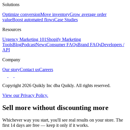
Solutions
Optimize conversion
Move inventory
Grow average order
value
Boost automated flows
Case Studies
Resources
Urgency Marketing 101
Shopify Marketing
Tools
Blog
Podcast
News
Consumer FAQs
Brand FAQs
Developers /
API
Company
Our story
Contact us
Careers
Copyright 2026 Quikly Inc dba Quikly. All rights reserved.
View our Privacy Policy.
Sell more without discounting more
Whichever way you start, you'll see real results on your store. The
first 14 days are free — keep it only if it works.