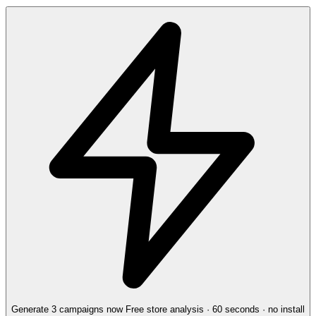
Generate 3 campaigns now
Free store analysis · 60 seconds · no install