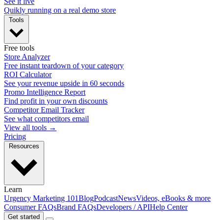
See it live
Quikly running on a real demo store
Tools
Free tools
Store Analyzer
Free instant teardown of your category
ROI Calculator
See your revenue upside in 60 seconds
Promo Intelligence Report
Find profit in your own discounts
Competitor Email Tracker
See what competitors email
View all tools →
Pricing
Resources
Learn
Urgency Marketing 101
Blog
Podcast
News
Videos, eBooks & more
Consumer FAQs
Brand FAQs
Developers / API
Help Center
Get started