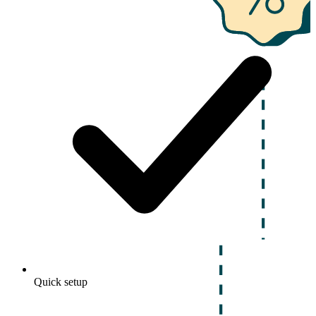
Quick setup