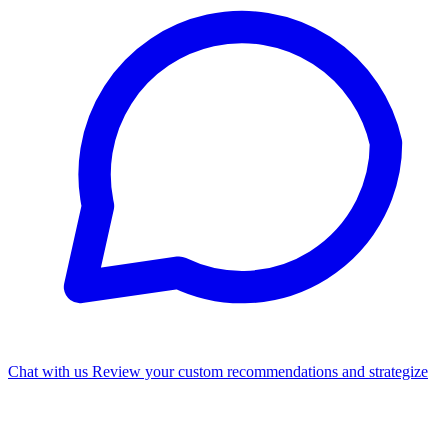
Chat with us
Review your custom recommendations and strategize