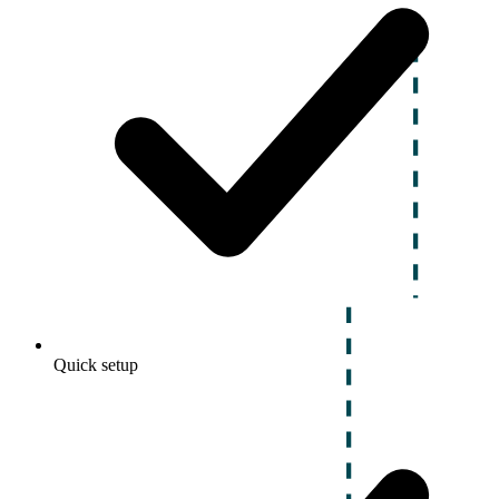
Quick setup