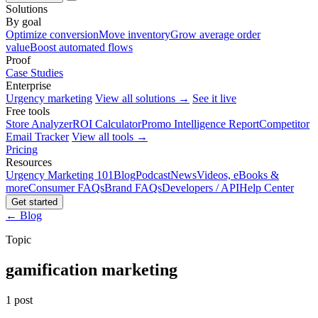
Solutions
By goal
Optimize conversion
Move inventory
Grow average order
value
Boost automated flows
Proof
Case Studies
Enterprise
Urgency marketing
View all solutions →
See it live
Free tools
Store Analyzer
ROI Calculator
Promo Intelligence Report
Competitor
Email Tracker
View all tools →
Pricing
Resources
Urgency Marketing 101
Blog
Podcast
News
Videos, eBooks &
more
Consumer FAQs
Brand FAQs
Developers / API
Help Center
Get started
← Blog
Topic
gamification marketing
1 post