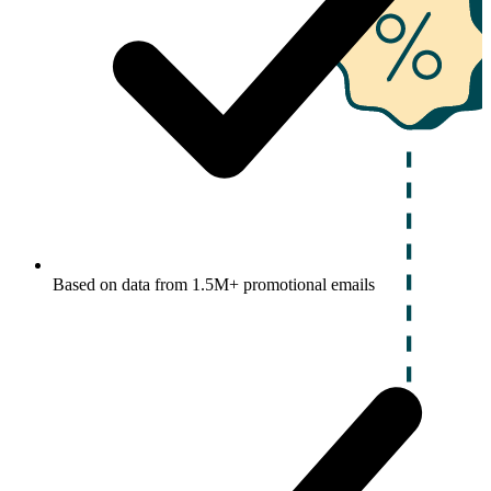
Based on data from 1.5M+ promotional emails