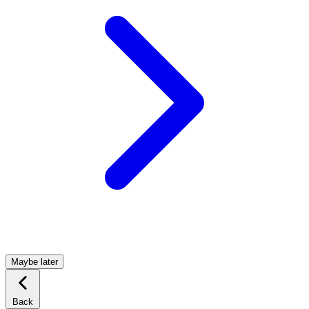
Maybe later
Back