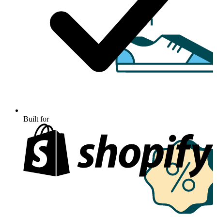
Built for