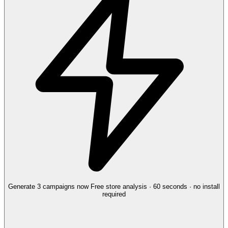
Generate 3 campaigns now
Free store analysis · 60 seconds · no install
required