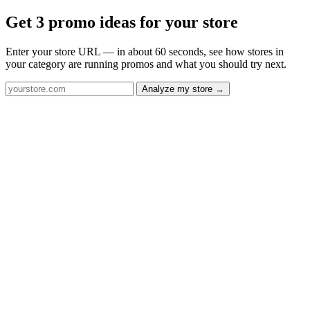
Get 3 promo ideas for your store
Enter your store URL — in about 60 seconds, see how stores in
your category are running promos and what you should try next.
Analyze my store →