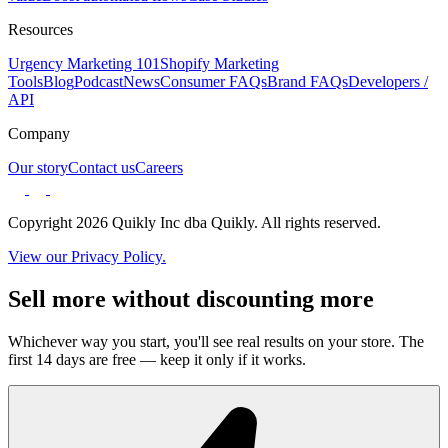
Resources
Urgency Marketing 101
Shopify Marketing
Tools
Blog
Podcast
News
Consumer FAQs
Brand FAQs
Developers /
API
Company
Our story
Contact us
Careers
Copyright 2026 Quikly Inc dba Quikly. All rights reserved.
View our Privacy Policy.
Sell more without discounting more
Whichever way you start, you'll see real results on your store. The
first 14 days are free — keep it only if it works.