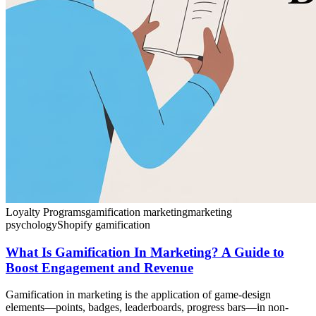
Loyalty Programs
gamification marketing
marketing
psychology
Shopify gamification
What Is Gamification In Marketing? A Guide to
Boost Engagement and Revenue
Gamification in marketing is the application of game-design
elements—points, badges, leaderboards, progress bars—in non-