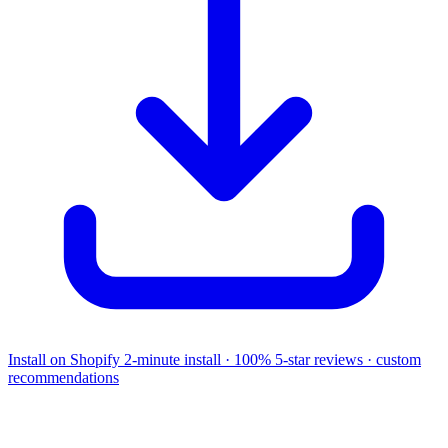
Install on Shopify
2-minute install · 100% 5-star reviews · custom
recommendations