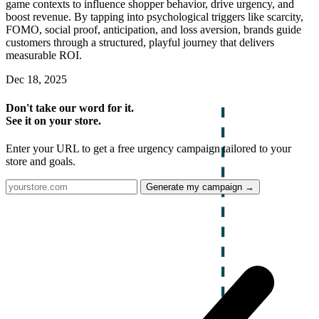
game contexts to influence shopper behavior, drive urgency, and
boost revenue. By tapping into psychological triggers like scarcity,
FOMO, social proof, anticipation, and loss aversion, brands guide
customers through a structured, playful journey that delivers
measurable ROI.
Dec 18, 2025
Don't take our word for it.
See it on your store.
Enter your URL to get a free urgency campaign tailored to your
store and goals.
Generate my campaign →