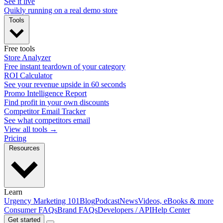
See it live
Quikly running on a real demo store
Tools
Free tools
Store Analyzer
Free instant teardown of your category
ROI Calculator
See your revenue upside in 60 seconds
Promo Intelligence Report
Find profit in your own discounts
Competitor Email Tracker
See what competitors email
View all tools →
Pricing
Resources
Learn
Urgency Marketing 101
Blog
Podcast
News
Videos, eBooks & more
Consumer FAQs
Brand FAQs
Developers / API
Help Center
Get started