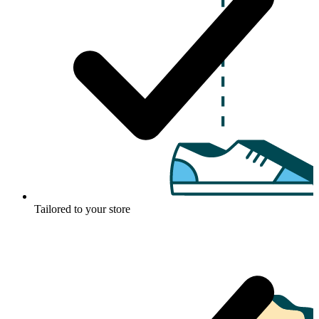
Tailored to your store