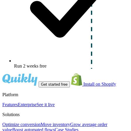
Run 2 weeks free
Install on Shopify
Get started free
Platform
Features
Enterprise
See it live
Solutions
Optimize conversion
Move inventory
Grow average order
value
Boost automated flows
Case Studies