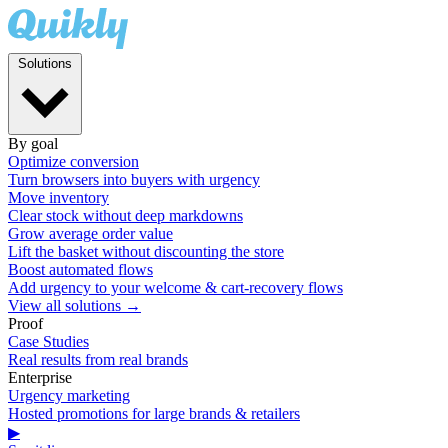
Solutions
By goal
Optimize conversion
Turn browsers into buyers with urgency
Move inventory
Clear stock without deep markdowns
Grow average order value
Lift the basket without discounting the store
Boost automated flows
Add urgency to your welcome & cart-recovery flows
View all solutions →
Proof
Case Studies
Real results from real brands
Enterprise
Urgency marketing
Hosted promotions for large brands & retailers
▶