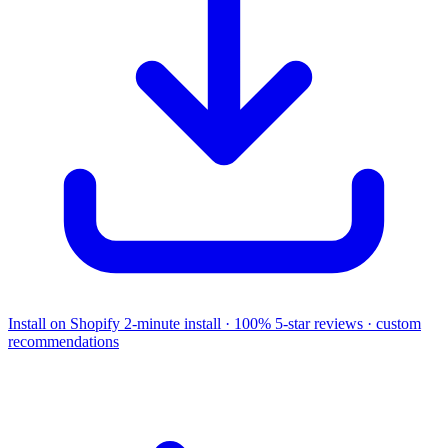
Install on Shopify
2-minute install · 100% 5-star reviews · custom
recommendations