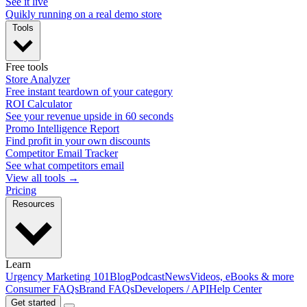
See it live
Quikly running on a real demo store
Tools
Free tools
Store Analyzer
Free instant teardown of your category
ROI Calculator
See your revenue upside in 60 seconds
Promo Intelligence Report
Find profit in your own discounts
Competitor Email Tracker
See what competitors email
View all tools →
Pricing
Resources
Learn
Urgency Marketing 101
Blog
Podcast
News
Videos, eBooks & more
Consumer FAQs
Brand FAQs
Developers / API
Help Center
Get started