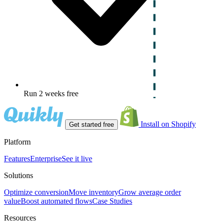
Run 2 weeks free
Install on Shopify
Get started free
Platform
Features
Enterprise
See it live
Solutions
Optimize conversion
Move inventory
Grow average order
value
Boost automated flows
Case Studies
Resources