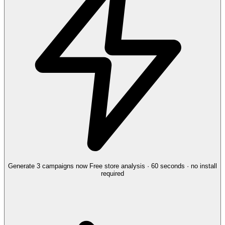
Generate 3 campaigns now
Free store analysis · 60 seconds · no install
required