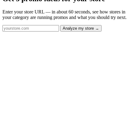
Enter your store URL — in about 60 seconds, see how stores in
your category are running promos and what you should try next.
Analyze my store →