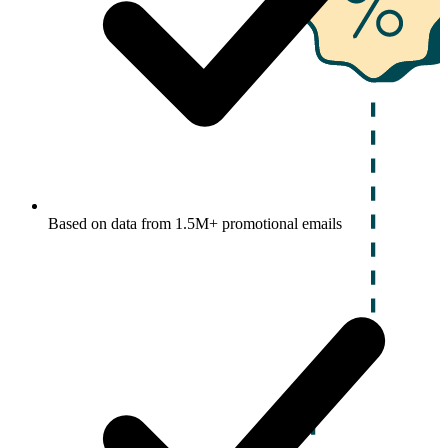
Based on data from 1.5M+ promotional emails