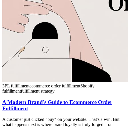
3PL fulfillment
ecommerce order fulfillment
Shopify
fulfillment
fulfillment strategy
A Modern Brand's Guide to Ecommerce Order
Fulfillment
A customer just clicked "buy" on your website. That's a win. But
what happens next is where brand loyalty is truly forged—or