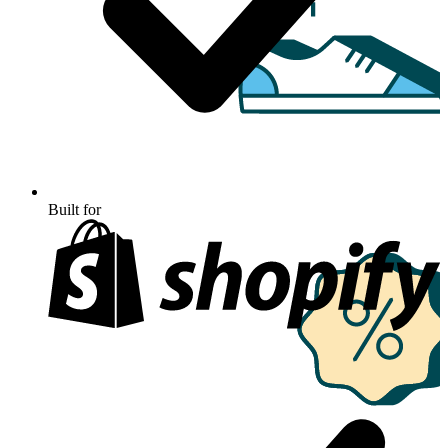
Built for