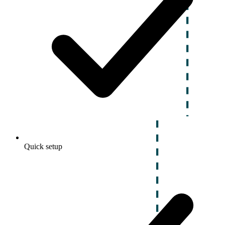
Quick setup