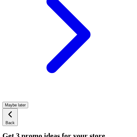
Maybe later
Back
Get 3 promo ideas for your store