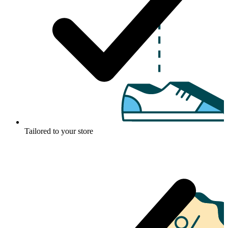
Tailored to your store