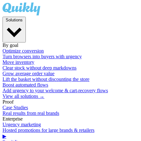
Solutions
By goal
Optimize conversion
Turn browsers into buyers with urgency
Move inventory
Clear stock without deep markdowns
Grow average order value
Lift the basket without discounting the store
Boost automated flows
Add urgency to your welcome & cart-recovery flows
View all solutions →
Proof
Case Studies
Real results from real brands
Enterprise
Urgency marketing
Hosted promotions for large brands & retailers
▶