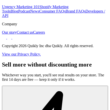
Urgency Marketing 101
Shopify Marketing
Tools
Blog
Podcast
News
Consumer FAQs
Brand FAQs
Developers /
API
Company
Our story
Contact us
Careers
Copyright 2026 Quikly Inc dba Quikly. All rights reserved.
View our Privacy Policy.
Sell more without discounting more
Whichever way you start, you'll see real results on your store. The
first 14 days are free — keep it only if it works.