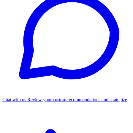
Chat with us
Review your custom recommendations and strategize