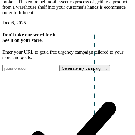
broken. This entire behind-the-scenes process of getting a product
from a warehouse shelf into your customer's hands is ecommerce
order fulfillment .
Dec 6, 2025
Don't take our word for it.
See it on your store.
Enter your URL to get a free urgency campaign tailored to your
store and goals.
Generate my campaign →