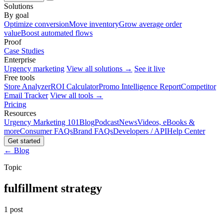
Solutions
By goal
Optimize conversion
Move inventory
Grow average order
value
Boost automated flows
Proof
Case Studies
Enterprise
Urgency marketing
View all solutions →
See it live
Free tools
Store Analyzer
ROI Calculator
Promo Intelligence Report
Competitor
Email Tracker
View all tools →
Pricing
Resources
Urgency Marketing 101
Blog
Podcast
News
Videos, eBooks &
more
Consumer FAQs
Brand FAQs
Developers / API
Help Center
Get started
← Blog
Topic
fulfillment strategy
1 post