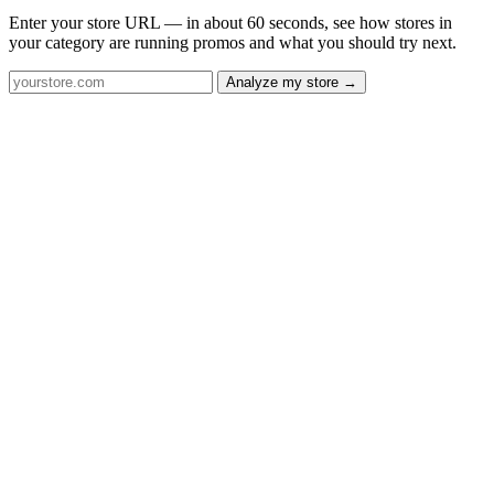
Enter your store URL — in about 60 seconds, see how stores in
your category are running promos and what you should try next.
Analyze my store →