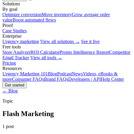
Solutions
By goal
Optimize conversion
Move inventory
Grow average order
value
Boost automated flows
Proof
Case Studies
Enterprise
Urgency marketing
View all solutions →
See it live
Free tools
Store Analyzer
ROI Calculator
Promo Intelligence Report
Competitor
Email Tracker
View all tools →
Pricing
Resources
Urgency Marketing 101
Blog
Podcast
News
Videos, eBooks &
more
Consumer FAQs
Brand FAQs
Developers / API
Help Center
Get started
← Blog
Topic
Flash Marketing
1 post