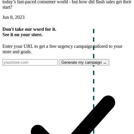
today’s fast-paced consumer world - but how did flash sales get their
start?
Jun 8, 2023
Don't take our word for it.
See it on your store.
Enter your URL to get a free urgency campaign tailored to your
store and goals.
Generate my campaign →