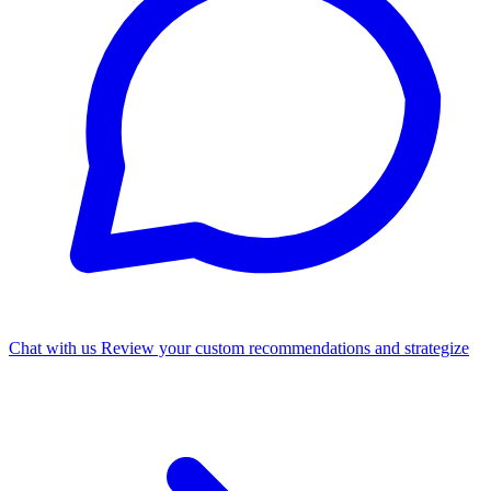
Chat with us
Review your custom recommendations and strategize