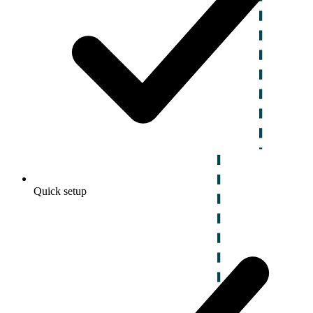
Quick setup