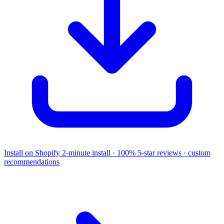
Install on Shopify
2-minute install · 100% 5-star reviews · custom
recommendations