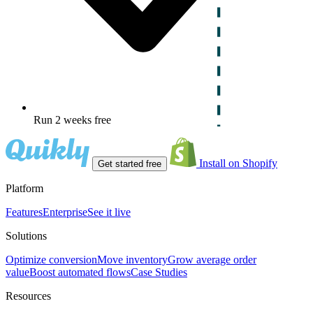
Run 2 weeks free
Install on Shopify
Get started free
Platform
Features
Enterprise
See it live
Solutions
Optimize conversion
Move inventory
Grow average order
value
Boost automated flows
Case Studies
Resources