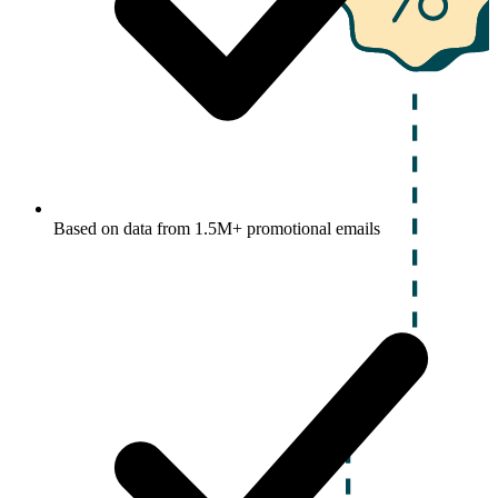
Based on data from 1.5M+ promotional emails