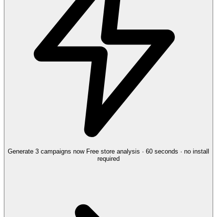
Generate 3 campaigns now
Free store analysis · 60 seconds · no install
required