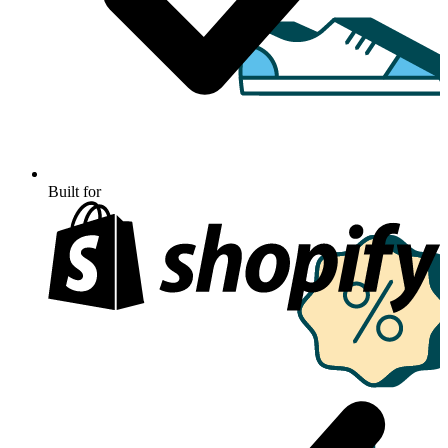
Built for