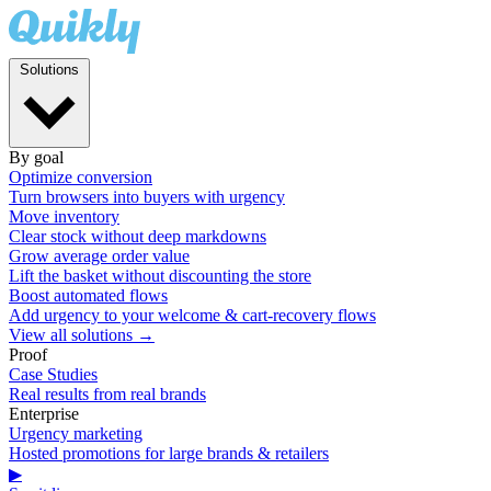
Solutions
By goal
Optimize conversion
Turn browsers into buyers with urgency
Move inventory
Clear stock without deep markdowns
Grow average order value
Lift the basket without discounting the store
Boost automated flows
Add urgency to your welcome & cart-recovery flows
View all solutions →
Proof
Case Studies
Real results from real brands
Enterprise
Urgency marketing
Hosted promotions for large brands & retailers
▶