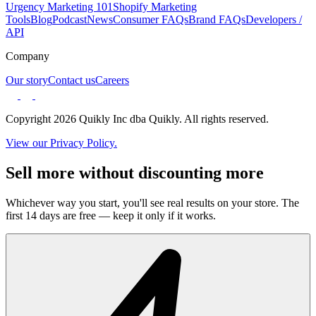
Urgency Marketing 101
Shopify Marketing
Tools
Blog
Podcast
News
Consumer FAQs
Brand FAQs
Developers /
API
Company
Our story
Contact us
Careers
Copyright 2026 Quikly Inc dba Quikly. All rights reserved.
View our Privacy Policy.
Sell more without discounting more
Whichever way you start, you'll see real results on your store. The
first 14 days are free — keep it only if it works.