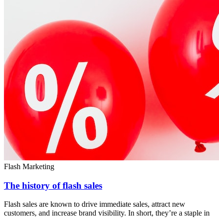
Flash Marketing
The history of flash sales
Flash sales are known to drive immediate sales, attract new
customers, and increase brand visibility. In short, they’re a staple in