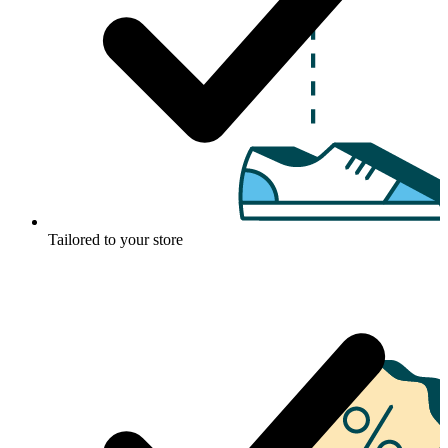
Tailored to your store