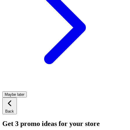
Maybe later
Back
Get 3 promo ideas for your store