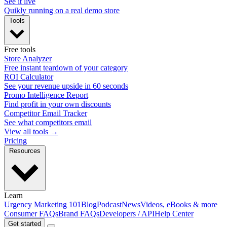
See it live
Quikly running on a real demo store
Tools
Free tools
Store Analyzer
Free instant teardown of your category
ROI Calculator
See your revenue upside in 60 seconds
Promo Intelligence Report
Find profit in your own discounts
Competitor Email Tracker
See what competitors email
View all tools →
Pricing
Resources
Learn
Urgency Marketing 101
Blog
Podcast
News
Videos, eBooks & more
Consumer FAQs
Brand FAQs
Developers / API
Help Center
Get started