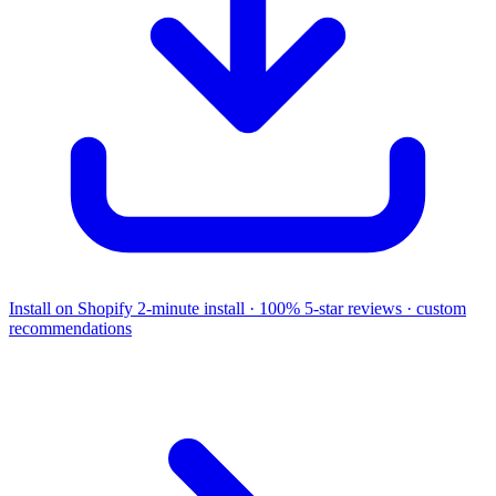
Install on Shopify
2-minute install · 100% 5-star reviews · custom
recommendations