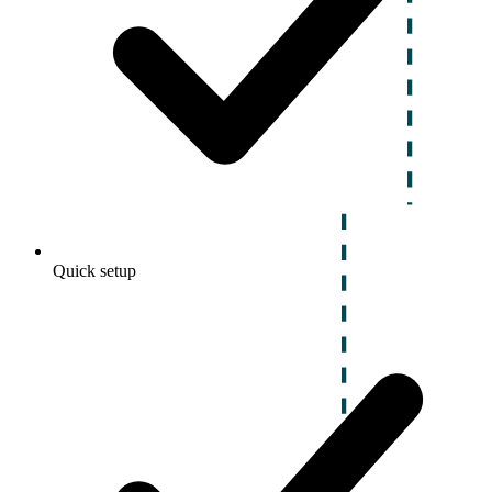
Quick setup