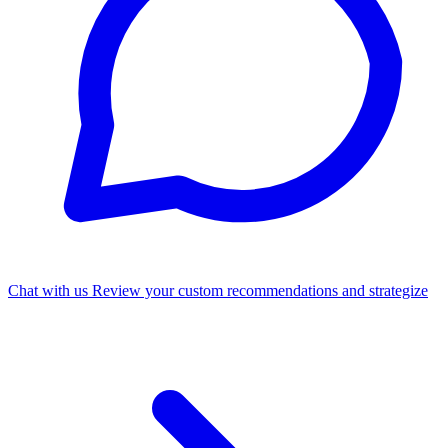
Chat with us
Review your custom recommendations and strategize