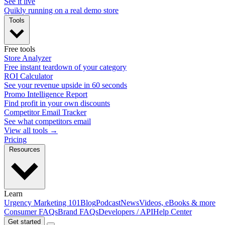
See it live
Quikly running on a real demo store
Tools
Free tools
Store Analyzer
Free instant teardown of your category
ROI Calculator
See your revenue upside in 60 seconds
Promo Intelligence Report
Find profit in your own discounts
Competitor Email Tracker
See what competitors email
View all tools →
Pricing
Resources
Learn
Urgency Marketing 101
Blog
Podcast
News
Videos, eBooks & more
Consumer FAQs
Brand FAQs
Developers / API
Help Center
Get started