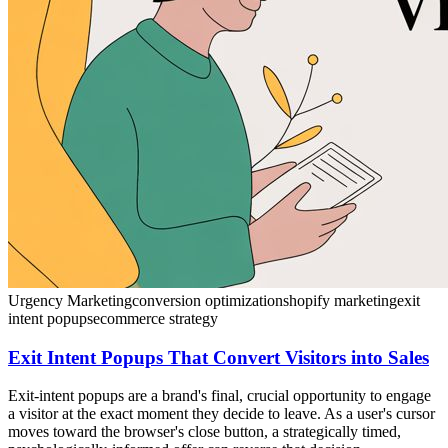
Urgency Marketing
conversion optimization
shopify marketing
exit
intent popups
ecommerce strategy
Exit Intent Popups That Convert Visitors into Sales
Exit-intent popups are a brand's final, crucial opportunity to engage
a visitor at the exact moment they decide to leave. As a user's cursor
moves toward the browser's close button, a strategically timed,