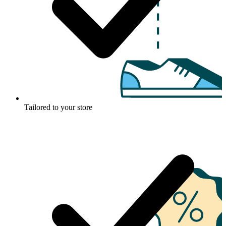
Tailored to your store