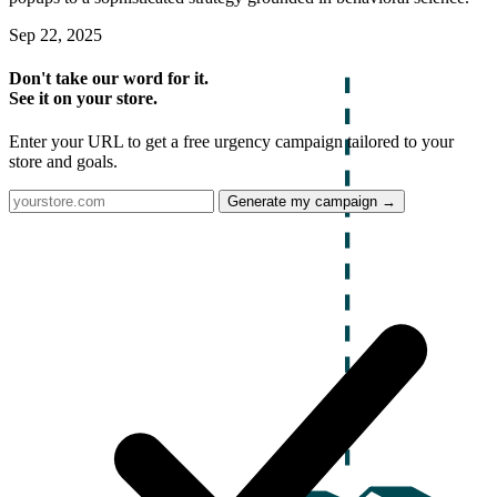
Sep 22, 2025
Don't take our word for it.
See it on your store.
Enter your URL to get a free urgency campaign tailored to your
store and goals.
Generate my campaign →