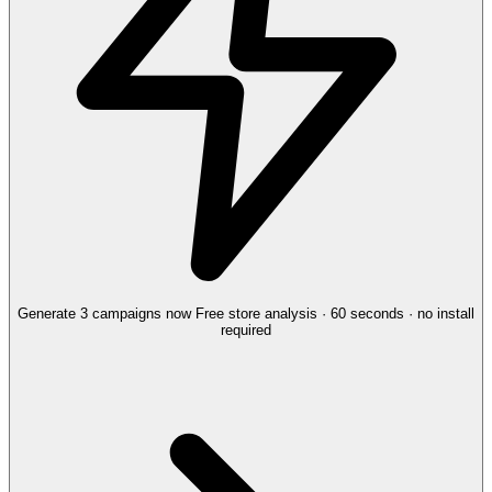
Generate 3 campaigns now
Free store analysis · 60 seconds · no install
required