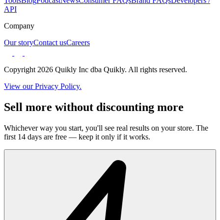
Tools
Blog
Podcast
News
Consumer FAQs
Brand FAQs
Developers /
API
Company
Our story
Contact us
Careers
Copyright 2026 Quikly Inc dba Quikly. All rights reserved.
View our Privacy Policy.
Sell more without discounting more
Whichever way you start, you'll see real results on your store. The
first 14 days are free — keep it only if it works.