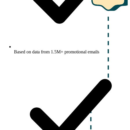
Based on data from 1.5M+ promotional emails