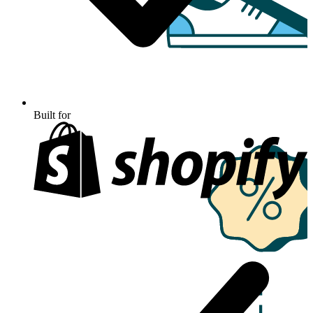
Built for