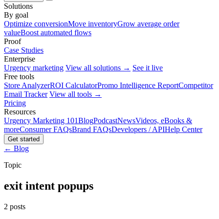
Solutions
By goal
Optimize conversion
Move inventory
Grow average order
value
Boost automated flows
Proof
Case Studies
Enterprise
Urgency marketing
View all solutions →
See it live
Free tools
Store Analyzer
ROI Calculator
Promo Intelligence Report
Competitor
Email Tracker
View all tools →
Pricing
Resources
Urgency Marketing 101
Blog
Podcast
News
Videos, eBooks &
more
Consumer FAQs
Brand FAQs
Developers / API
Help Center
Get started
← Blog
Topic
exit intent popups
2 posts