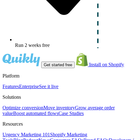
Run 2 weeks free
Install on Shopify
Get started free
Platform
Features
Enterprise
See it live
Solutions
Optimize conversion
Move inventory
Grow average order
value
Boost automated flows
Case Studies
Resources
Urgency Marketing 101
Shopify Marketing