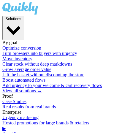
Solutions
By goal
Optimize conversion
Turn browsers into buyers with urgency
Move inventory
Clear stock without deep markdowns
Grow average order value
Lift the basket without discounting the store
Boost automated flows
Add urgency to your welcome & cart-recovery flows
View all solutions →
Proof
Case Studies
Real results from real brands
Enterprise
Urgency marketing
Hosted promotions for large brands & retailers
▶