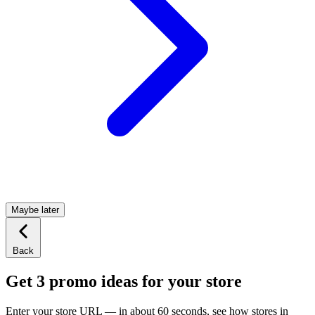
Maybe later
Back
Get 3 promo ideas for your store
Enter your store URL — in about 60 seconds, see how stores in