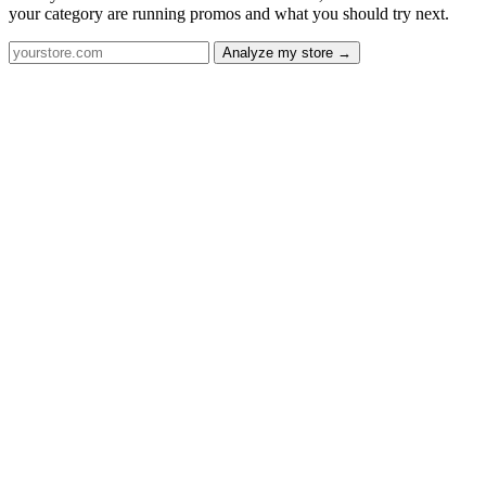
your category are running promos and what you should try next.
Analyze my store →