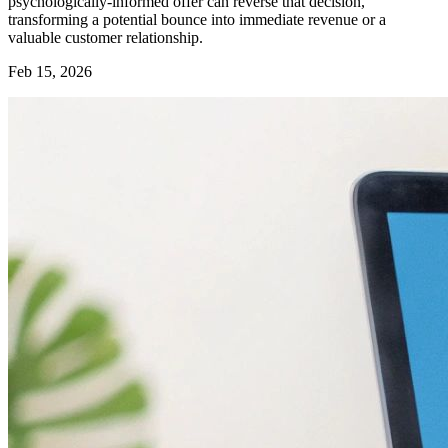
psychologically-informed offer can reverse that decision,
transforming a potential bounce into immediate revenue or a
valuable customer relationship.
Feb 15, 2026