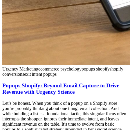
Urgency Marketing
ecommerce psychology
popups shopify
shopify
conversions
exit intent popups
Popups Shopify: Beyond Email Capture to Drive
Revenue with Urgency Science
Let’s be honest. When you think of a popup on a Shopify store ,
you’re probably thinking about one thing: email collection. And
while building a list is a foundational tactic, this singular focus often
interrupts the shopper, ignores their immediate intent, and leaves
significant revenue on the table. It’s time to evolve from basic
popups to a sophisticated strategy grounded in behavioral science.