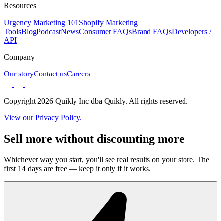
Resources
Urgency Marketing 101
Shopify Marketing
Tools
Blog
Podcast
News
Consumer FAQs
Brand FAQs
Developers /
API
Company
Our story
Contact us
Careers
Copyright 2026 Quikly Inc dba Quikly. All rights reserved.
View our Privacy Policy.
Sell more without discounting more
Whichever way you start, you'll see real results on your store. The
first 14 days are free — keep it only if it works.