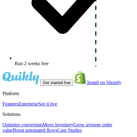
Run 2 weeks free
Install on Shopify
Get started free
Platform
Features
Enterprise
See it live
Solutions
Optimize conversion
Move inventory
Grow average order
value
Boost automated flows
Case Studies