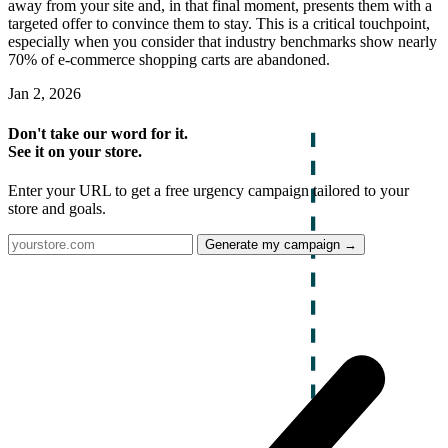
away from your site and, in that final moment, presents them with a
targeted offer to convince them to stay. This is a critical touchpoint,
especially when you consider that industry benchmarks show nearly
70% of e-commerce shopping carts are abandoned.
Jan 2, 2026
Don't take our word for it.
See it on your store.
Enter your URL to get a free urgency campaign tailored to your
store and goals.
Generate my campaign →