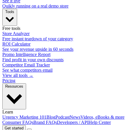
See it live
Quikly running on a real demo store
Tools
Free tools
Store Analyzer
Free instant teardown of your category
ROI Calculator
See your revenue upside in 60 seconds
Promo Intelligence Report
Find profit in your own discounts
Competitor Email Tracker
See what competitors email
View all tools →
Pricing
Resources
Learn
Urgency Marketing 101
Blog
Podcast
News
Videos, eBooks & more
Consumer FAQs
Brand FAQs
Developers / API
Help Center
Get started