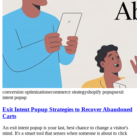
conversion optimization
ecommerce strategy
shopify popups
exit
intent popup
Exit Intent Popup Strategies to Recover Abandoned
Carts
An exit intent popup is your last, best chance to change a visitor's
mind. It's a smart tool that senses when someone is about to click