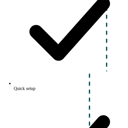
Quick setup