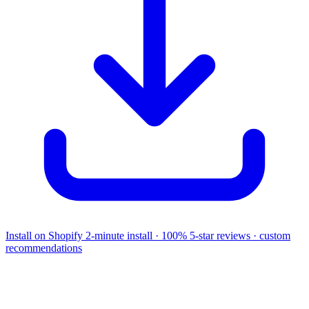
Install on Shopify
2-minute install · 100% 5-star reviews · custom
recommendations