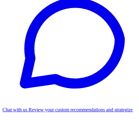
Chat with us
Review your custom recommendations and strategize