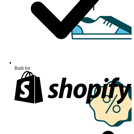
Built for