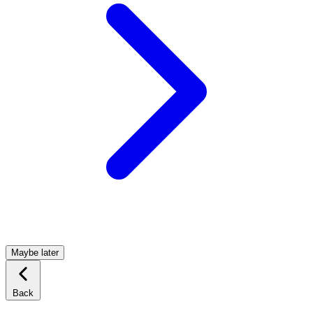
Maybe later
Back