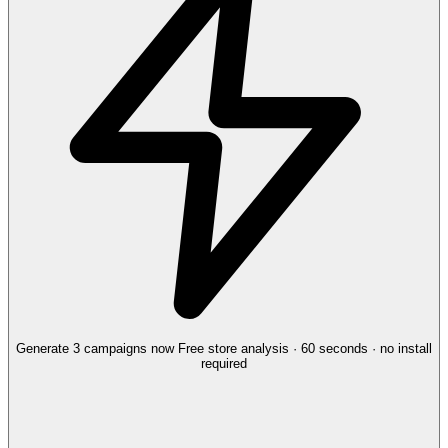
Generate 3 campaigns now
Free store analysis · 60 seconds · no install
required