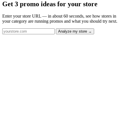
Get 3 promo ideas for your store
Enter your store URL — in about 60 seconds, see how stores in
your category are running promos and what you should try next.
Analyze my store →