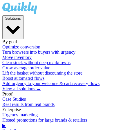
Solutions
By goal
Optimize conversion
Turn browsers into buyers with urgency
Move inventory
Clear stock without deep markdowns
Grow average order value
Lift the basket without discounting the store
Boost automated flows
Add urgency to your welcome & cart-recovery flows
View all solutions →
Proof
Case Studies
Real results from real brands
Enterprise
Urgency marketing
Hosted promotions for large brands & retailers
▶