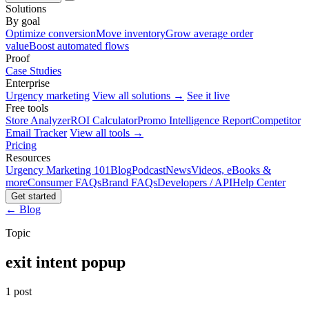
Solutions
By goal
Optimize conversion
Move inventory
Grow average order
value
Boost automated flows
Proof
Case Studies
Enterprise
Urgency marketing
View all solutions →
See it live
Free tools
Store Analyzer
ROI Calculator
Promo Intelligence Report
Competitor
Email Tracker
View all tools →
Pricing
Resources
Urgency Marketing 101
Blog
Podcast
News
Videos, eBooks &
more
Consumer FAQs
Brand FAQs
Developers / API
Help Center
Get started
← Blog
Topic
exit intent popup
1 post