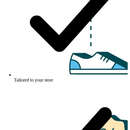
Tailored to your store