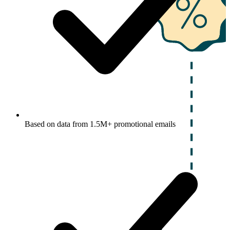
Based on data from 1.5M+ promotional emails