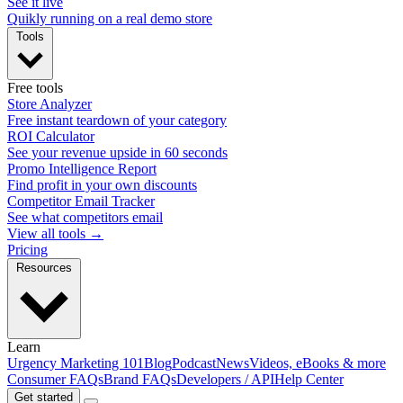
See it live
Quikly running on a real demo store
Tools
Free tools
Store Analyzer
Free instant teardown of your category
ROI Calculator
See your revenue upside in 60 seconds
Promo Intelligence Report
Find profit in your own discounts
Competitor Email Tracker
See what competitors email
View all tools →
Pricing
Resources
Learn
Urgency Marketing 101
Blog
Podcast
News
Videos, eBooks & more
Consumer FAQs
Brand FAQs
Developers / API
Help Center
Get started