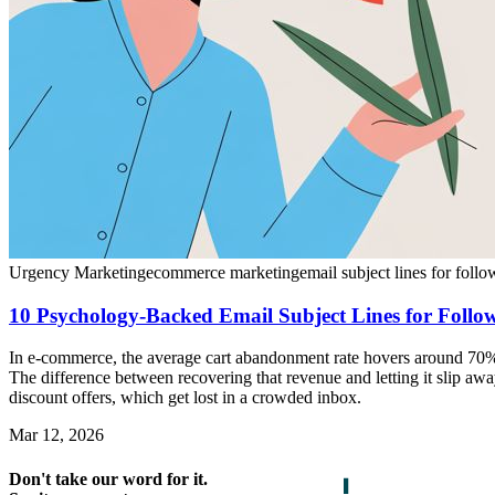
Urgency Marketing
ecommerce marketing
email subject lines for foll
10 Psychology-Backed Email Subject Lines for Foll
In e-commerce, the average cart abandonment rate hovers around 70%, 
The difference between recovering that revenue and letting it slip aw
discount offers, which get lost in a crowded inbox.
Mar 12, 2026
Don't take our word for it.