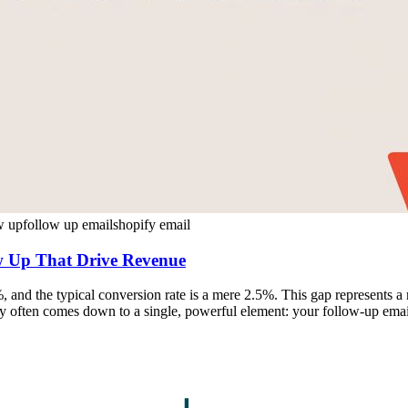
ow up
follow up email
shopify email
ow Up That Drive Revenue
and the typical conversion rate is a mere 2.5%. This gap represents a 
ay often comes down to a single, powerful element: your follow-up email