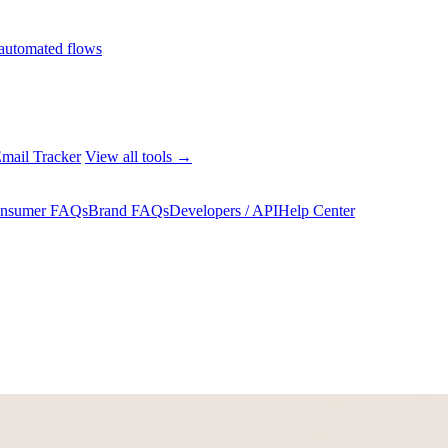
automated flows
mail Tracker
View all tools →
nsumer FAQs
Brand FAQs
Developers / API
Help Center