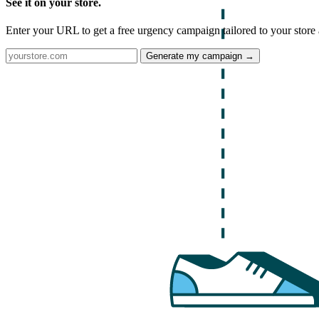
See it on your store.
Enter your URL to get a free urgency campaign tailored to your store 
Generate my campaign →