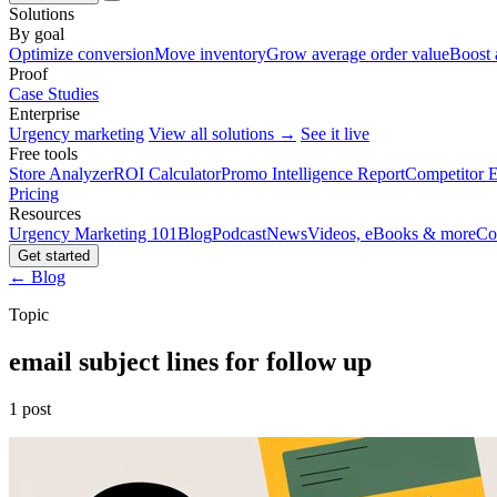
Solutions
By goal
Optimize conversion
Move inventory
Grow average order value
Boost 
Proof
Case Studies
Enterprise
Urgency marketing
View all solutions →
See it live
Free tools
Store Analyzer
ROI Calculator
Promo Intelligence Report
Competitor E
Pricing
Resources
Urgency Marketing 101
Blog
Podcast
News
Videos, eBooks & more
Co
Get started
← Blog
Topic
email subject lines for follow up
1 post