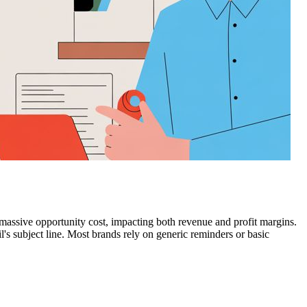
massive opportunity cost, impacting both revenue and profit margins.
's subject line. Most brands rely on generic reminders or basic