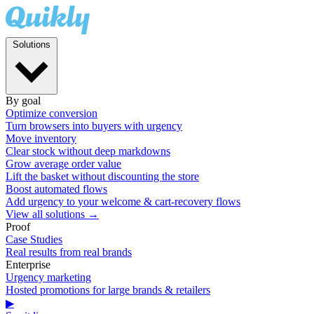
Solutions
By goal
Optimize conversion
Turn browsers into buyers with urgency
Move inventory
Clear stock without deep markdowns
Grow average order value
Lift the basket without discounting the store
Boost automated flows
Add urgency to your welcome & cart-recovery flows
View all solutions →
Proof
Case Studies
Real results from real brands
Enterprise
Urgency marketing
Hosted promotions for large brands & retailers
▶