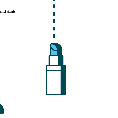
and goals.