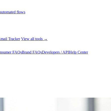
automated flows
mail Tracker
View all tools →
nsumer FAQs
Brand FAQs
Developers / API
Help Center