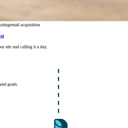
keting
email acquisition
st
 site and calling it a day.
and goals.