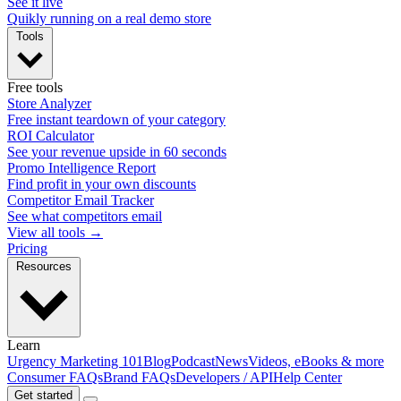
See it live
Quikly running on a real demo store
Tools
Free tools
Store Analyzer
Free instant teardown of your category
ROI Calculator
See your revenue upside in 60 seconds
Promo Intelligence Report
Find profit in your own discounts
Competitor Email Tracker
See what competitors email
View all tools →
Pricing
Resources
Learn
Urgency Marketing 101
Blog
Podcast
News
Videos, eBooks & more
Consumer FAQs
Brand FAQs
Developers / API
Help Center
Get started