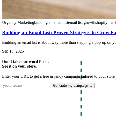
Urgency Marketing
building an email list
email list growth
shopify mar
Building an Email List: Proven Strategies to Grow Fa
Building an email list is about way more than slapping a pop-up on your
Sep 18, 2025
Don't take our word for it.
See it on your store.
Enter your URL to get a free urgency campaign tailored to your store 
Generate my campaign →