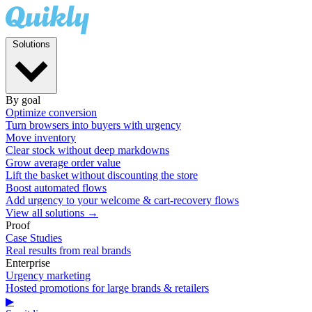
Solutions
By goal
Optimize conversion
Turn browsers into buyers with urgency
Move inventory
Clear stock without deep markdowns
Grow average order value
Lift the basket without discounting the store
Boost automated flows
Add urgency to your welcome & cart-recovery flows
View all solutions →
Proof
Case Studies
Real results from real brands
Enterprise
Urgency marketing
Hosted promotions for large brands & retailers
▶