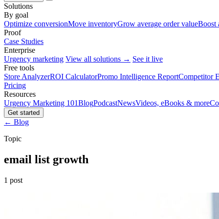
Solutions
By goal
Optimize conversion
Move inventory
Grow average order value
Boost 
Proof
Case Studies
Enterprise
Urgency marketing
View all solutions →
See it live
Free tools
Store Analyzer
ROI Calculator
Promo Intelligence Report
Competitor E
Pricing
Resources
Urgency Marketing 101
Blog
Podcast
News
Videos, eBooks & more
Co
Get started
← Blog
Topic
email list growth
1 post