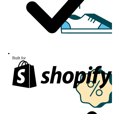
Built for