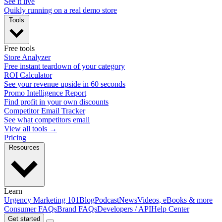
See it live
Quikly running on a real demo store
Tools
Free tools
Store Analyzer
Free instant teardown of your category
ROI Calculator
See your revenue upside in 60 seconds
Promo Intelligence Report
Find profit in your own discounts
Competitor Email Tracker
See what competitors email
View all tools →
Pricing
Resources
Learn
Urgency Marketing 101
Blog
Podcast
News
Videos, eBooks & more
Consumer FAQs
Brand FAQs
Developers / API
Help Center
Get started