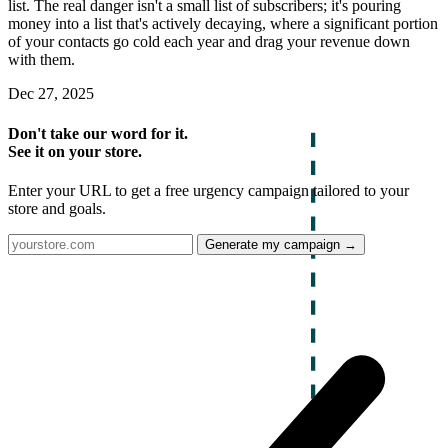
list. The real danger isn't a small list of subscribers; it's pouring
money into a list that's actively decaying, where a significant portion
of your contacts go cold each year and drag your revenue down
with them.
Dec 27, 2025
Don't take our word for it.
See it on your store.
Enter your URL to get a free urgency campaign tailored to your
store and goals.
Generate my campaign →