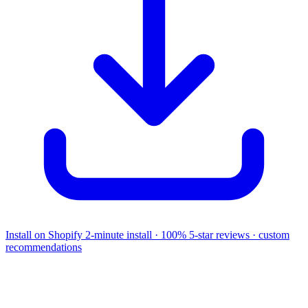
Install on Shopify
2-minute install · 100% 5-star reviews · custom
recommendations