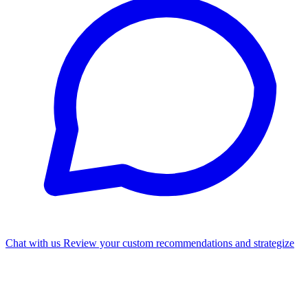
Chat with us
Review your custom recommendations and strategize