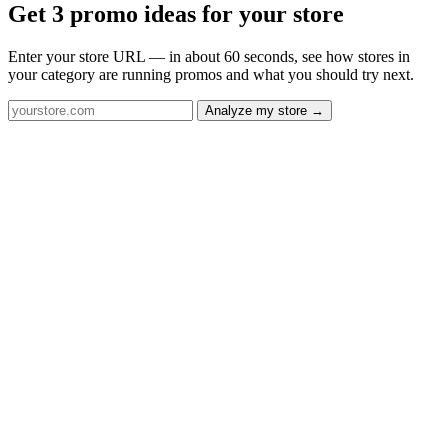
Get 3 promo ideas for your store
Enter your store URL — in about 60 seconds, see how stores in
your category are running promos and what you should try next.
Analyze my store →