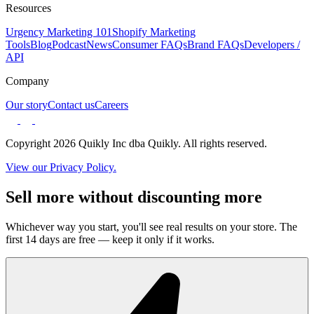
Resources
Urgency Marketing 101
Shopify Marketing
Tools
Blog
Podcast
News
Consumer FAQs
Brand FAQs
Developers /
API
Company
Our story
Contact us
Careers
Copyright 2026 Quikly Inc dba Quikly. All rights reserved.
View our Privacy Policy.
Sell more without discounting more
Whichever way you start, you'll see real results on your store. The
first 14 days are free — keep it only if it works.