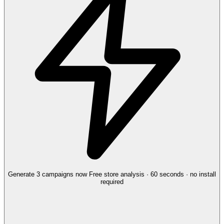
Generate 3 campaigns now
Free store analysis · 60 seconds · no install
required