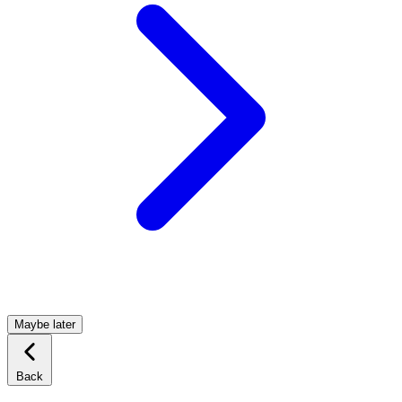
Maybe later
Back