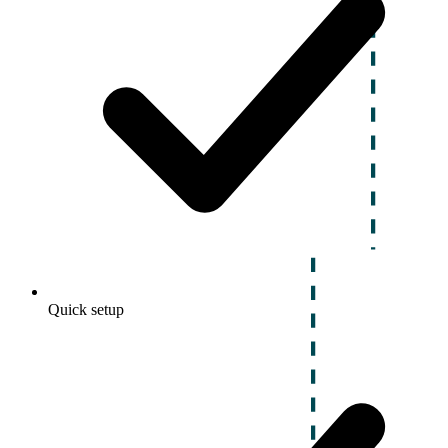
Quick setup