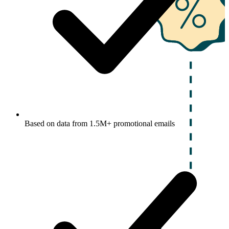
Based on data from 1.5M+ promotional emails