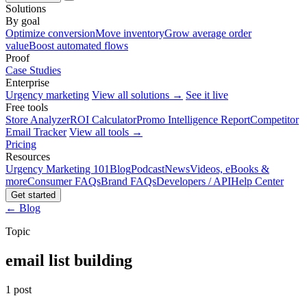
Solutions
By goal
Optimize conversion
Move inventory
Grow average order
value
Boost automated flows
Proof
Case Studies
Enterprise
Urgency marketing
View all solutions →
See it live
Free tools
Store Analyzer
ROI Calculator
Promo Intelligence Report
Competitor
Email Tracker
View all tools →
Pricing
Resources
Urgency Marketing 101
Blog
Podcast
News
Videos, eBooks &
more
Consumer FAQs
Brand FAQs
Developers / API
Help Center
Get started
← Blog
Topic
email list building
1 post