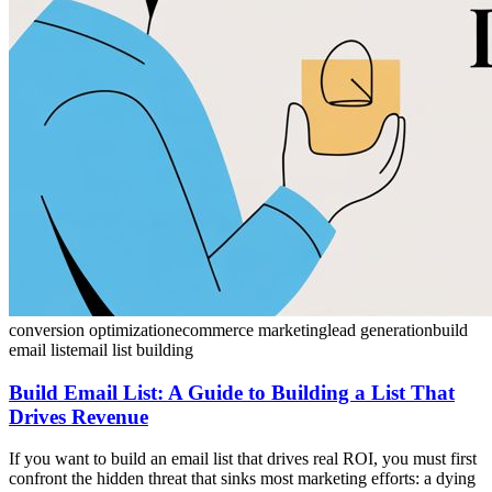
conversion optimization
ecommerce marketing
lead generation
build
email list
email list building
Build Email List: A Guide to Building a List That
Drives Revenue
If you want to build an email list that drives real ROI, you must first
confront the hidden threat that sinks most marketing efforts: a dying