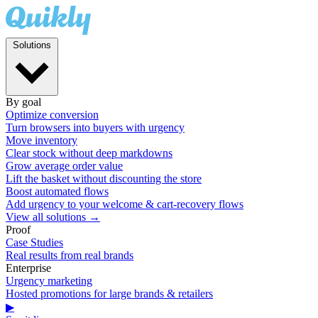
Solutions
By goal
Optimize conversion
Turn browsers into buyers with urgency
Move inventory
Clear stock without deep markdowns
Grow average order value
Lift the basket without discounting the store
Boost automated flows
Add urgency to your welcome & cart-recovery flows
View all solutions →
Proof
Case Studies
Real results from real brands
Enterprise
Urgency marketing
Hosted promotions for large brands & retailers
▶