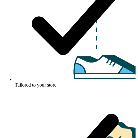
Tailored to your store