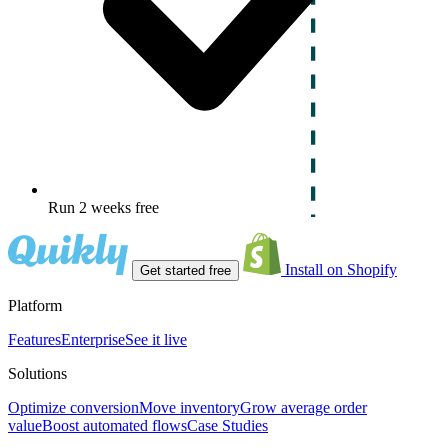
Run 2 weeks free
Install on Shopify
Get started free
Platform
Features
Enterprise
See it live
Solutions
Optimize conversion
Move inventory
Grow average order
value
Boost automated flows
Case Studies