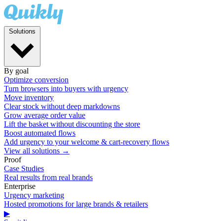
Solutions
By goal
Optimize conversion
Turn browsers into buyers with urgency
Move inventory
Clear stock without deep markdowns
Grow average order value
Lift the basket without discounting the store
Boost automated flows
Add urgency to your welcome & cart-recovery flows
View all solutions →
Proof
Case Studies
Real results from real brands
Enterprise
Urgency marketing
Hosted promotions for large brands & retailers
▶