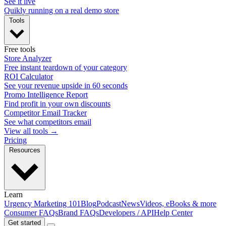
See it live
Quikly running on a real demo store
Tools
Free tools
Store Analyzer
Free instant teardown of your category
ROI Calculator
See your revenue upside in 60 seconds
Promo Intelligence Report
Find profit in your own discounts
Competitor Email Tracker
See what competitors email
View all tools →
Pricing
Resources
Learn
Urgency Marketing 101
Blog
Podcast
News
Videos, eBooks & more
Consumer FAQs
Brand FAQs
Developers / API
Help Center
Get started