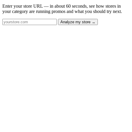
Enter your store URL — in about 60 seconds, see how stores in
your category are running promos and what you should try next.
Analyze my store →