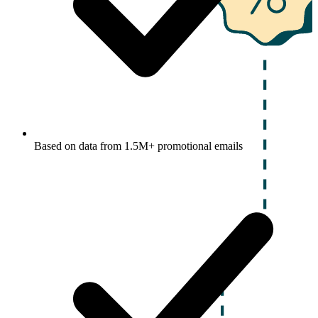
Based on data from 1.5M+ promotional emails