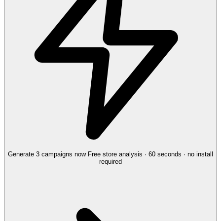
Generate 3 campaigns now
Free store analysis · 60 seconds · no install
required