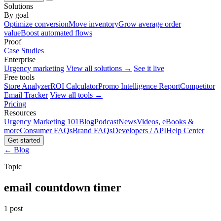
Solutions
By goal
Optimize conversion
Move inventory
Grow average order
value
Boost automated flows
Proof
Case Studies
Enterprise
Urgency marketing
View all solutions →
See it live
Free tools
Store Analyzer
ROI Calculator
Promo Intelligence Report
Competitor
Email Tracker
View all tools →
Pricing
Resources
Urgency Marketing 101
Blog
Podcast
News
Videos, eBooks &
more
Consumer FAQs
Brand FAQs
Developers / API
Help Center
Get started
← Blog
Topic
email countdown timer
1 post