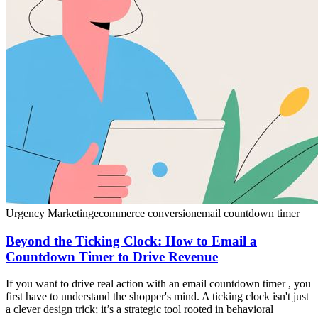
Urgency Marketing
ecommerce conversion
email countdown timer
Beyond the Ticking Clock: How to Email a
Countdown Timer to Drive Revenue
If you want to drive real action with an email countdown timer , you
first have to understand the shopper's mind. A ticking clock isn't just
a clever design trick; it’s a strategic tool rooted in behavioral