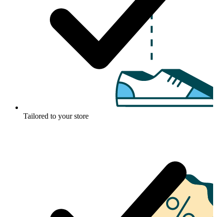
Tailored to your store