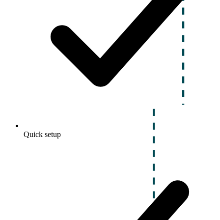
Quick setup