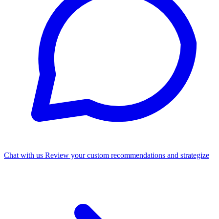
Chat with us
Review your custom recommendations and strategize