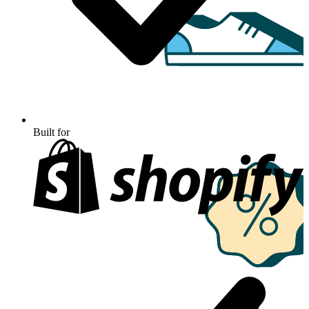
Built for