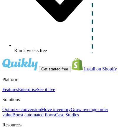
Run 2 weeks free
Install on Shopify
Get started free
Platform
Features
Enterprise
See it live
Solutions
Optimize conversion
Move inventory
Grow average order
value
Boost automated flows
Case Studies
Resources