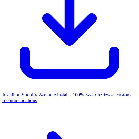
Install on Shopify
2-minute install · 100% 5-star reviews · custom
recommendations