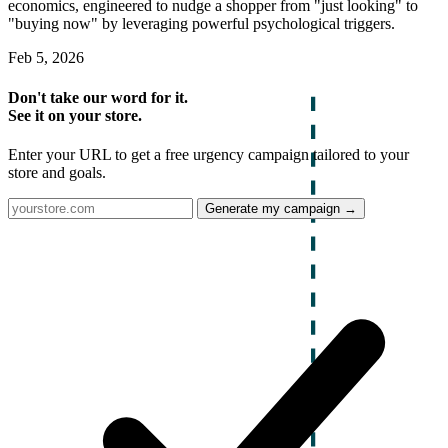
economics, engineered to nudge a shopper from "just looking" to
"buying now" by leveraging powerful psychological triggers.
Feb 5, 2026
Don't take our word for it.
See it on your store.
Enter your URL to get a free urgency campaign tailored to your
store and goals.
Generate my campaign →