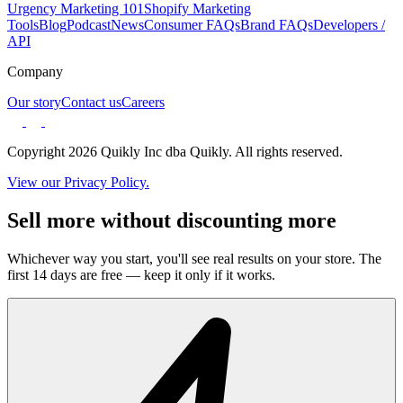
Urgency Marketing 101
Shopify Marketing
Tools
Blog
Podcast
News
Consumer FAQs
Brand FAQs
Developers /
API
Company
Our story
Contact us
Careers
Copyright 2026 Quikly Inc dba Quikly. All rights reserved.
View our Privacy Policy.
Sell more without discounting more
Whichever way you start, you'll see real results on your store. The
first 14 days are free — keep it only if it works.