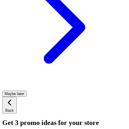
Maybe later
Back
Get 3 promo ideas for your store