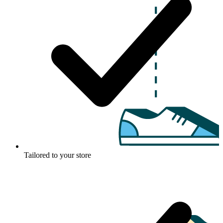
Tailored to your store