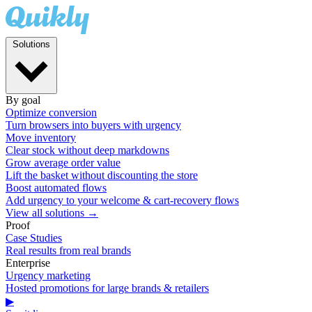
Solutions
By goal
Optimize conversion
Turn browsers into buyers with urgency
Move inventory
Clear stock without deep markdowns
Grow average order value
Lift the basket without discounting the store
Boost automated flows
Add urgency to your welcome & cart-recovery flows
View all solutions →
Proof
Case Studies
Real results from real brands
Enterprise
Urgency marketing
Hosted promotions for large brands & retailers
▶