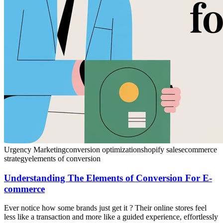
Urgency Marketing
conversion optimization
shopify sales
ecommerce
strategy
elements of conversion
Understanding The Elements of Conversion For E-
commerce
Ever notice how some brands just get it ? Their online stores feel
less like a transaction and more like a guided experience, effortlessly