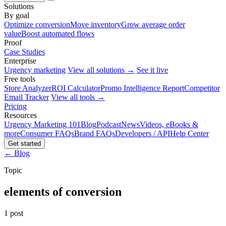
Solutions
By goal
Optimize conversion
Move inventory
Grow average order
value
Boost automated flows
Proof
Case Studies
Enterprise
Urgency marketing
View all solutions →
See it live
Free tools
Store Analyzer
ROI Calculator
Promo Intelligence Report
Competitor
Email Tracker
View all tools →
Pricing
Resources
Urgency Marketing 101
Blog
Podcast
News
Videos, eBooks &
more
Consumer FAQs
Brand FAQs
Developers / API
Help Center
Get started
← Blog
Topic
elements of conversion
1 post