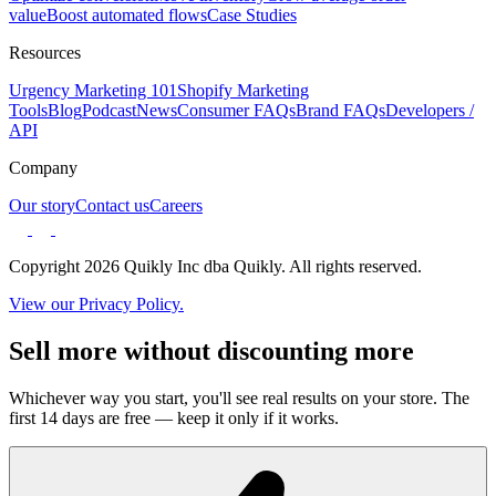
value
Boost automated flows
Case Studies
Resources
Urgency Marketing 101
Shopify Marketing
Tools
Blog
Podcast
News
Consumer FAQs
Brand FAQs
Developers /
API
Company
Our story
Contact us
Careers
Copyright 2026 Quikly Inc dba Quikly. All rights reserved.
View our Privacy Policy.
Sell more without discounting more
Whichever way you start, you'll see real results on your store. The
first 14 days are free — keep it only if it works.