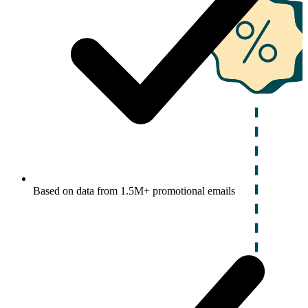
Based on data from 1.5M+ promotional emails