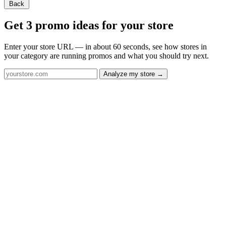
Back
Get 3 promo ideas for your store
Enter your store URL — in about 60 seconds, see how stores in
your category are running promos and what you should try next.
Analyze my store →