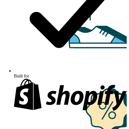
Built for