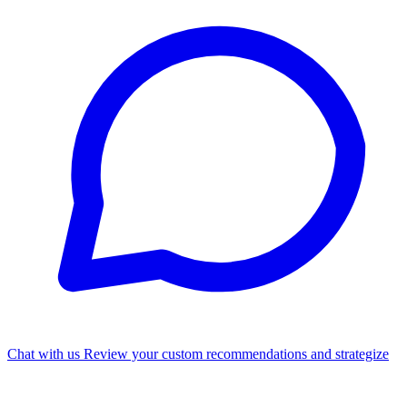
Chat with us
Review your custom recommendations and strategize