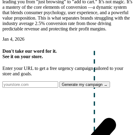
leading you from "just browsing" to "add to cart." It’s not magic. It’s
a mastery of the core elements of conversion —a dynamic system
that blends consumer psychology, user experience, and a powerful
value proposition. This is what separates brands struggling with the
industry average 2.5% conversion rate from those driving
predictable revenue and protecting their profit margins.
Jan 4, 2026
Don't take our word for it.
See it on your store.
Enter your URL to get a free urgency campaign tailored to your
store and goals.
Generate my campaign →