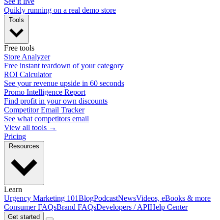
See it live
Quikly running on a real demo store
Tools
Free tools
Store Analyzer
Free instant teardown of your category
ROI Calculator
See your revenue upside in 60 seconds
Promo Intelligence Report
Find profit in your own discounts
Competitor Email Tracker
See what competitors email
View all tools →
Pricing
Resources
Learn
Urgency Marketing 101
Blog
Podcast
News
Videos, eBooks & more
Consumer FAQs
Brand FAQs
Developers / API
Help Center
Get started