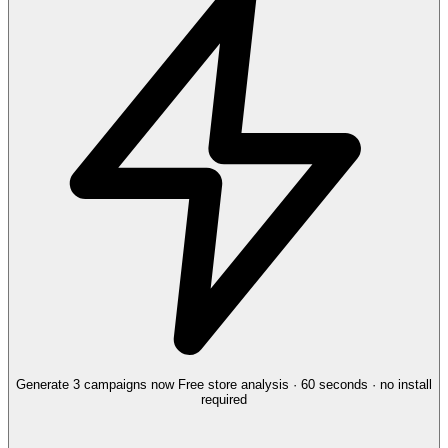
Generate 3 campaigns now
Free store analysis · 60 seconds · no install
required