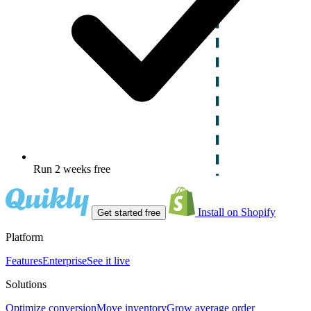
Run 2 weeks free
Install on Shopify
Get started free
Platform
Features
Enterprise
See it live
Solutions
Optimize conversion
Move inventory
Grow average order