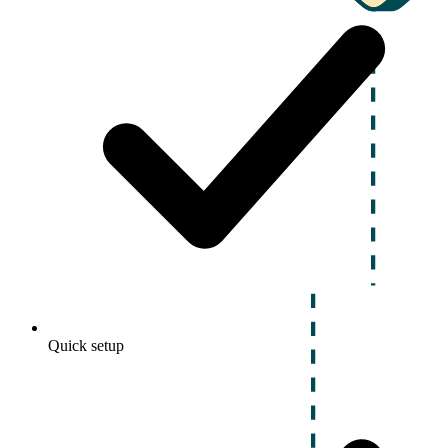
Quick setup