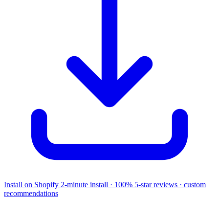
Install on Shopify
2-minute install · 100% 5-star reviews · custom
recommendations