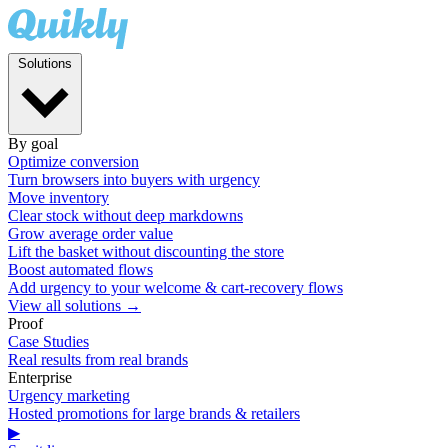
Solutions
By goal
Optimize conversion
Turn browsers into buyers with urgency
Move inventory
Clear stock without deep markdowns
Grow average order value
Lift the basket without discounting the store
Boost automated flows
Add urgency to your welcome & cart-recovery flows
View all solutions →
Proof
Case Studies
Real results from real brands
Enterprise
Urgency marketing
Hosted promotions for large brands & retailers
▶