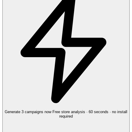
Generate 3 campaigns now
Free store analysis · 60 seconds · no install
required