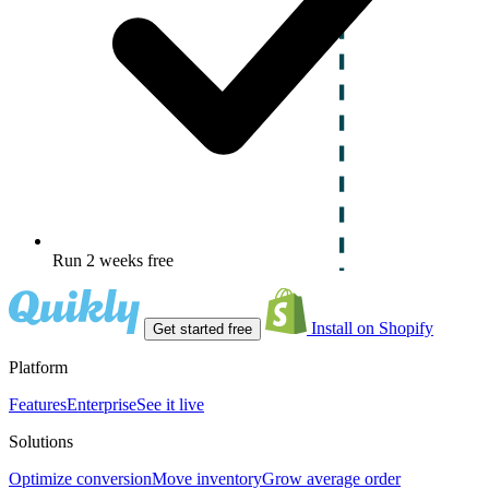
Run 2 weeks free
Install on Shopify
Get started free
Platform
Features
Enterprise
See it live
Solutions
Optimize conversion
Move inventory
Grow average order