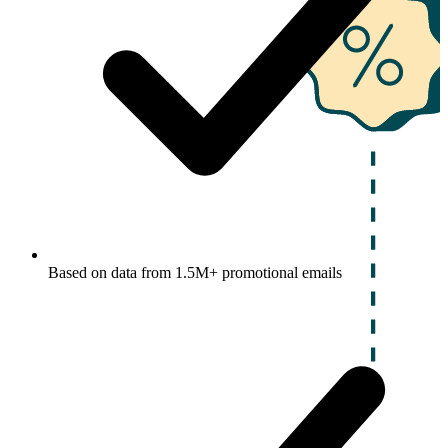
Based on data from 1.5M+ promotional emails