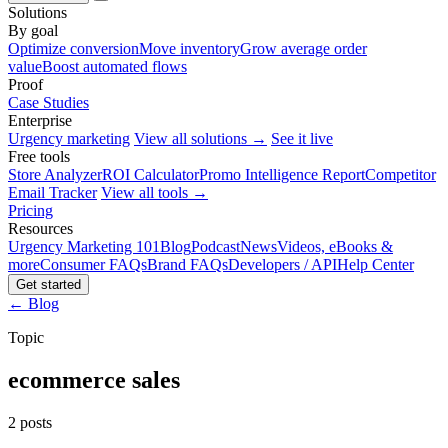
Solutions
By goal
Optimize conversion
Move inventory
Grow average order
value
Boost automated flows
Proof
Case Studies
Enterprise
Urgency marketing
View all solutions →
See it live
Free tools
Store Analyzer
ROI Calculator
Promo Intelligence Report
Competitor
Email Tracker
View all tools →
Pricing
Resources
Urgency Marketing 101
Blog
Podcast
News
Videos, eBooks &
more
Consumer FAQs
Brand FAQs
Developers / API
Help Center
Get started
← Blog
Topic
ecommerce sales
2 posts