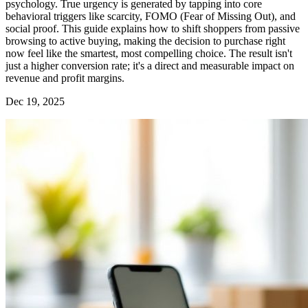
psychology. True urgency is generated by tapping into core
behavioral triggers like scarcity, FOMO (Fear of Missing Out), and
social proof. This guide explains how to shift shoppers from passive
browsing to active buying, making the decision to purchase right
now feel like the smartest, most compelling choice. The result isn't
just a higher conversion rate; it's a direct and measurable impact on
revenue and profit margins.
Dec 19, 2025