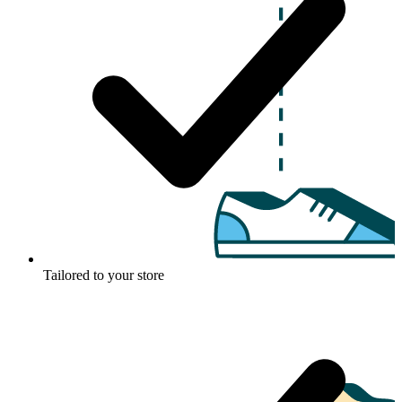
Tailored to your store