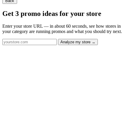
Back
Get 3 promo ideas for your store
Enter your store URL — in about 60 seconds, see how stores in
your category are running promos and what you should try next.
Analyze my store →