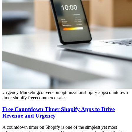
Urgency Marketing
conversion optimization
shopify apps
countdown
timer shopify free
ecommerce sales
Free Countdown Timer Shopify Apps to Drive
Revenue and Urgency
A countdown timer on Shopify is one of the simplest yet most