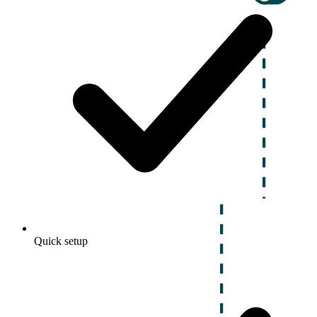
Quick setup