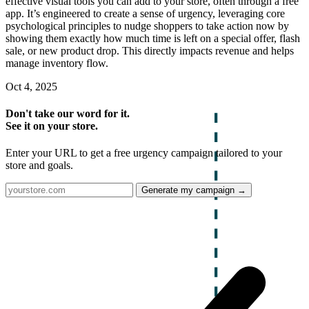
effective visual tools you can add to your store, often through a free
app. It’s engineered to create a sense of urgency, leveraging core
psychological principles to nudge shoppers to take action now by
showing them exactly how much time is left on a special offer, flash
sale, or new product drop. This directly impacts revenue and helps
manage inventory flow.
Oct 4, 2025
Don't take our word for it.
See it on your store.
Enter your URL to get a free urgency campaign tailored to your
store and goals.
Generate my campaign →