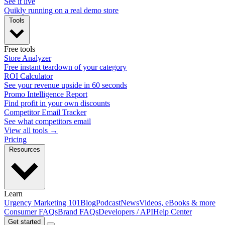
See it live
Quikly running on a real demo store
Tools
Free tools
Store Analyzer
Free instant teardown of your category
ROI Calculator
See your revenue upside in 60 seconds
Promo Intelligence Report
Find profit in your own discounts
Competitor Email Tracker
See what competitors email
View all tools →
Pricing
Resources
Learn
Urgency Marketing 101
Blog
Podcast
News
Videos, eBooks & more
Consumer FAQs
Brand FAQs
Developers / API
Help Center
Get started