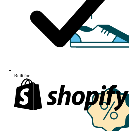
Built for