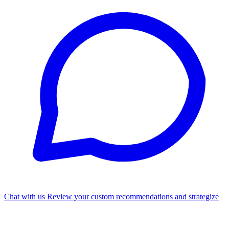
Chat with us
Review your custom recommendations and strategize