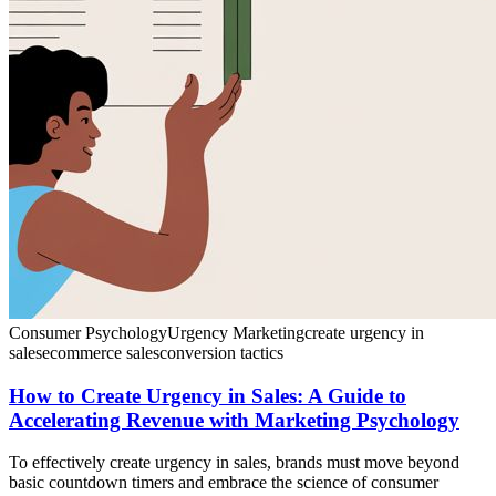
Consumer Psychology
Urgency Marketing
create urgency in
sales
ecommerce sales
conversion tactics
How to Create Urgency in Sales: A Guide to
Accelerating Revenue with Marketing Psychology
To effectively create urgency in sales, brands must move beyond
basic countdown timers and embrace the science of consumer