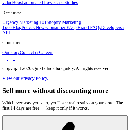
value
Boost automated flows
Case Studies
Resources
Urgency Marketing 101
Shopify Marketing
Tools
Blog
Podcast
News
Consumer FAQs
Brand FAQs
Developers /
API
Company
Our story
Contact us
Careers
Copyright 2026 Quikly Inc dba Quikly. All rights reserved.
View our Privacy Policy.
Sell more without discounting more
Whichever way you start, you'll see real results on your store. The
first 14 days are free — keep it only if it works.