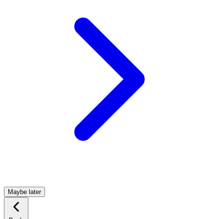
Maybe later