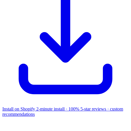
Install on Shopify
2-minute install · 100% 5-star reviews · custom
recommendations