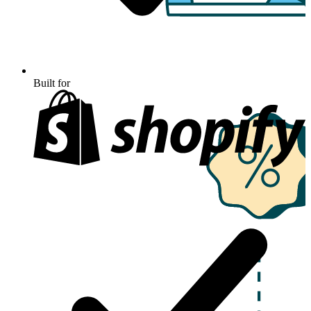
Built for