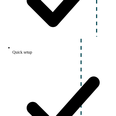
Quick setup