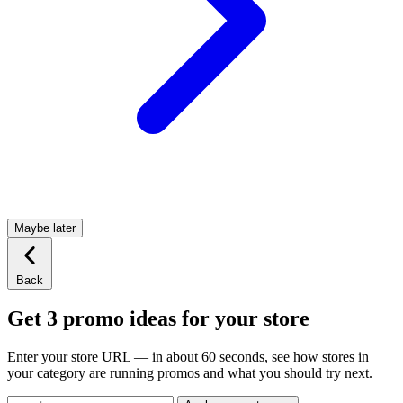
Maybe later
Back
Get 3 promo ideas for your store
Enter your store URL — in about 60 seconds, see how stores in
your category are running promos and what you should try next.