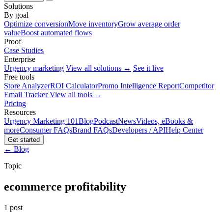
Solutions
By goal
Optimize conversion
Move inventory
Grow average order
value
Boost automated flows
Proof
Case Studies
Enterprise
Urgency marketing
View all solutions →
See it live
Free tools
Store Analyzer
ROI Calculator
Promo Intelligence Report
Competitor
Email Tracker
View all tools →
Pricing
Resources
Urgency Marketing 101
Blog
Podcast
News
Videos, eBooks &
more
Consumer FAQs
Brand FAQs
Developers / API
Help Center
Get started
← Blog
Topic
ecommerce profitability
1 post