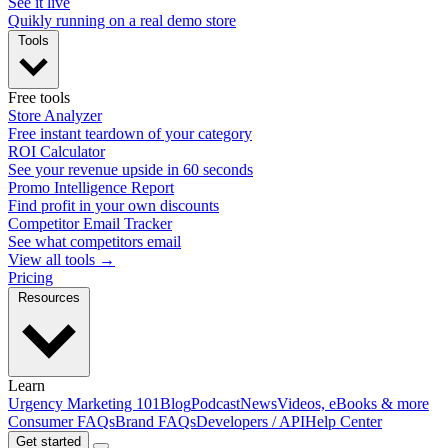
See it live
Quikly running on a real demo store
Tools
Free tools
Store Analyzer
Free instant teardown of your category
ROI Calculator
See your revenue upside in 60 seconds
Promo Intelligence Report
Find profit in your own discounts
Competitor Email Tracker
See what competitors email
View all tools →
Pricing
Resources
Learn
Urgency Marketing 101
Blog
Podcast
News
Videos, eBooks & more
Consumer FAQs
Brand FAQs
Developers / API
Help Center
Get started