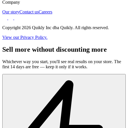
Company
Our story
Contact us
Careers
Copyright 2026 Quikly Inc dba Quikly. All rights reserved.
View our Privacy Policy.
Sell more without discounting more
Whichever way you start, you'll see real results on your store. The
first 14 days are free — keep it only if it works.