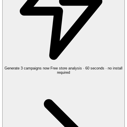
Generate 3 campaigns now
Free store analysis · 60 seconds · no install
required