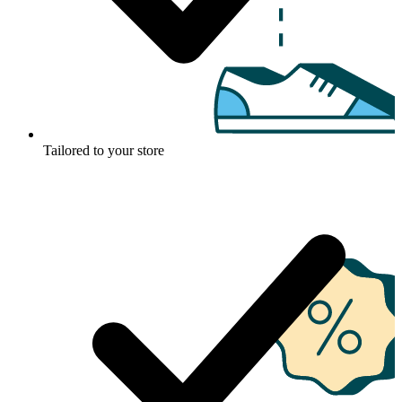
Tailored to your store