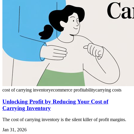
cost of carrying inventory
ecommerce profitability
carrying costs
Unlocking Profit by Reducing Your Cost of
Carrying Inventory
The cost of carrying inventory is the silent killer of profit margins.
Jan 31, 2026