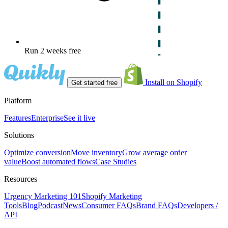
Run 2 weeks free
Install on Shopify
Get started free
Platform
Features
Enterprise
See it live
Solutions
Optimize conversion
Move inventory
Grow average order
value
Boost automated flows
Case Studies
Resources
Urgency Marketing 101
Shopify Marketing
Tools
Blog
Podcast
News
Consumer FAQs
Brand FAQs
Developers /
API