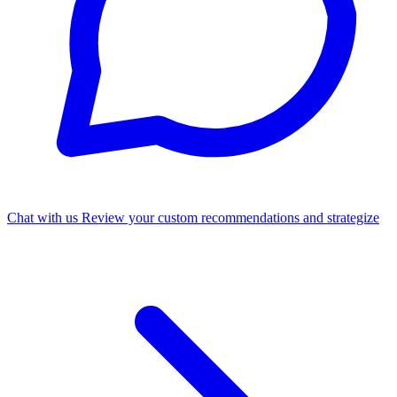
Chat with us
Review your custom recommendations and strategize