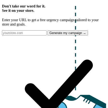
Don't take our word for it.
See it on your store.
Enter your URL to get a free urgency campaign tailored to your
store and goals.
Generate my campaign →