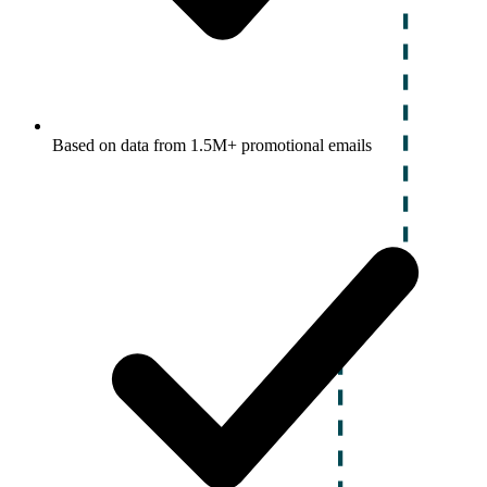
Based on data from 1.5M+ promotional emails