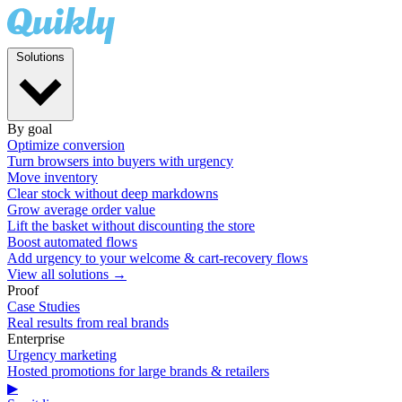
Solutions
By goal
Optimize conversion
Turn browsers into buyers with urgency
Move inventory
Clear stock without deep markdowns
Grow average order value
Lift the basket without discounting the store
Boost automated flows
Add urgency to your welcome & cart-recovery flows
View all solutions →
Proof
Case Studies
Real results from real brands
Enterprise
Urgency marketing
Hosted promotions for large brands & retailers
▶