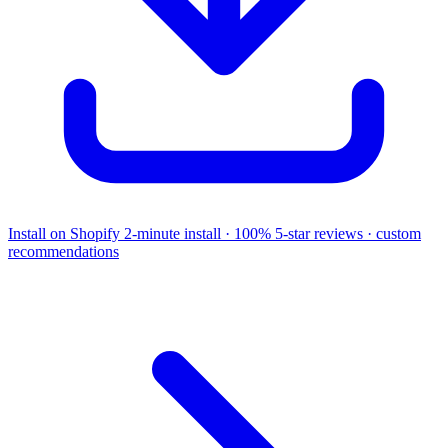
Install on Shopify
2-minute install · 100% 5-star reviews · custom
recommendations