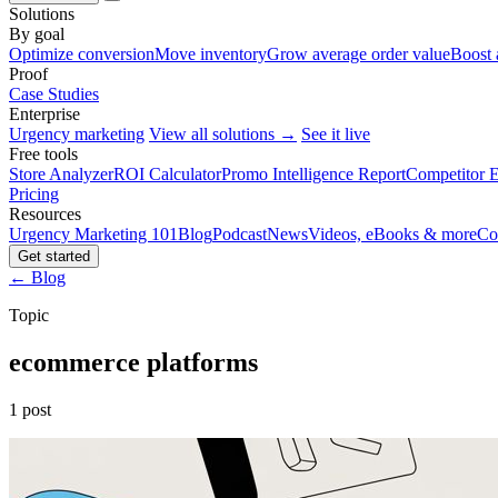
Solutions
By goal
Optimize conversion
Move inventory
Grow average order value
Boost 
Proof
Case Studies
Enterprise
Urgency marketing
View all solutions →
See it live
Free tools
Store Analyzer
ROI Calculator
Promo Intelligence Report
Competitor E
Pricing
Resources
Urgency Marketing 101
Blog
Podcast
News
Videos, eBooks & more
Co
Get started
← Blog
Topic
ecommerce platforms
1 post