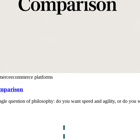
merce
ecommerce platforms
omparison
le question of philosophy: do you want speed and agility, or do you w