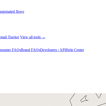
automated flows
mail Tracker
View all tools →
nsumer FAQs
Brand FAQs
Developers / API
Help Center