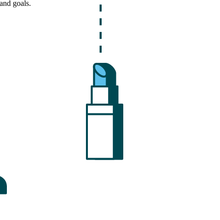
and goals.