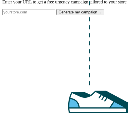
Enter your URL to get a free urgency campaign tailored to your store 
Generate my campaign →