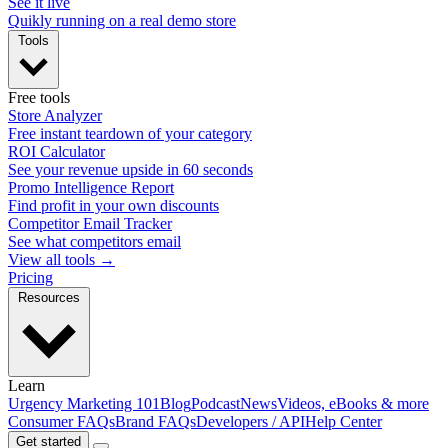
See it live
Quikly running on a real demo store
Tools
Free tools
Store Analyzer
Free instant teardown of your category
ROI Calculator
See your revenue upside in 60 seconds
Promo Intelligence Report
Find profit in your own discounts
Competitor Email Tracker
See what competitors email
View all tools →
Pricing
Resources
Learn
Urgency Marketing 101
Blog
Podcast
News
Videos, eBooks & more
Consumer FAQs
Brand FAQs
Developers / API
Help Center
Get started