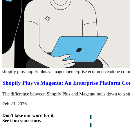
shopify plus
shopify plus vs magento
enterprise ecommerce
adobe com
Shopify Plus vs Magento: An Enterprise Platform C
The difference between Shopify Plus and Magento boils down to a sing
Feb 23, 2026
Don't take our word for it.
See it on your store.