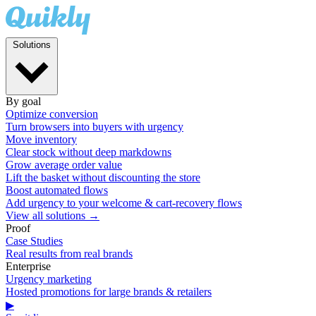
Solutions
By goal
Optimize conversion
Turn browsers into buyers with urgency
Move inventory
Clear stock without deep markdowns
Grow average order value
Lift the basket without discounting the store
Boost automated flows
Add urgency to your welcome & cart-recovery flows
View all solutions →
Proof
Case Studies
Real results from real brands
Enterprise
Urgency marketing
Hosted promotions for large brands & retailers
▶