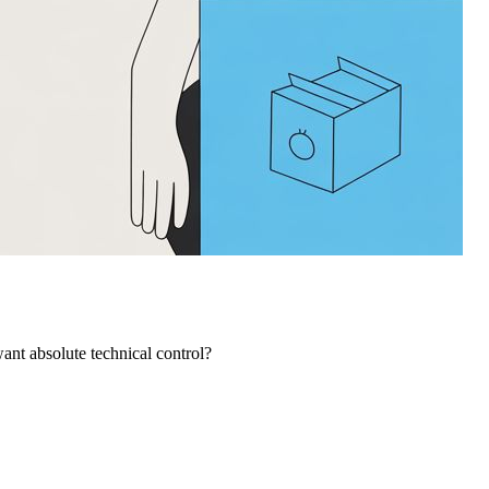
ant absolute technical control?