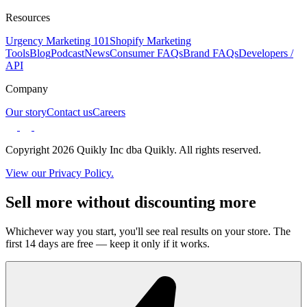
Resources
Urgency Marketing 101
Shopify Marketing
Tools
Blog
Podcast
News
Consumer FAQs
Brand FAQs
Developers /
API
Company
Our story
Contact us
Careers
Copyright 2026 Quikly Inc dba Quikly. All rights reserved.
View our Privacy Policy.
Sell more without discounting more
Whichever way you start, you'll see real results on your store. The
first 14 days are free — keep it only if it works.