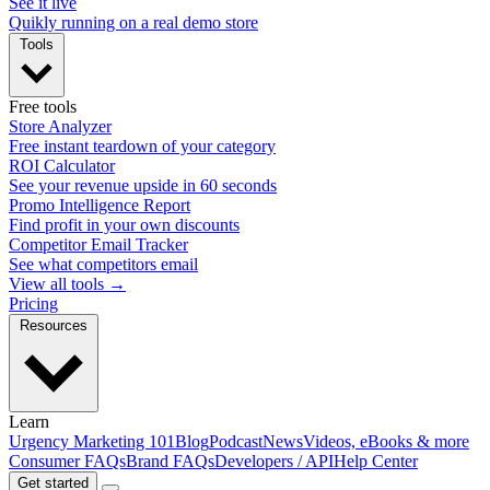
See it live
Quikly running on a real demo store
Tools
Free tools
Store Analyzer
Free instant teardown of your category
ROI Calculator
See your revenue upside in 60 seconds
Promo Intelligence Report
Find profit in your own discounts
Competitor Email Tracker
See what competitors email
View all tools →
Pricing
Resources
Learn
Urgency Marketing 101
Blog
Podcast
News
Videos, eBooks & more
Consumer FAQs
Brand FAQs
Developers / API
Help Center
Get started