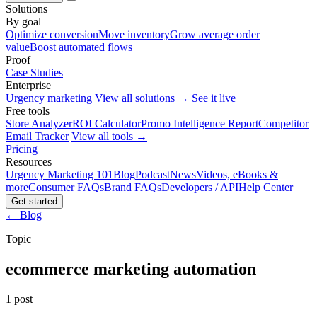
Solutions
By goal
Optimize conversion
Move inventory
Grow average order
value
Boost automated flows
Proof
Case Studies
Enterprise
Urgency marketing
View all solutions →
See it live
Free tools
Store Analyzer
ROI Calculator
Promo Intelligence Report
Competitor
Email Tracker
View all tools →
Pricing
Resources
Urgency Marketing 101
Blog
Podcast
News
Videos, eBooks &
more
Consumer FAQs
Brand FAQs
Developers / API
Help Center
Get started
← Blog
Topic
ecommerce marketing automation
1 post