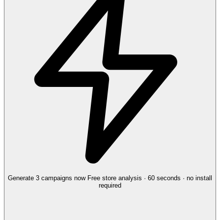
Generate 3 campaigns now
Free store analysis · 60 seconds · no install
required