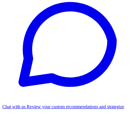
Chat with us
Review your custom recommendations and strategize