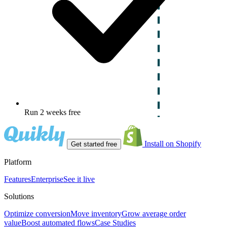
Run 2 weeks free
Install on Shopify
Get started free
Platform
Features
Enterprise
See it live
Solutions
Optimize conversion
Move inventory
Grow average order
value
Boost automated flows
Case Studies