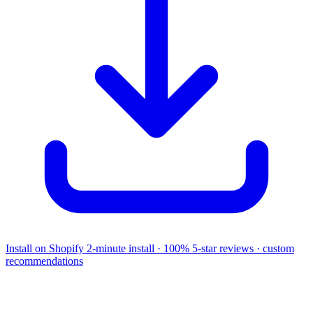
Install on Shopify
2-minute install · 100% 5-star reviews · custom
recommendations