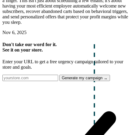
a finger. This isn't just about scheduling a few emails; it's about
having your most efficient employee automatically welcome new
subscribers, recover abandoned carts based on behavioral triggers,
and send personalized offers that protect your profit margins while
you sleep.
Nov 6, 2025
Don't take our word for it.
See it on your store.
Enter your URL to get a free urgency campaign tailored to your
store and goals.
Generate my campaign →