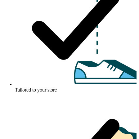
Tailored to your store