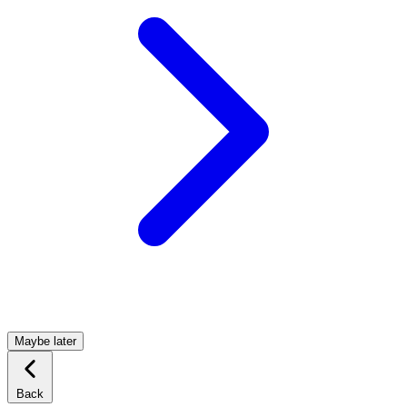
Maybe later
Back