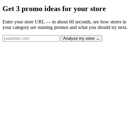
Get 3 promo ideas for your store
Enter your store URL — in about 60 seconds, see how stores in
your category are running promos and what you should try next.
Analyze my store →