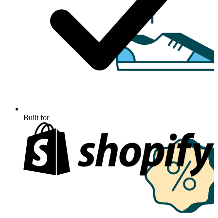
Built for