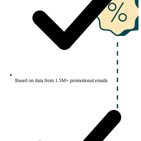
Based on data from 1.5M+ promotional emails