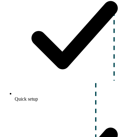
Quick setup