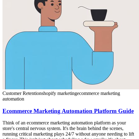
Customer Retention
shopify marketing
ecommerce marketing
automation
Ecommerce Marketing Automation Platform Guide
Think of an ecommerce marketing automation platform as your
store's central nervous system. It's the brain behind the scenes,
running critical marketing plays 24/7 without anyone needing to lift