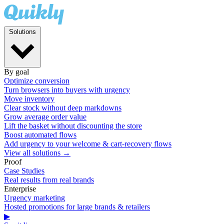
Solutions
By goal
Optimize conversion
Turn browsers into buyers with urgency
Move inventory
Clear stock without deep markdowns
Grow average order value
Lift the basket without discounting the store
Boost automated flows
Add urgency to your welcome & cart-recovery flows
View all solutions →
Proof
Case Studies
Real results from real brands
Enterprise
Urgency marketing
Hosted promotions for large brands & retailers
▶