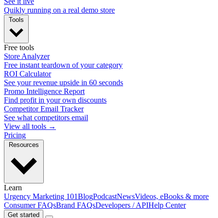
See it live
Quikly running on a real demo store
Tools
Free tools
Store Analyzer
Free instant teardown of your category
ROI Calculator
See your revenue upside in 60 seconds
Promo Intelligence Report
Find profit in your own discounts
Competitor Email Tracker
See what competitors email
View all tools →
Pricing
Resources
Learn
Urgency Marketing 101
Blog
Podcast
News
Videos, eBooks & more
Consumer FAQs
Brand FAQs
Developers / API
Help Center
Get started