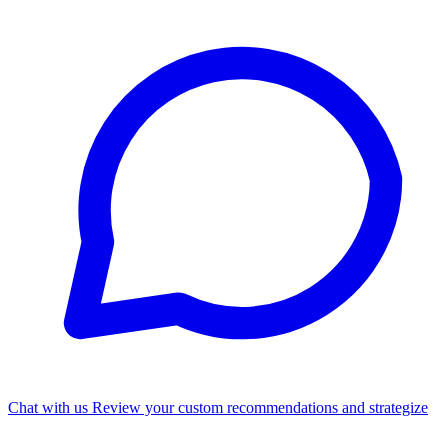
Chat with us
Review your custom recommendations and strategize