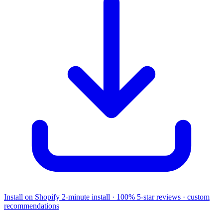
Install on Shopify
2-minute install · 100% 5-star reviews · custom
recommendations