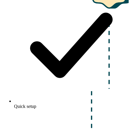
Quick setup