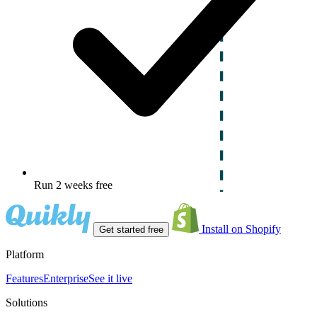
Run 2 weeks free
Install on Shopify
Get started free
Platform
Features
Enterprise
See it live
Solutions