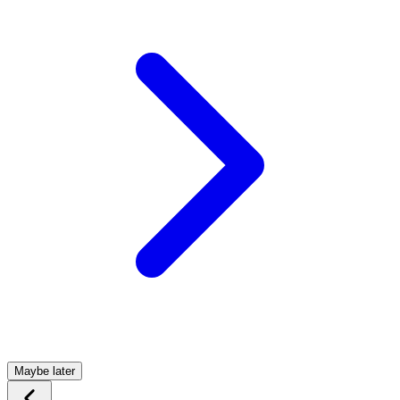
Maybe later