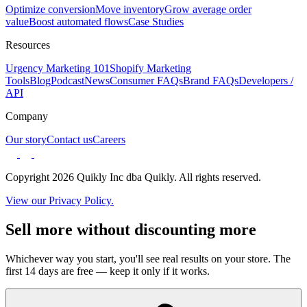
Optimize conversion
Move inventory
Grow average order
value
Boost automated flows
Case Studies
Resources
Urgency Marketing 101
Shopify Marketing
Tools
Blog
Podcast
News
Consumer FAQs
Brand FAQs
Developers /
API
Company
Our story
Contact us
Careers
Copyright 2026 Quikly Inc dba Quikly. All rights reserved.
View our Privacy Policy.
Sell more without discounting more
Whichever way you start, you'll see real results on your store. The
first 14 days are free — keep it only if it works.