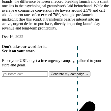
brands, the difference between a record-breaking launch and a silent
one lies in the psychological groundwork laid beforehand. While the
average e-commerce conversion rate hovers around 2.5% and cart
abandonment rates often exceed 70%, strategic pre-launch
marketing flips this script. It transforms passive interest into an
active, urgent desire to purchase, directly impacting launch day
revenue and long-term profitability.
Dec 16, 2025
Don't take our word for it.
See it on your store.
Enter your URL to get a free urgency campaign tailored to your
store and goals.
Generate my campaign →