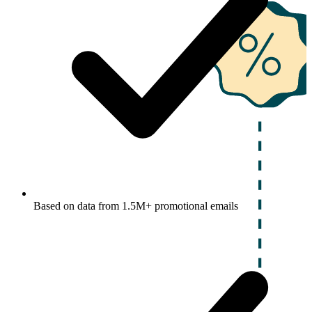
Based on data from 1.5M+ promotional emails