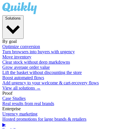
Solutions
By goal
Optimize conversion
Turn browsers into buyers with urgency
Move inventory
Clear stock without deep markdowns
Grow average order value
Lift the basket without discounting the store
Boost automated flows
Add urgency to your welcome & cart-recovery flows
View all solutions →
Proof
Case Studies
Real results from real brands
Enterprise
Urgency marketing
Hosted promotions for large brands & retailers
▶