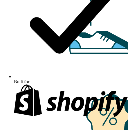
Built for