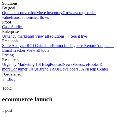
Solutions
By goal
Optimize conversion
Move inventory
Grow average order
value
Boost automated flows
Proof
Case Studies
Enterprise
Urgency marketing
View all solutions →
See it live
Free tools
Store Analyzer
ROI Calculator
Promo Intelligence Report
Competitor
Email Tracker
View all tools →
Pricing
Resources
Urgency Marketing 101
Blog
Podcast
News
Videos, eBooks &
more
Consumer FAQs
Brand FAQs
Developers / API
Help Center
Get started
← Blog
Topic
ecommerce launch
1 post