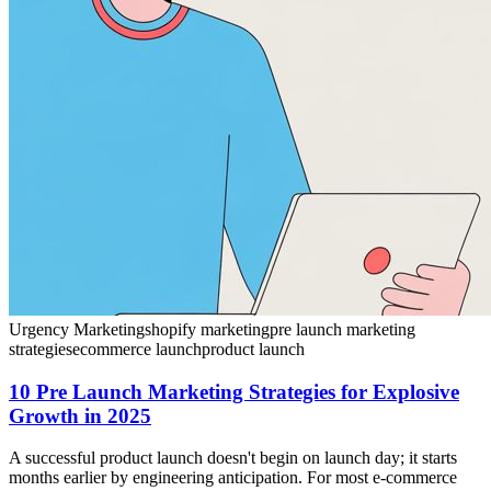
Urgency Marketing
shopify marketing
pre launch marketing
strategies
ecommerce launch
product launch
10 Pre Launch Marketing Strategies for Explosive
Growth in 2025
A successful product launch doesn't begin on launch day; it starts
months earlier by engineering anticipation. For most e-commerce