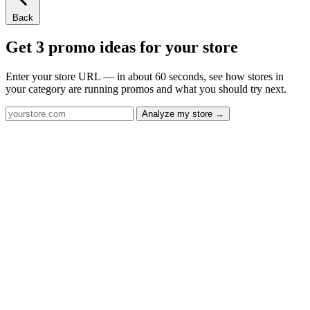
Back
Get 3 promo ideas for your store
Enter your store URL — in about 60 seconds, see how stores in
your category are running promos and what you should try next.
Analyze my store →