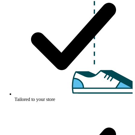
Tailored to your store