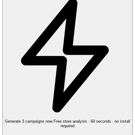
Generate 3 campaigns now
Free store analysis · 60 seconds · no install
required