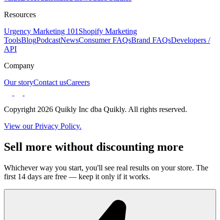
Resources
Urgency Marketing 101
Shopify Marketing
Tools
Blog
Podcast
News
Consumer FAQs
Brand FAQs
Developers /
API
Company
Our story
Contact us
Careers
Copyright 2026 Quikly Inc dba Quikly. All rights reserved.
View our Privacy Policy.
Sell more without discounting more
Whichever way you start, you'll see real results on your store. The
first 14 days are free — keep it only if it works.