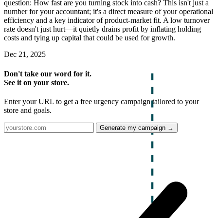
question: How fast are you turning stock into cash? This isn't just a
number for your accountant; it's a direct measure of your operational
efficiency and a key indicator of product-market fit. A low turnover
rate doesn't just hurt—it quietly drains profit by inflating holding
costs and tying up capital that could be used for growth.
Dec 21, 2025
Don't take our word for it.
See it on your store.
Enter your URL to get a free urgency campaign tailored to your
store and goals.
Generate my campaign →