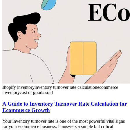
shopify inventory
inventory turnover rate calculation
ecommerce
inventory
cost of goods sold
A Guide to Inventory Turnover Rate Calculation for
Ecommerce Growth
Your inventory turnover rate is one of the most powerful vital signs
for your ecommerce business. It answers a simple but critical