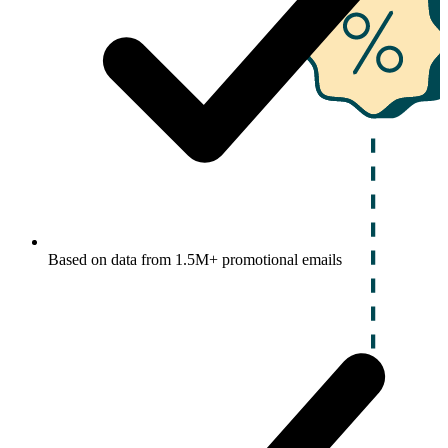
Based on data from 1.5M+ promotional emails