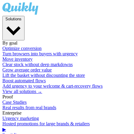
Solutions
By goal
Optimize conversion
Turn browsers into buyers with urgency
Move inventory
Clear stock without deep markdowns
Grow average order value
Lift the basket without discounting the store
Boost automated flows
Add urgency to your welcome & cart-recovery flows
View all solutions →
Proof
Case Studies
Real results from real brands
Enterprise
Urgency marketing
Hosted promotions for large brands & retailers
▶