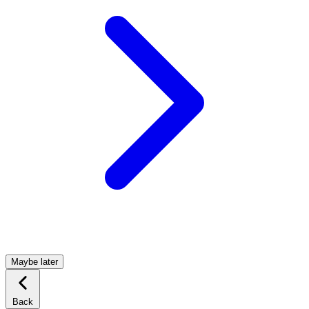
Maybe later
Back