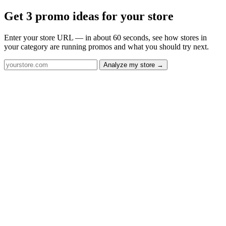
Get 3 promo ideas for your store
Enter your store URL — in about 60 seconds, see how stores in
your category are running promos and what you should try next.
Analyze my store →