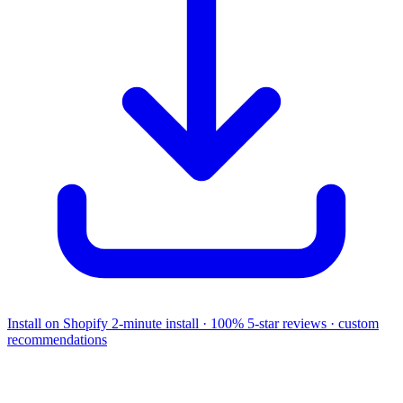
Install on Shopify
2-minute install · 100% 5-star reviews · custom
recommendations