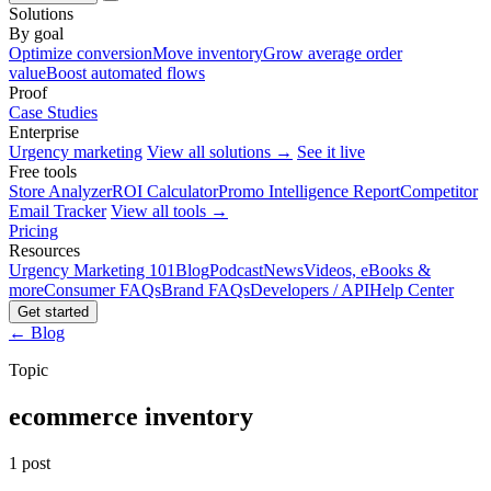
Solutions
By goal
Optimize conversion
Move inventory
Grow average order
value
Boost automated flows
Proof
Case Studies
Enterprise
Urgency marketing
View all solutions →
See it live
Free tools
Store Analyzer
ROI Calculator
Promo Intelligence Report
Competitor
Email Tracker
View all tools →
Pricing
Resources
Urgency Marketing 101
Blog
Podcast
News
Videos, eBooks &
more
Consumer FAQs
Brand FAQs
Developers / API
Help Center
Get started
← Blog
Topic
ecommerce inventory
1 post