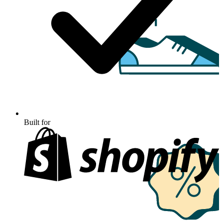
Built for