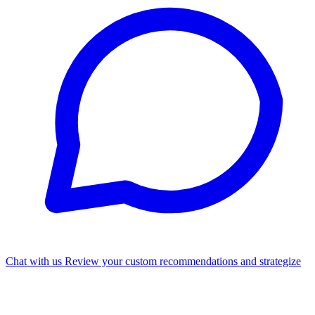
Chat with us
Review your custom recommendations and strategize