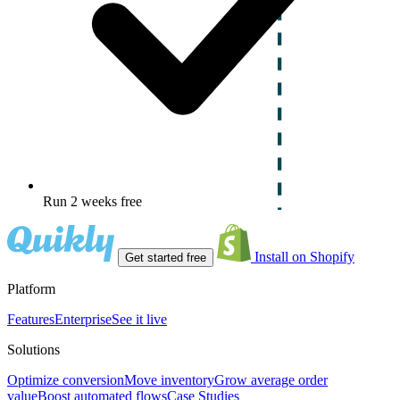
Run 2 weeks free
Install on Shopify
Get started free
Platform
Features
Enterprise
See it live
Solutions
Optimize conversion
Move inventory
Grow average order
value
Boost automated flows
Case Studies