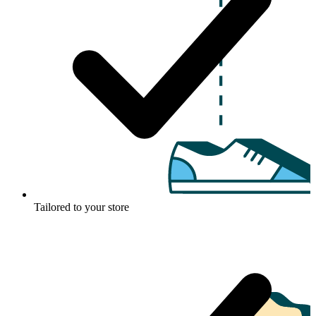
Tailored to your store