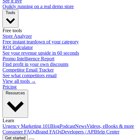
See it live
Quikly running on a real demo store
Tools
Free tools
Store Analyzer
Free instant teardown of your category
ROI Calculator
See your revenue upside in 60 seconds
Promo Intelligence Report
Find profit in your own discounts
Competitor Email Tracker
See what competitors email
View all tools →
Pricing
Resources
Learn
Urgency Marketing 101
Blog
Podcast
News
Videos, eBooks & more
Consumer FAQs
Brand FAQs
Developers / API
Help Center
Get started