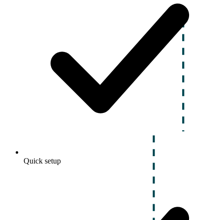
Quick setup