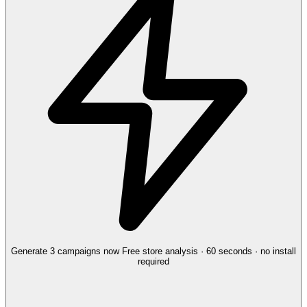
Generate 3 campaigns now
Free store analysis · 60 seconds · no install
required