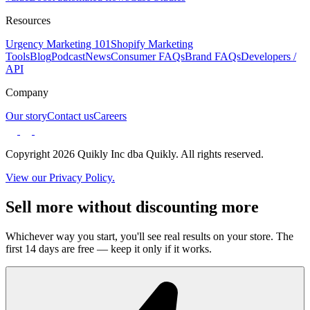
Resources
Urgency Marketing 101
Shopify Marketing
Tools
Blog
Podcast
News
Consumer FAQs
Brand FAQs
Developers /
API
Company
Our story
Contact us
Careers
Copyright 2026 Quikly Inc dba Quikly. All rights reserved.
View our Privacy Policy.
Sell more without discounting more
Whichever way you start, you'll see real results on your store. The
first 14 days are free — keep it only if it works.