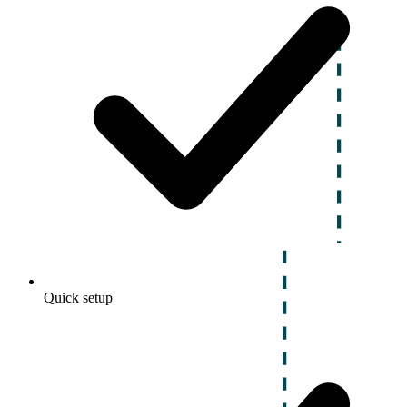
Quick setup