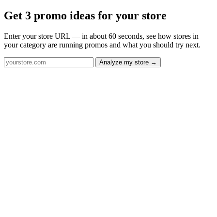
Get 3 promo ideas for your store
Enter your store URL — in about 60 seconds, see how stores in
your category are running promos and what you should try next.
Analyze my store →