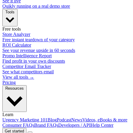
See it live
Quikly running on a real demo store
Tools
Free tools
Store Analyzer
Free instant teardown of your category
ROI Calculator
See your revenue upside in 60 seconds
Promo Intelligence Report
Find profit in your own discounts
Competitor Email Tracker
See what competitors email
View all tools →
Pricing
Resources
Learn
Urgency Marketing 101
Blog
Podcast
News
Videos, eBooks & more
Consumer FAQs
Brand FAQs
Developers / API
Help Center
Get started