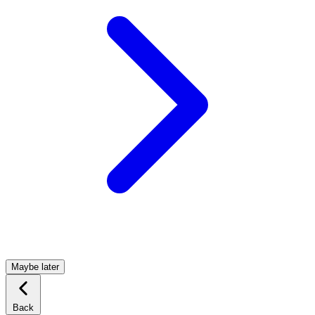
Maybe later
Back