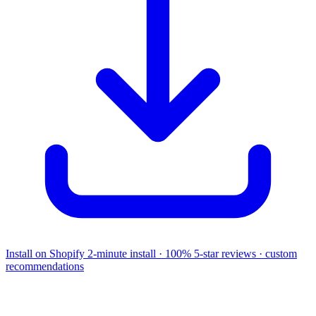
Install on Shopify
2-minute install · 100% 5-star reviews · custom
recommendations