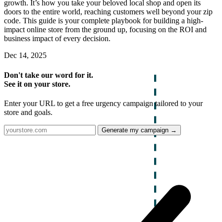
growth. It’s how you take your beloved local shop and open its
doors to the entire world, reaching customers well beyond your zip
code. This guide is your complete playbook for building a high-
impact online store from the ground up, focusing on the ROI and
business impact of every decision.
Dec 14, 2025
Don't take our word for it.
See it on your store.
Enter your URL to get a free urgency campaign tailored to your
store and goals.
Generate my campaign →