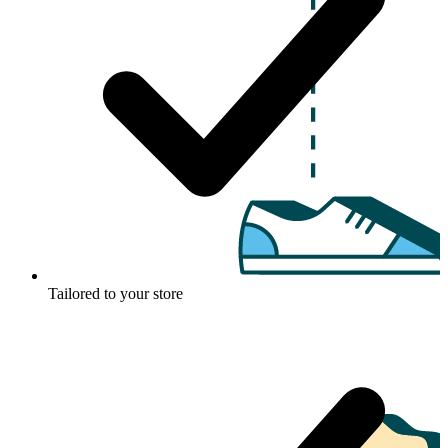
Tailored to your store