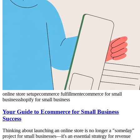
online store setup
ecommerce fulfillment
ecommerce for small
business
shopify for small business
Your Guide to Ecommerce for Small Business
Success
Thinking about launching an online store is no longer a "someday"
project for small businesses—it's an essential strategy for revenue