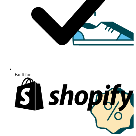
Built for