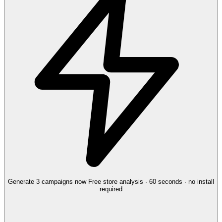
Generate 3 campaigns now
Free store analysis · 60 seconds · no install
required