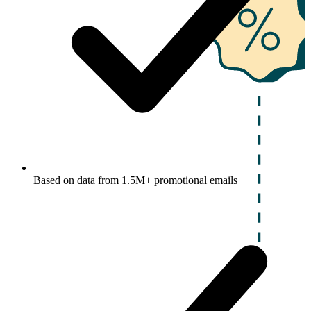
Based on data from 1.5M+ promotional emails