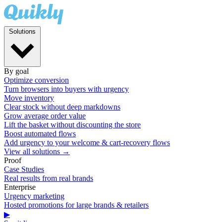
Solutions
By goal
Optimize conversion
Turn browsers into buyers with urgency
Move inventory
Clear stock without deep markdowns
Grow average order value
Lift the basket without discounting the store
Boost automated flows
Add urgency to your welcome & cart-recovery flows
View all solutions →
Proof
Case Studies
Real results from real brands
Enterprise
Urgency marketing
Hosted promotions for large brands & retailers
▶