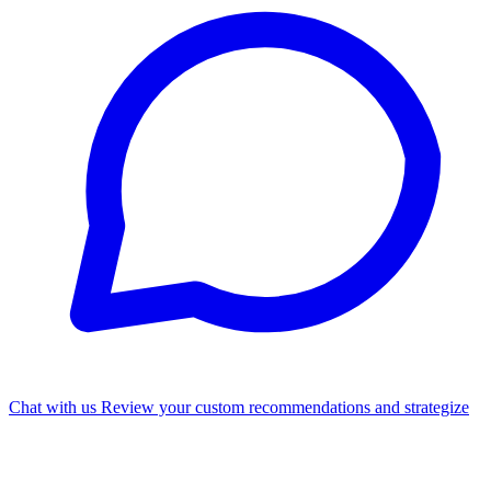
Chat with us
Review your custom recommendations and strategize