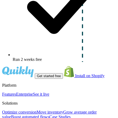
Run 2 weeks free
Install on Shopify
Get started free
Platform
Features
Enterprise
See it live
Solutions
Optimize conversion
Move inventory
Grow average order
value
Boost automated flows
Case Studies