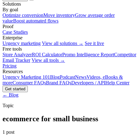
Solutions
By goal
Optimize conversion
Move inventory
Grow average order
value
Boost automated flows
Proof
Case Studies
Enterprise
Urgency marketing
View all solutions →
See it live
Free tools
Store Analyzer
ROI Calculator
Promo Intelligence Report
Competitor
Email Tracker
View all tools →
Pricing
Resources
Urgency Marketing 101
Blog
Podcast
News
Videos, eBooks &
more
Consumer FAQs
Brand FAQs
Developers / API
Help Center
Get started
← Blog
Topic
ecommerce for small business
1 post