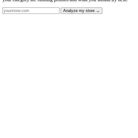
Analyze my store →