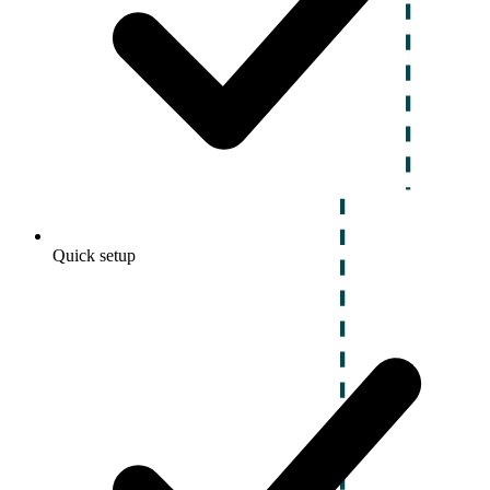
Quick setup