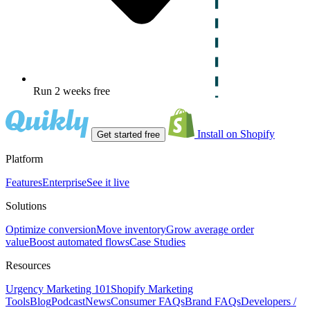
Run 2 weeks free
Install on Shopify
Get started free
Platform
Features
Enterprise
See it live
Solutions
Optimize conversion
Move inventory
Grow average order
value
Boost automated flows
Case Studies
Resources
Urgency Marketing 101
Shopify Marketing
Tools
Blog
Podcast
News
Consumer FAQs
Brand FAQs
Developers /