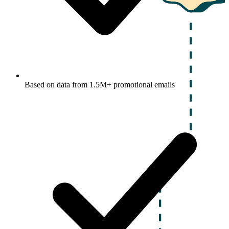
Based on data from 1.5M+ promotional emails