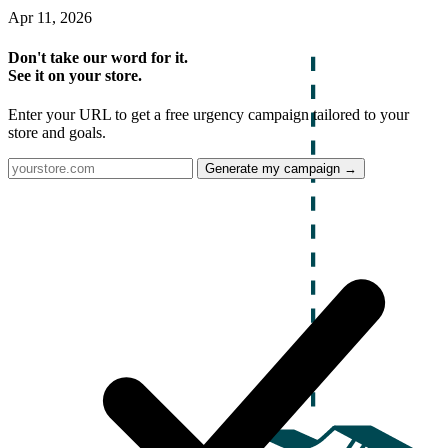
Apr 11, 2026
Don't take our word for it.
See it on your store.
Enter your URL to get a free urgency campaign tailored to your
store and goals.
Generate my campaign →