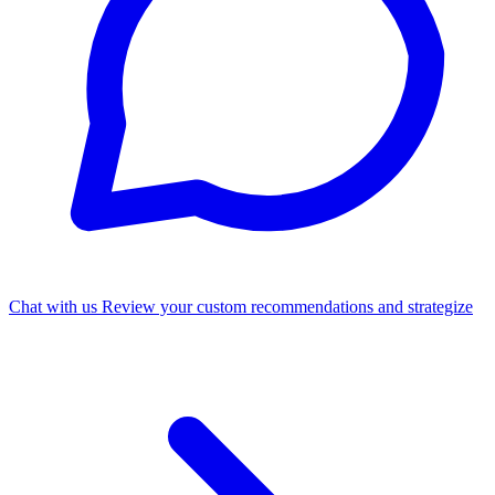
Chat with us
Review your custom recommendations and strategize