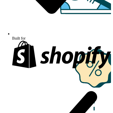
Built for