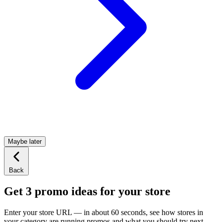
Maybe later
Back
Get 3 promo ideas for your store
Enter your store URL — in about 60 seconds, see how stores in
your category are running promos and what you should try next.