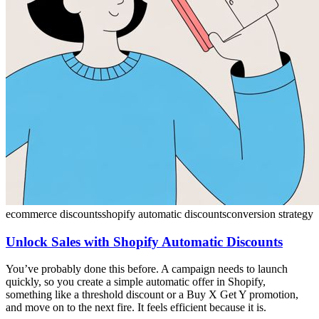
ecommerce discounts
shopify automatic discounts
conversion strategy
Unlock Sales with Shopify Automatic Discounts
You’ve probably done this before. A campaign needs to launch
quickly, so you create a simple automatic offer in Shopify,
something like a threshold discount or a Buy X Get Y promotion,
and move on to the next fire. It feels efficient because it is.