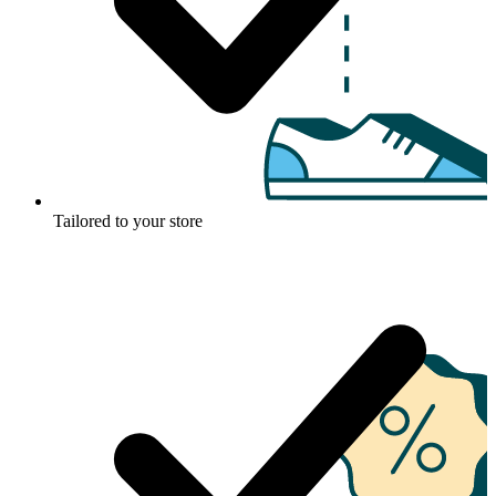
Tailored to your store