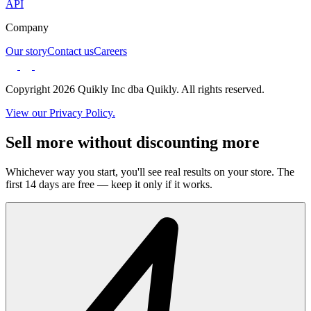
API
Company
Our story
Contact us
Careers
Copyright 2026 Quikly Inc dba Quikly. All rights reserved.
View our Privacy Policy.
Sell more without discounting more
Whichever way you start, you'll see real results on your store. The
first 14 days are free — keep it only if it works.