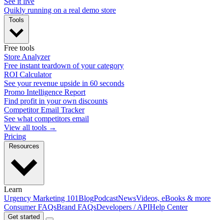
See it live
Quikly running on a real demo store
Tools
Free tools
Store Analyzer
Free instant teardown of your category
ROI Calculator
See your revenue upside in 60 seconds
Promo Intelligence Report
Find profit in your own discounts
Competitor Email Tracker
See what competitors email
View all tools →
Pricing
Resources
Learn
Urgency Marketing 101
Blog
Podcast
News
Videos, eBooks & more
Consumer FAQs
Brand FAQs
Developers / API
Help Center
Get started