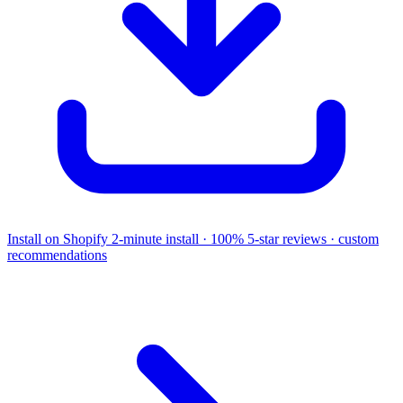
Install on Shopify
2-minute install · 100% 5-star reviews · custom
recommendations