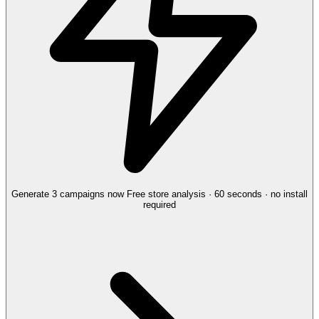
Generate 3 campaigns now
Free store analysis · 60 seconds · no install
required