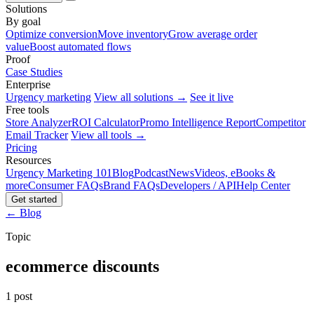
Solutions
By goal
Optimize conversion
Move inventory
Grow average order
value
Boost automated flows
Proof
Case Studies
Enterprise
Urgency marketing
View all solutions →
See it live
Free tools
Store Analyzer
ROI Calculator
Promo Intelligence Report
Competitor
Email Tracker
View all tools →
Pricing
Resources
Urgency Marketing 101
Blog
Podcast
News
Videos, eBooks &
more
Consumer FAQs
Brand FAQs
Developers / API
Help Center
Get started
← Blog
Topic
ecommerce discounts
1 post