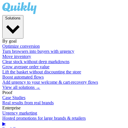
Solutions
By goal
Optimize conversion
Turn browsers into buyers with urgency
Move inventory
Clear stock without deep markdowns
Grow average order value
Lift the basket without discounting the store
Boost automated flows
Add urgency to your welcome & cart-recovery flows
View all solutions →
Proof
Case Studies
Real results from real brands
Enterprise
Urgency marketing
Hosted promotions for large brands & retailers
▶