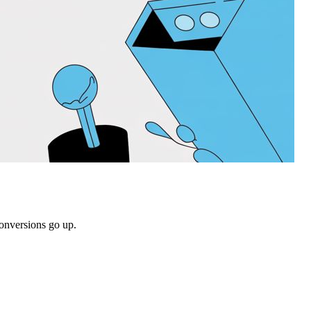
conversions go up.