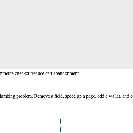
mmerce checkout
reduce cart abandonment
plumbing problem. Remove a field, speed up a page, add a wallet, and 