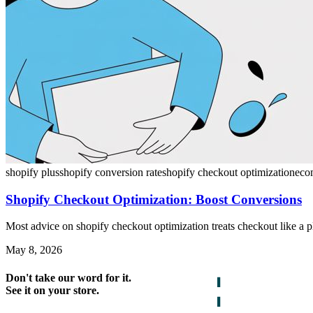
shopify plus
shopify conversion rate
shopify checkout optimization
eco
Shopify Checkout Optimization: Boost Conversions
Most advice on shopify checkout optimization treats checkout like a 
May 8, 2026
Don't take our word for it.
See it on your store.