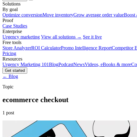
Solutions
By goal
Optimize conversion
Move inventory
Grow average order value
Boost 
Proof
Case Studies
Enterprise
Urgency marketing
View all solutions →
See it live
Free tools
Store Analyzer
ROI Calculator
Promo Intelligence Report
Competitor E
Pricing
Resources
Urgency Marketing 101
Blog
Podcast
News
Videos, eBooks & more
Co
Get started
← Blog
Topic
ecommerce checkout
1 post