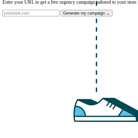
Enter your URL to get a free urgency campaign tailored to your store 
Generate my campaign →