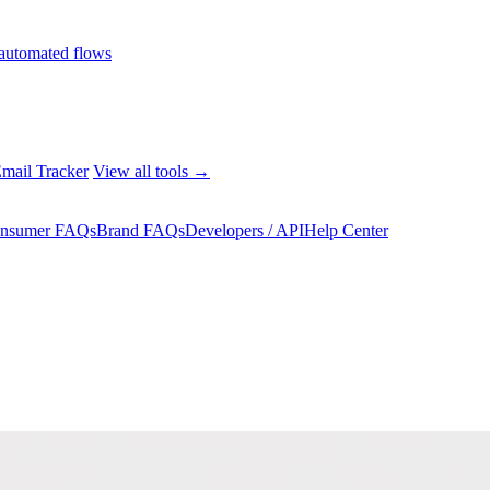
automated flows
mail Tracker
View all tools →
nsumer FAQs
Brand FAQs
Developers / API
Help Center