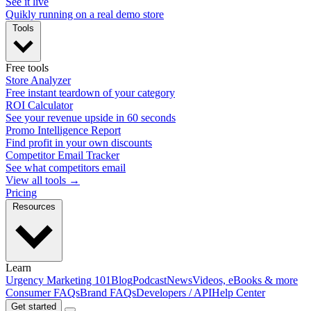
See it live
Quikly running on a real demo store
Tools
Free tools
Store Analyzer
Free instant teardown of your category
ROI Calculator
See your revenue upside in 60 seconds
Promo Intelligence Report
Find profit in your own discounts
Competitor Email Tracker
See what competitors email
View all tools →
Pricing
Resources
Learn
Urgency Marketing 101
Blog
Podcast
News
Videos, eBooks & more
Consumer FAQs
Brand FAQs
Developers / API
Help Center
Get started