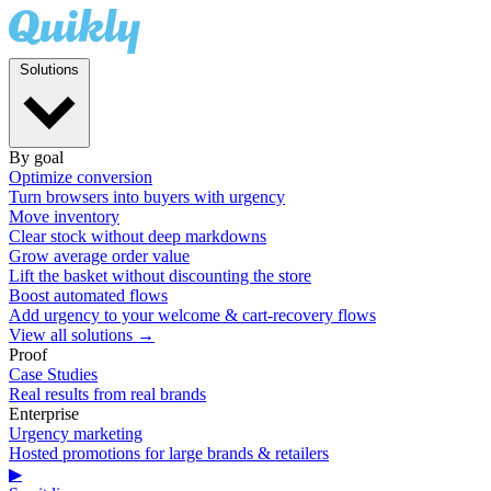
Solutions
By goal
Optimize conversion
Turn browsers into buyers with urgency
Move inventory
Clear stock without deep markdowns
Grow average order value
Lift the basket without discounting the store
Boost automated flows
Add urgency to your welcome & cart-recovery flows
View all solutions →
Proof
Case Studies
Real results from real brands
Enterprise
Urgency marketing
Hosted promotions for large brands & retailers
▶