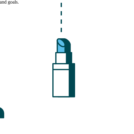
and goals.