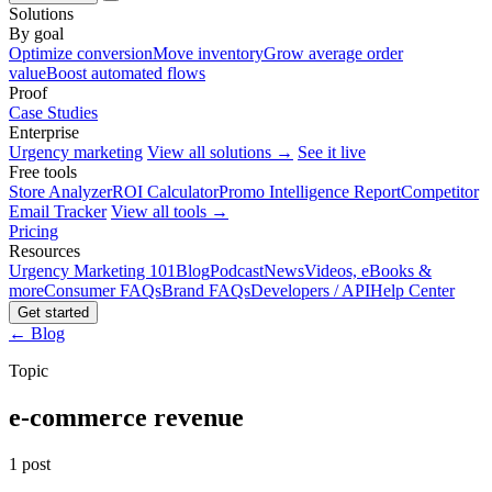
Solutions
By goal
Optimize conversion
Move inventory
Grow average order
value
Boost automated flows
Proof
Case Studies
Enterprise
Urgency marketing
View all solutions →
See it live
Free tools
Store Analyzer
ROI Calculator
Promo Intelligence Report
Competitor
Email Tracker
View all tools →
Pricing
Resources
Urgency Marketing 101
Blog
Podcast
News
Videos, eBooks &
more
Consumer FAQs
Brand FAQs
Developers / API
Help Center
Get started
← Blog
Topic
e-commerce revenue
1 post