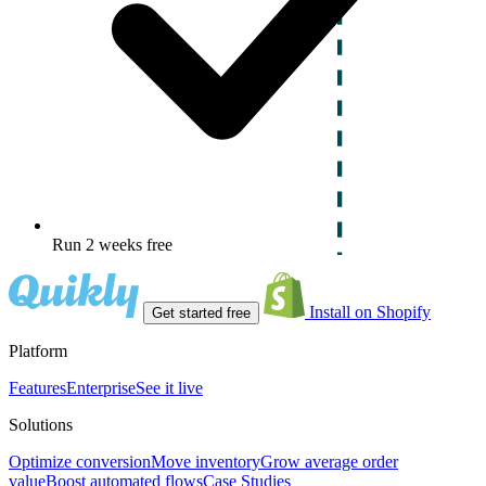
Run 2 weeks free
Install on Shopify
Get started free
Platform
Features
Enterprise
See it live
Solutions
Optimize conversion
Move inventory
Grow average order
value
Boost automated flows
Case Studies