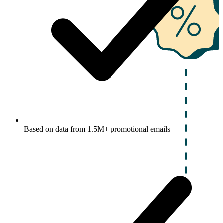
Based on data from 1.5M+ promotional emails