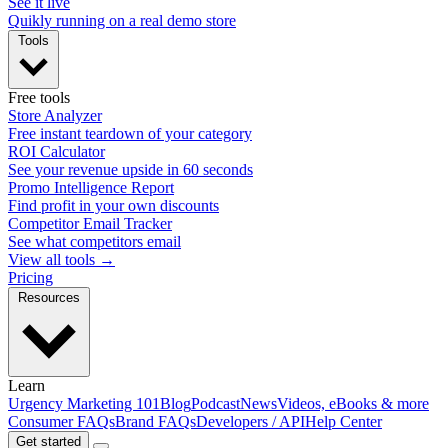
See it live
Quikly running on a real demo store
Tools
Free tools
Store Analyzer
Free instant teardown of your category
ROI Calculator
See your revenue upside in 60 seconds
Promo Intelligence Report
Find profit in your own discounts
Competitor Email Tracker
See what competitors email
View all tools →
Pricing
Resources
Learn
Urgency Marketing 101
Blog
Podcast
News
Videos, eBooks & more
Consumer FAQs
Brand FAQs
Developers / API
Help Center
Get started