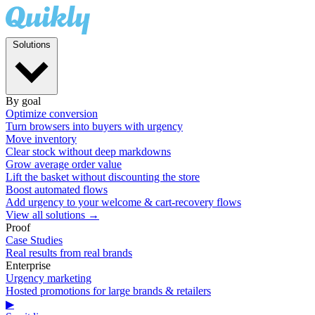
Solutions
By goal
Optimize conversion
Turn browsers into buyers with urgency
Move inventory
Clear stock without deep markdowns
Grow average order value
Lift the basket without discounting the store
Boost automated flows
Add urgency to your welcome & cart-recovery flows
View all solutions →
Proof
Case Studies
Real results from real brands
Enterprise
Urgency marketing
Hosted promotions for large brands & retailers
▶