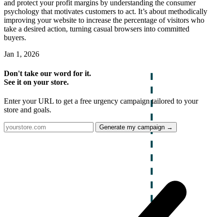
and protect your profit margins by understanding the consumer
psychology that motivates customers to act. It’s about methodically
improving your website to increase the percentage of visitors who
take a desired action, turning casual browsers into committed
buyers.
Jan 1, 2026
Don't take our word for it.
See it on your store.
Enter your URL to get a free urgency campaign tailored to your
store and goals.
Generate my campaign →