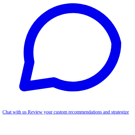
Chat with us
Review your custom recommendations and strategize