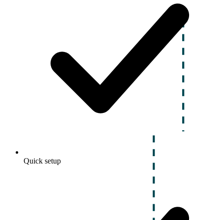
Quick setup