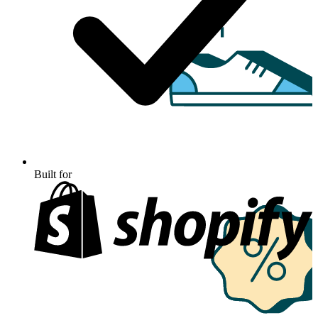
Built for