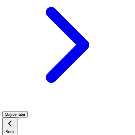
Maybe later
Back