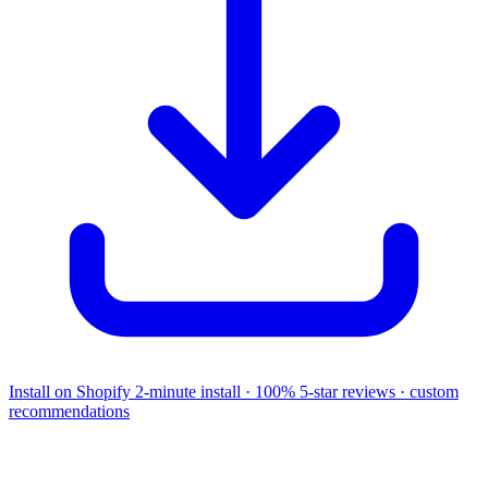
Install on Shopify
2-minute install · 100% 5-star reviews · custom
recommendations