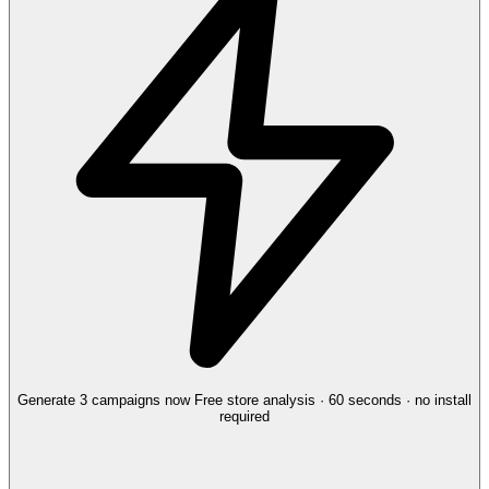
Generate 3 campaigns now
Free store analysis · 60 seconds · no install
required