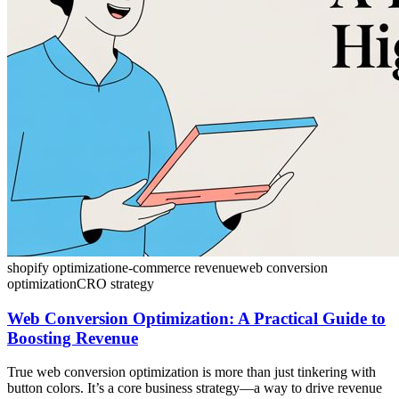
shopify optimization
e-commerce revenue
web conversion
optimization
CRO strategy
Web Conversion Optimization: A Practical Guide to
Boosting Revenue
True web conversion optimization is more than just tinkering with
button colors. It’s a core business strategy—a way to drive revenue