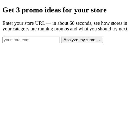
Get 3 promo ideas for your store
Enter your store URL — in about 60 seconds, see how stores in
your category are running promos and what you should try next.
Analyze my store →