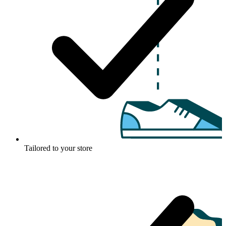
Tailored to your store