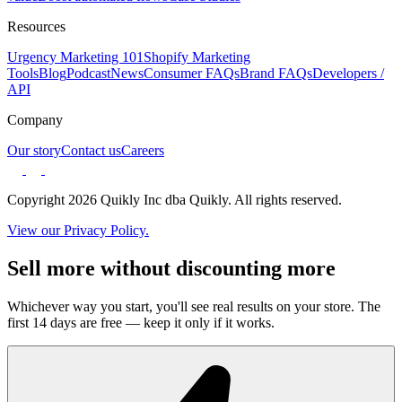
Resources
Urgency Marketing 101
Shopify Marketing
Tools
Blog
Podcast
News
Consumer FAQs
Brand FAQs
Developers /
API
Company
Our story
Contact us
Careers
Copyright 2026 Quikly Inc dba Quikly. All rights reserved.
View our Privacy Policy.
Sell more without discounting more
Whichever way you start, you'll see real results on your store. The
first 14 days are free — keep it only if it works.