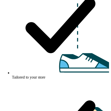
Tailored to your store