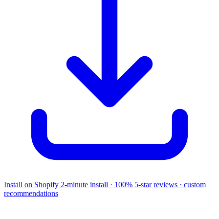
Install on Shopify
2-minute install · 100% 5-star reviews · custom
recommendations