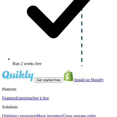
Run 2 weeks free
Install on Shopify
Get started free
Platform
Features
Enterprise
See it live
Solutions
Optimize conversion
Move inventory
Grow average order