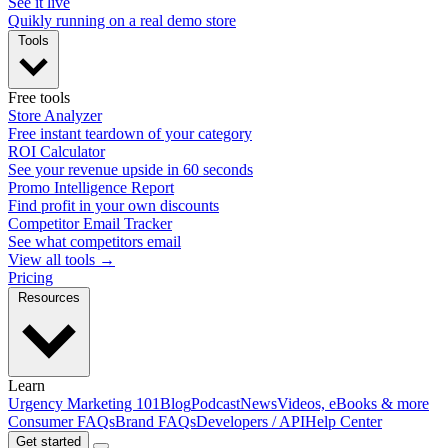
See it live
Quikly running on a real demo store
Tools
Free tools
Store Analyzer
Free instant teardown of your category
ROI Calculator
See your revenue upside in 60 seconds
Promo Intelligence Report
Find profit in your own discounts
Competitor Email Tracker
See what competitors email
View all tools →
Pricing
Resources
Learn
Urgency Marketing 101
Blog
Podcast
News
Videos, eBooks & more
Consumer FAQs
Brand FAQs
Developers / API
Help Center
Get started