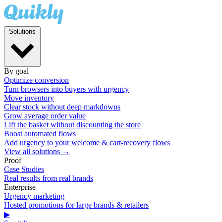
Solutions
By goal
Optimize conversion
Turn browsers into buyers with urgency
Move inventory
Clear stock without deep markdowns
Grow average order value
Lift the basket without discounting the store
Boost automated flows
Add urgency to your welcome & cart-recovery flows
View all solutions →
Proof
Case Studies
Real results from real brands
Enterprise
Urgency marketing
Hosted promotions for large brands & retailers
▶