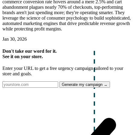
commerce conversion rate hovers around a mere 2.5% and cart
abandonment plagues nearly 70% of checkouts, top-performing
brands aren't just spending more; they're operating smarter. They
leverage the science of consumer psychology to build sophisticated,
automated marketing engines that drive predictable revenue growth
while protecting profit margins.
Jan 30, 2026
Don't take our word for it.
See it on your store.
Enter your URL to get a free urgency campaign tailored to your
store and goals.
Generate my campaign →