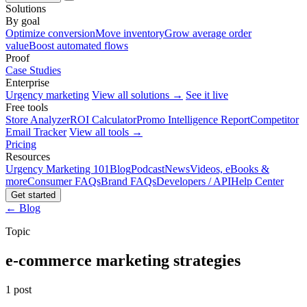
Solutions
By goal
Optimize conversion
Move inventory
Grow average order
value
Boost automated flows
Proof
Case Studies
Enterprise
Urgency marketing
View all solutions →
See it live
Free tools
Store Analyzer
ROI Calculator
Promo Intelligence Report
Competitor
Email Tracker
View all tools →
Pricing
Resources
Urgency Marketing 101
Blog
Podcast
News
Videos, eBooks &
more
Consumer FAQs
Brand FAQs
Developers / API
Help Center
Get started
← Blog
Topic
e-commerce marketing strategies
1 post