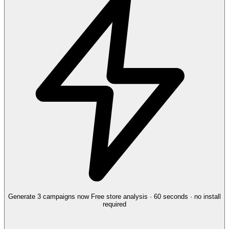
Generate 3 campaigns now
Free store analysis · 60 seconds · no install
required