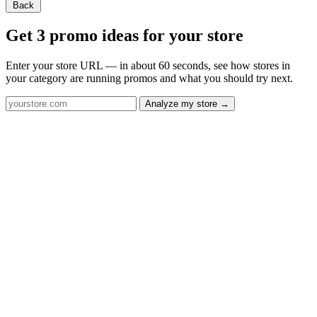
Back
Get 3 promo ideas for your store
Enter your store URL — in about 60 seconds, see how stores in
your category are running promos and what you should try next.
Analyze my store →