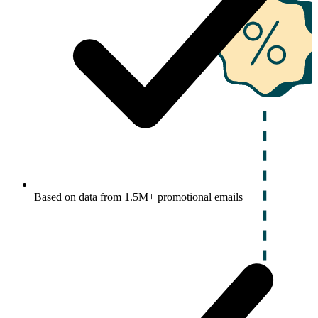
Based on data from 1.5M+ promotional emails