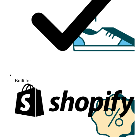
Built for