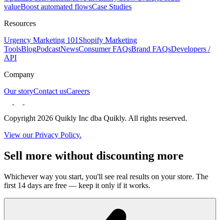
value
Boost automated flows
Case Studies
Resources
Urgency Marketing 101
Shopify Marketing
Tools
Blog
Podcast
News
Consumer FAQs
Brand FAQs
Developers /
API
Company
Our story
Contact us
Careers
Copyright 2026 Quikly Inc dba Quikly. All rights reserved.
View our Privacy Policy.
Sell more without discounting more
Whichever way you start, you'll see real results on your store. The
first 14 days are free — keep it only if it works.