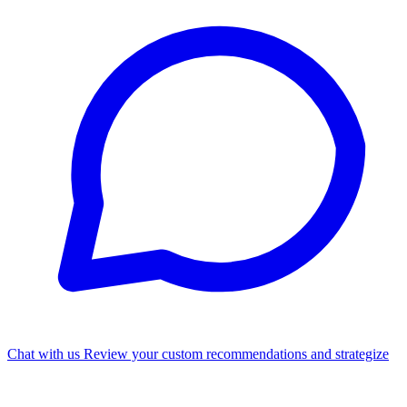
Chat with us
Review your custom recommendations and strategize