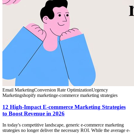
Email Marketing
Conversion Rate Optimization
Urgency
Marketing
shopify marketing
e-commerce marketing strategies
12 High-Impact E-commerce Marketing Strategies
to Boost Revenue in 2026
In today's competitive landscape, generic e-commerce marketing
strategies no longer deliver the necessary ROI. While the average e-