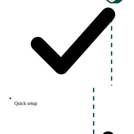
Quick setup