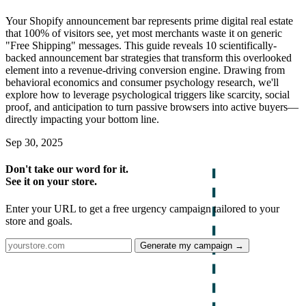
Your Shopify announcement bar represents prime digital real estate
that 100% of visitors see, yet most merchants waste it on generic
"Free Shipping" messages. This guide reveals 10 scientifically-
backed announcement bar strategies that transform this overlooked
element into a revenue-driving conversion engine. Drawing from
behavioral economics and consumer psychology research, we'll
explore how to leverage psychological triggers like scarcity, social
proof, and anticipation to turn passive browsers into active buyers—
directly impacting your bottom line.
Sep 30, 2025
Don't take our word for it.
See it on your store.
Enter your URL to get a free urgency campaign tailored to your
store and goals.
Generate my campaign →