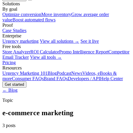
Solutions
By goal
Optimize conversion
Move inventory
Grow average order
value
Boost automated flows
Proof
Case Studies
Enterprise
Urgency marketing
View all solutions →
See it live
Free tools
Store Analyzer
ROI Calculator
Promo Intelligence Report
Competitor
Email Tracker
View all tools →
Pricing
Resources
Urgency Marketing 101
Blog
Podcast
News
Videos, eBooks &
more
Consumer FAQs
Brand FAQs
Developers / API
Help Center
Get started
← Blog
Topic
e-commerce marketing
3 posts