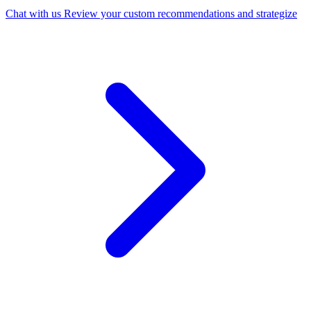
Chat with us
Review your custom recommendations and strategize