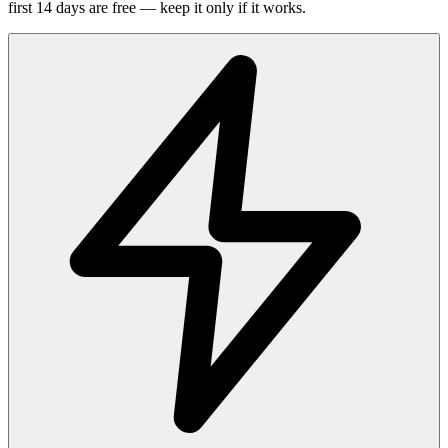
first 14 days are free — keep it only if it works.