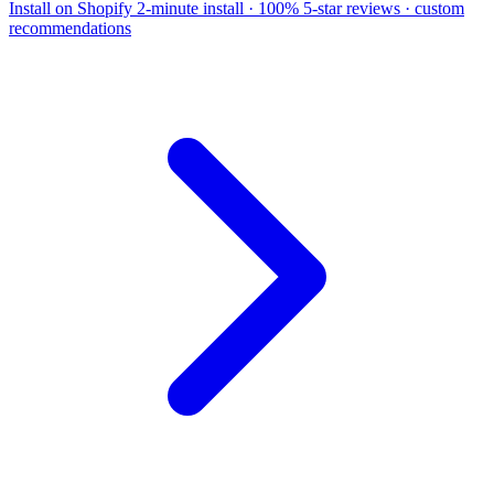
Install on Shopify
2-minute install · 100% 5-star reviews · custom
recommendations