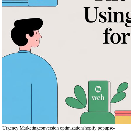
Urgency Marketing
conversion optimization
shopify popups
e-