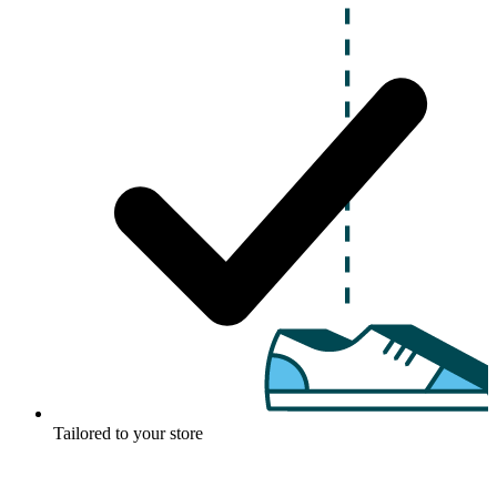
Tailored to your store