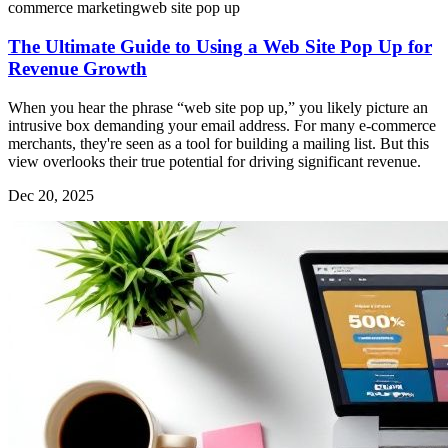
commerce marketing
web site pop up
The Ultimate Guide to Using a Web Site Pop Up for
Revenue Growth
When you hear the phrase “web site pop up,” you likely picture an
intrusive box demanding your email address. For many e-commerce
merchants, they're seen as a tool for building a mailing list. But this
view overlooks their true potential for driving significant revenue.
Dec 20, 2025