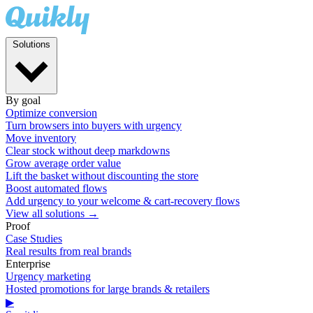
Solutions
By goal
Optimize conversion
Turn browsers into buyers with urgency
Move inventory
Clear stock without deep markdowns
Grow average order value
Lift the basket without discounting the store
Boost automated flows
Add urgency to your welcome & cart-recovery flows
View all solutions →
Proof
Case Studies
Real results from real brands
Enterprise
Urgency marketing
Hosted promotions for large brands & retailers
▶