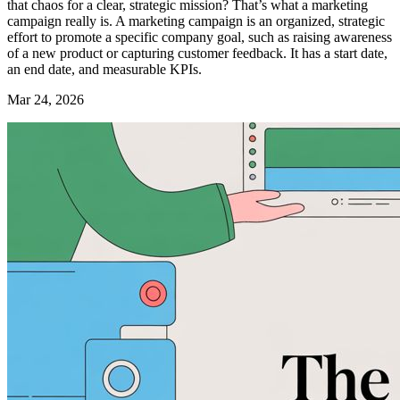
that chaos for a clear, strategic mission? That’s what a marketing
campaign really is. A marketing campaign is an organized, strategic
effort to promote a specific company goal, such as raising awareness
of a new product or capturing customer feedback. It has a start date,
an end date, and measurable KPIs.
Mar 24, 2026