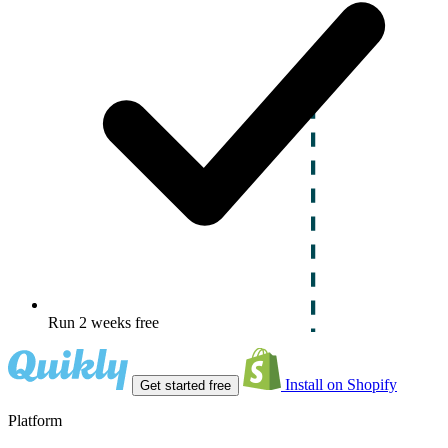
Run 2 weeks free
Install on Shopify
Get started free
Platform