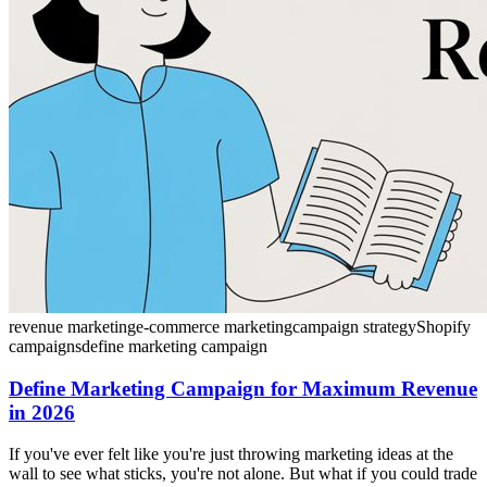
revenue marketing
e-commerce marketing
campaign strategy
Shopify
campaigns
define marketing campaign
Define Marketing Campaign for Maximum Revenue
in 2026
If you've ever felt like you're just throwing marketing ideas at the
wall to see what sticks, you're not alone. But what if you could trade