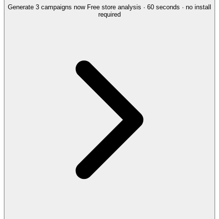
Generate 3 campaigns now
Free store analysis · 60 seconds · no install
required