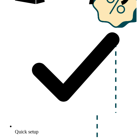
Quick setup