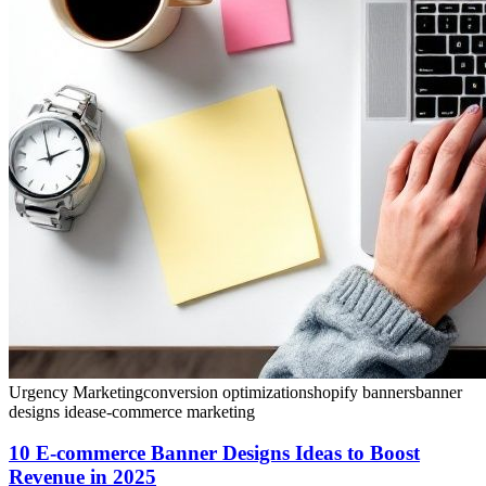
Urgency Marketing
conversion optimization
shopify banners
banner
designs ideas
e-commerce marketing
10 E-commerce Banner Designs Ideas to Boost
Revenue in 2025