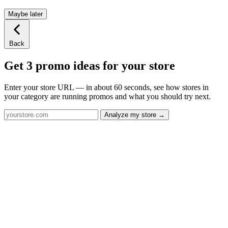
Maybe later
Back
Get 3 promo ideas for your store
Enter your store URL — in about 60 seconds, see how stores in
your category are running promos and what you should try next.
Analyze my store →