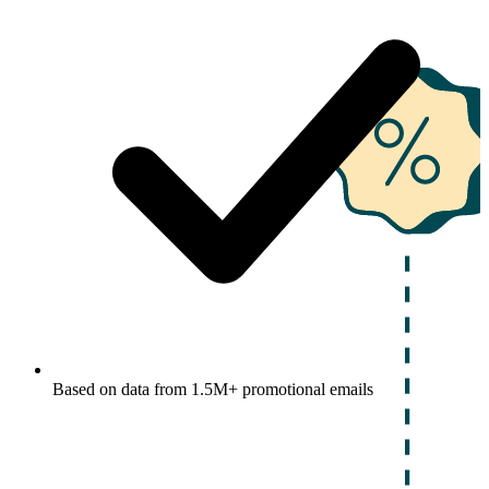
Based on data from 1.5M+ promotional emails