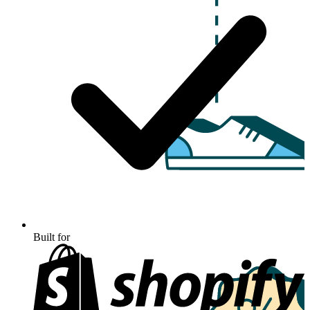
Built for