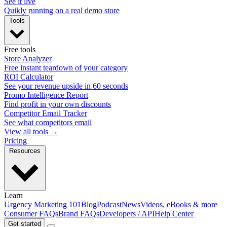
See it live
Quikly running on a real demo store
Tools
Free tools
Store Analyzer
Free instant teardown of your category
ROI Calculator
See your revenue upside in 60 seconds
Promo Intelligence Report
Find profit in your own discounts
Competitor Email Tracker
See what competitors email
View all tools →
Pricing
Resources
Learn
Urgency Marketing 101
Blog
Podcast
News
Videos, eBooks & more
Consumer FAQs
Brand FAQs
Developers / API
Help Center
Get started