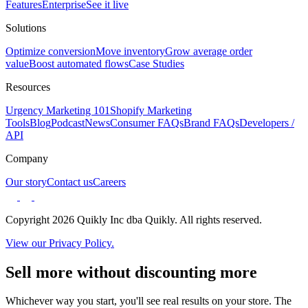
Features
Enterprise
See it live
Solutions
Optimize conversion
Move inventory
Grow average order
value
Boost automated flows
Case Studies
Resources
Urgency Marketing 101
Shopify Marketing
Tools
Blog
Podcast
News
Consumer FAQs
Brand FAQs
Developers /
API
Company
Our story
Contact us
Careers
Copyright 2026 Quikly Inc dba Quikly. All rights reserved.
View our Privacy Policy.
Sell more without discounting more
Whichever way you start, you'll see real results on your store. The