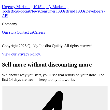
Urgency Marketing 101
Shopify Marketing
Tools
Blog
Podcast
News
Consumer FAQs
Brand FAQs
Developers /
API
Company
Our story
Contact us
Careers
Copyright 2026 Quikly Inc dba Quikly. All rights reserved.
View our Privacy Policy.
Sell more without discounting more
Whichever way you start, you'll see real results on your store. The
first 14 days are free — keep it only if it works.