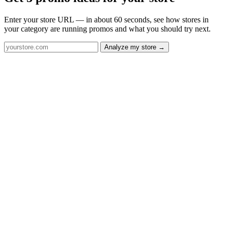
Enter your store URL — in about 60 seconds, see how stores in
your category are running promos and what you should try next.
Analyze my store →