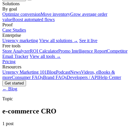
Solutions
By goal
Optimize conversion
Move inventory
Grow average order
value
Boost automated flows
Proof
Case Studies
Enterprise
Urgency marketing
View all solutions →
See it live
Free tools
Store Analyzer
ROI Calculator
Promo Intelligence Report
Competitor
Email Tracker
View all tools →
Pricing
Resources
Urgency Marketing 101
Blog
Podcast
News
Videos, eBooks &
more
Consumer FAQs
Brand FAQs
Developers / API
Help Center
Get started
← Blog
Topic
e-commerce CRO
1 post