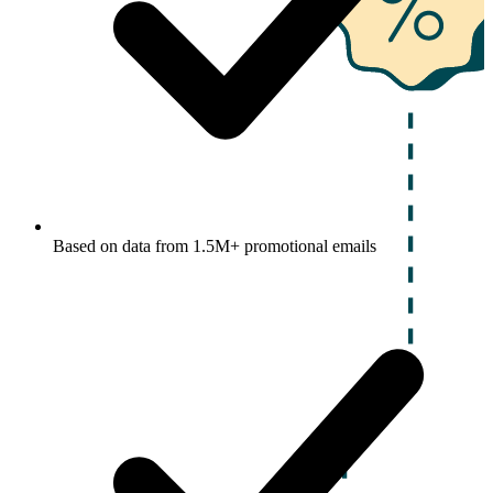
Based on data from 1.5M+ promotional emails