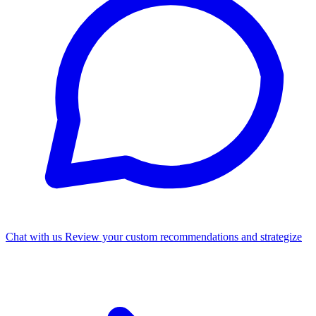
Chat with us
Review your custom recommendations and strategize