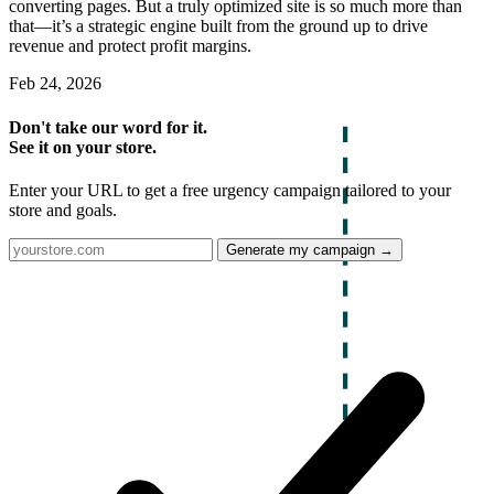
converting pages. But a truly optimized site is so much more than
that—it’s a strategic engine built from the ground up to drive
revenue and protect profit margins.
Feb 24, 2026
Don't take our word for it.
See it on your store.
Enter your URL to get a free urgency campaign tailored to your
store and goals.
Generate my campaign →