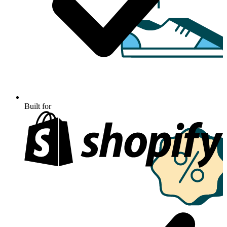
Built for