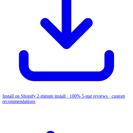
Install on Shopify
2-minute install · 100% 5-star reviews · custom
recommendations