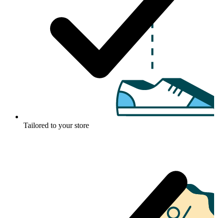
Tailored to your store