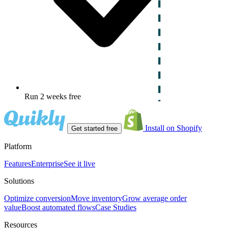
Run 2 weeks free
Install on Shopify
Get started free
Platform
Features
Enterprise
See it live
Solutions
Optimize conversion
Move inventory
Grow average order
value
Boost automated flows
Case Studies
Resources