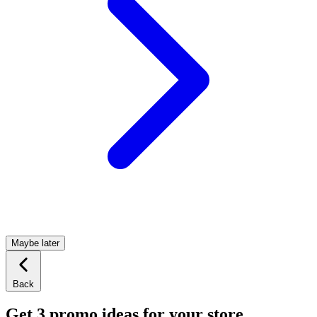
Maybe later
Back
Get 3 promo ideas for your store