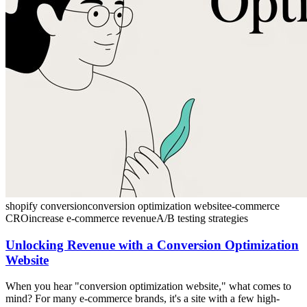
shopify conversion
conversion optimization website
e-commerce
CRO
increase e-commerce revenue
A/B testing strategies
Unlocking Revenue with a Conversion Optimization
Website
When you hear "conversion optimization website," what comes to
mind? For many e-commerce brands, it's a site with a few high-