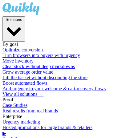
Solutions
By goal
Optimize conversion
Turn browsers into buyers with urgency
Move inventory
Clear stock without deep markdowns
Grow average order value
Lift the basket without discounting the store
Boost automated flows
Add urgency to your welcome & cart-recovery flows
View all solutions →
Proof
Case Studies
Real results from real brands
Enterprise
Urgency marketing
Hosted promotions for large brands & retailers
▶