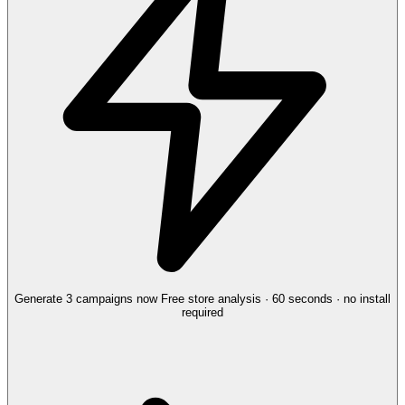
Generate 3 campaigns now
Free store analysis · 60 seconds · no install
required