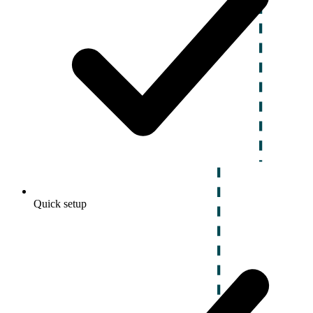
Quick setup