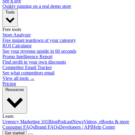
See it live
Quikly running on a real demo store
Tools
Free tools
Store Analyzer
Free instant teardown of your category
ROI Calculator
See your revenue upside in 60 seconds
Promo Intelligence Report
Find profit in your own discounts
Competitor Email Tracker
See what competitors email
View all tools →
Pricing
Resources
Learn
Urgency Marketing 101
Blog
Podcast
News
Videos, eBooks & more
Consumer FAQs
Brand FAQs
Developers / API
Help Center
Get started