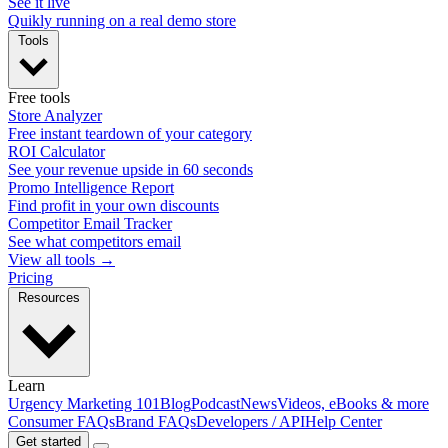
See it live
Quikly running on a real demo store
Tools
Free tools
Store Analyzer
Free instant teardown of your category
ROI Calculator
See your revenue upside in 60 seconds
Promo Intelligence Report
Find profit in your own discounts
Competitor Email Tracker
See what competitors email
View all tools →
Pricing
Resources
Learn
Urgency Marketing 101
Blog
Podcast
News
Videos, eBooks & more
Consumer FAQs
Brand FAQs
Developers / API
Help Center
Get started