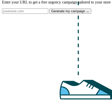
Enter your URL to get a free urgency campaign tailored to your store 
Generate my campaign →