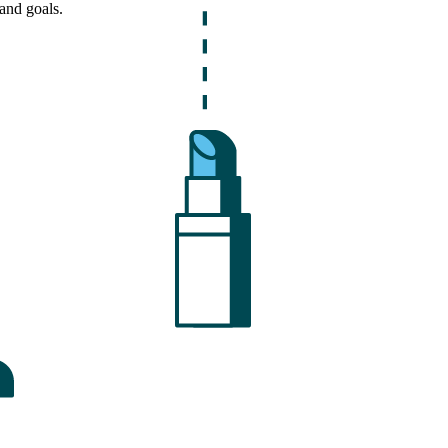
and goals.