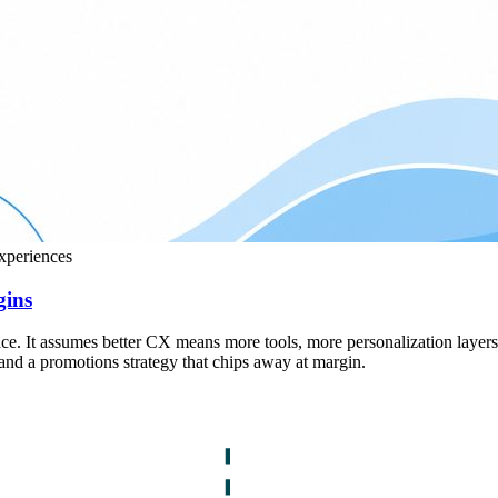
experiences
gins
lace. It assumes better CX means more tools, more personalization layer
t, and a promotions strategy that chips away at margin.