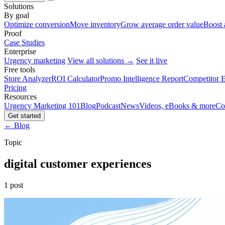
Solutions
By goal
Optimize conversion
Move inventory
Grow average order value
Boost 
Proof
Case Studies
Enterprise
Urgency marketing
View all solutions →
See it live
Free tools
Store Analyzer
ROI Calculator
Promo Intelligence Report
Competitor E
Pricing
Resources
Urgency Marketing 101
Blog
Podcast
News
Videos, eBooks & more
Co
Get started
← Blog
Topic
digital customer experiences
1 post