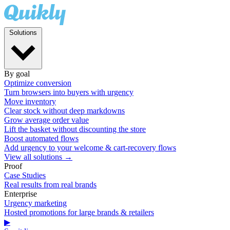
Solutions
By goal
Optimize conversion
Turn browsers into buyers with urgency
Move inventory
Clear stock without deep markdowns
Grow average order value
Lift the basket without discounting the store
Boost automated flows
Add urgency to your welcome & cart-recovery flows
View all solutions →
Proof
Case Studies
Real results from real brands
Enterprise
Urgency marketing
Hosted promotions for large brands & retailers
▶