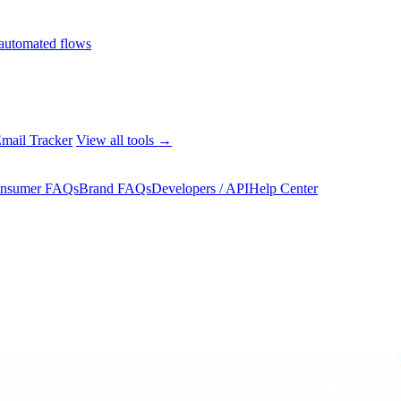
automated flows
mail Tracker
View all tools →
nsumer FAQs
Brand FAQs
Developers / API
Help Center