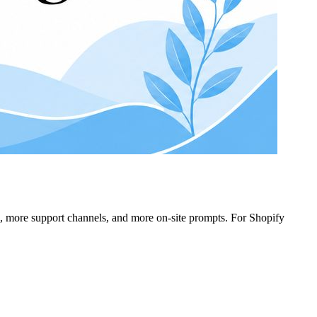
s, more support channels, and more on-site prompts. For Shopify