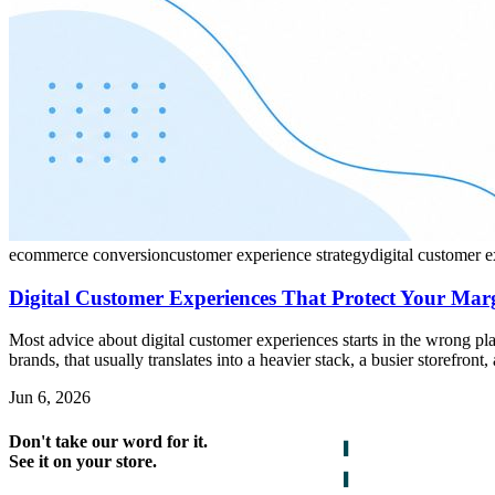
ecommerce conversion
customer experience strategy
digital customer 
Digital Customer Experiences That Protect Your Mar
Most advice about digital customer experiences starts in the wrong p
brands, that usually translates into a heavier stack, a busier storefron
Jun 6, 2026
Don't take our word for it.
See it on your store.