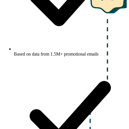
Based on data from 1.5M+ promotional emails