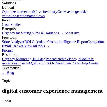
Solutions
By goal
Optimize conversion
Move inventory
Grow average order
value
Boost automated flows
Proof
Case Studies
Enterprise
Urgency marketing
View all solutions →
See it live
Free tools
Store Analyzer
ROI Calculator
Promo Intelligence Report
Competitor
Email Tracker
View all tools →
Pricing
Resources
Urgency Marketing 101
Blog
Podcast
News
Videos, eBooks &
more
Consumer FAQs
Brand FAQs
Developers / API
Help Center
Get started
← Blog
Topic
digital customer experience management
1 post