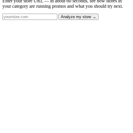
Enter your store URL — in about 60 seconds, see how stores in
your category are running promos and what you should try next.
Analyze my store →