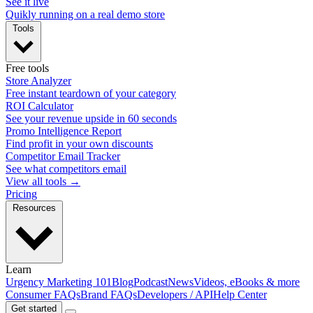
See it live
Quikly running on a real demo store
Tools
Free tools
Store Analyzer
Free instant teardown of your category
ROI Calculator
See your revenue upside in 60 seconds
Promo Intelligence Report
Find profit in your own discounts
Competitor Email Tracker
See what competitors email
View all tools →
Pricing
Resources
Learn
Urgency Marketing 101
Blog
Podcast
News
Videos, eBooks & more
Consumer FAQs
Brand FAQs
Developers / API
Help Center
Get started