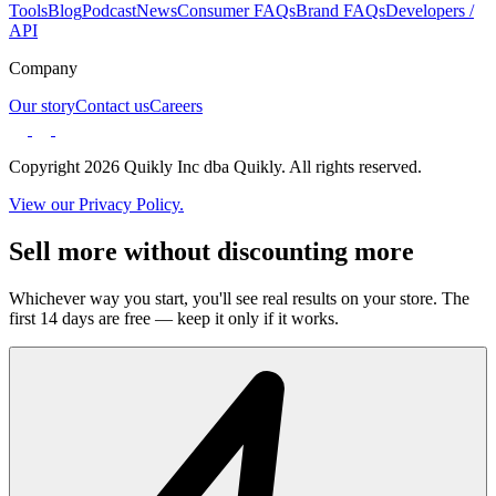
Tools
Blog
Podcast
News
Consumer FAQs
Brand FAQs
Developers /
API
Company
Our story
Contact us
Careers
Copyright 2026 Quikly Inc dba Quikly. All rights reserved.
View our Privacy Policy.
Sell more without discounting more
Whichever way you start, you'll see real results on your store. The
first 14 days are free — keep it only if it works.