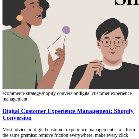
ecommerce strategy
shopify conversion
digital customer experience
management
Digital Customer Experience Management: Shopify
Conversion
Most advice on digital customer experience management starts from
the same premise: remove friction everywhere, make every click