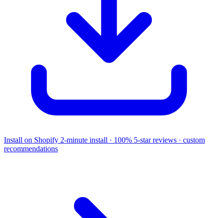
Install on Shopify
2-minute install · 100% 5-star reviews · custom
recommendations