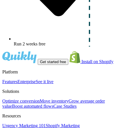
Run 2 weeks free
Install on Shopify
Get started free
Platform
Features
Enterprise
See it live
Solutions
Optimize conversion
Move inventory
Grow average order
value
Boost automated flows
Case Studies
Resources
Urgency Marketing 101
Shopify Marketing