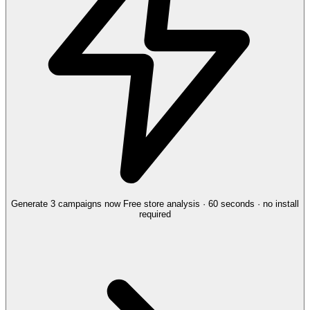
Generate 3 campaigns now
Free store analysis · 60 seconds · no install
required