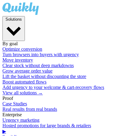
Solutions
By goal
Optimize conversion
Turn browsers into buyers with urgency
Move inventory
Clear stock without deep markdowns
Grow average order value
Lift the basket without discounting the store
Boost automated flows
Add urgency to your welcome & cart-recovery flows
View all solutions →
Proof
Case Studies
Real results from real brands
Enterprise
Urgency marketing
Hosted promotions for large brands & retailers
▶