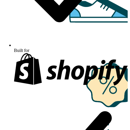
Built for