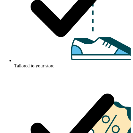
Tailored to your store