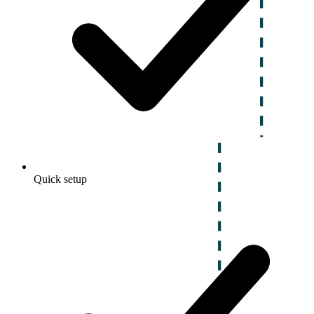
Quick setup