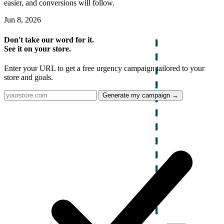
easier, and conversions will follow.
Jun 8, 2026
Don't take our word for it.
See it on your store.
Enter your URL to get a free urgency campaign tailored to your
store and goals.
Generate my campaign →