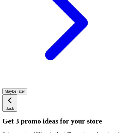
Maybe later
Back
Get 3 promo ideas for your store