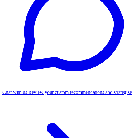
Chat with us
Review your custom recommendations and strategize