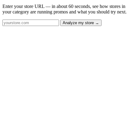
Enter your store URL — in about 60 seconds, see how stores in
your category are running promos and what you should try next.
Analyze my store →