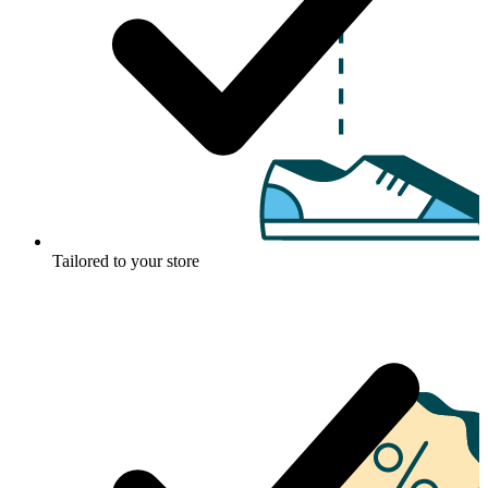
Tailored to your store