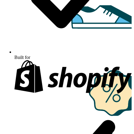
Built for