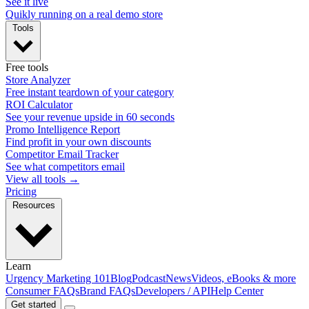
See it live
Quikly running on a real demo store
Tools
Free tools
Store Analyzer
Free instant teardown of your category
ROI Calculator
See your revenue upside in 60 seconds
Promo Intelligence Report
Find profit in your own discounts
Competitor Email Tracker
See what competitors email
View all tools →
Pricing
Resources
Learn
Urgency Marketing 101
Blog
Podcast
News
Videos, eBooks & more
Consumer FAQs
Brand FAQs
Developers / API
Help Center
Get started