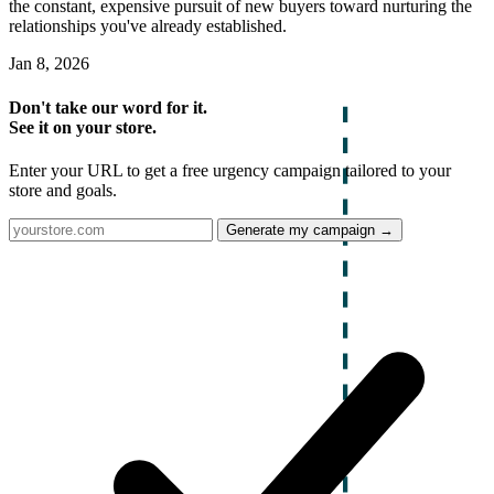
the constant, expensive pursuit of new buyers toward nurturing the
relationships you've already established.
Jan 8, 2026
Don't take our word for it.
See it on your store.
Enter your URL to get a free urgency campaign tailored to your
store and goals.
Generate my campaign →