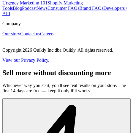
Urgency Marketing 101
Shopify Marketing
Tools
Blog
Podcast
News
Consumer FAQs
Brand FAQs
Developers /
API
Company
Our story
Contact us
Careers
Copyright 2026 Quikly Inc dba Quikly. All rights reserved.
View our Privacy Policy.
Sell more without discounting more
Whichever way you start, you'll see real results on your store. The
first 14 days are free — keep it only if it works.