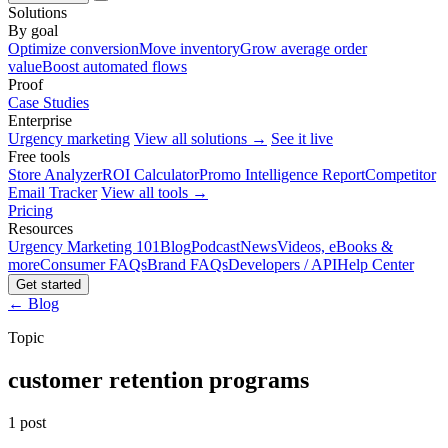
Solutions
By goal
Optimize conversion
Move inventory
Grow average order
value
Boost automated flows
Proof
Case Studies
Enterprise
Urgency marketing
View all solutions →
See it live
Free tools
Store Analyzer
ROI Calculator
Promo Intelligence Report
Competitor
Email Tracker
View all tools →
Pricing
Resources
Urgency Marketing 101
Blog
Podcast
News
Videos, eBooks &
more
Consumer FAQs
Brand FAQs
Developers / API
Help Center
Get started
← Blog
Topic
customer retention programs
1 post