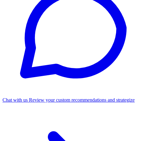
Chat with us
Review your custom recommendations and strategize