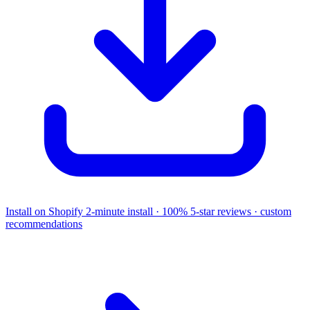
Install on Shopify
2-minute install · 100% 5-star reviews · custom
recommendations