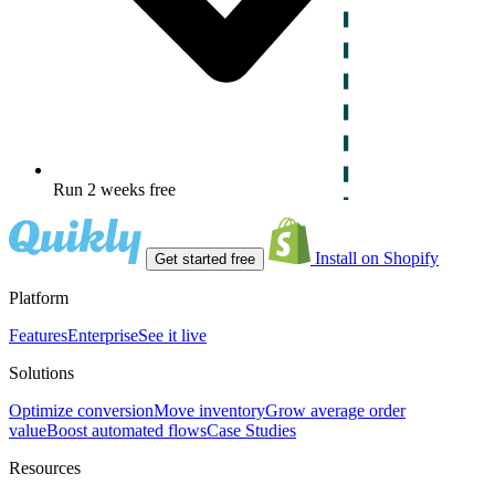
Run 2 weeks free
Install on Shopify
Get started free
Platform
Features
Enterprise
See it live
Solutions
Optimize conversion
Move inventory
Grow average order
value
Boost automated flows
Case Studies
Resources