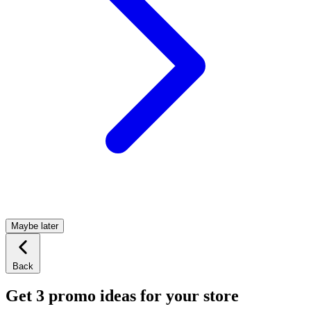
Maybe later
Back
Get 3 promo ideas for your store