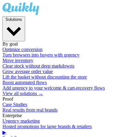
Solutions
By goal
Optimize conversion
Turn browsers into buyers with urgency
Move inventory
Clear stock without deep markdowns
Grow average order value
Lift the basket without discounting the store
Boost automated flows
Add urgency to your welcome & cart-recovery flows
View all solutions →
Proof
Case Studies
Real results from real brands
Enterprise
Urgency marketing
Hosted promotions for large brands & retailers
▶