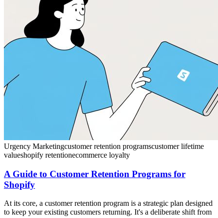
Urgency Marketing
customer retention programs
customer lifetime
value
shopify retention
ecommerce loyalty
A Guide to Customer Retention Programs for
Shopify
At its core, a customer retention program is a strategic plan designed
to keep your existing customers returning. It's a deliberate shift from