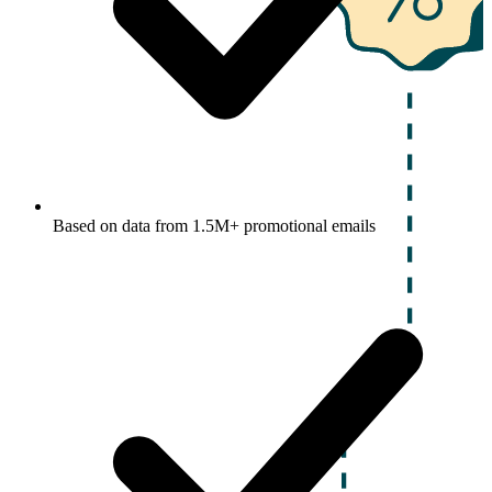
Based on data from 1.5M+ promotional emails