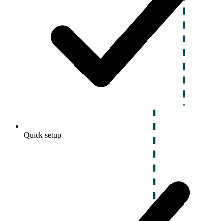
Quick setup