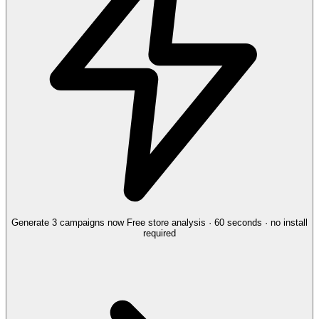
Generate 3 campaigns now
Free store analysis · 60 seconds · no install
required