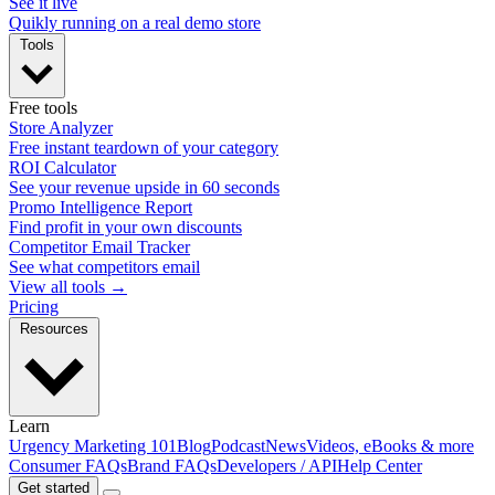
See it live
Quikly running on a real demo store
Tools
Free tools
Store Analyzer
Free instant teardown of your category
ROI Calculator
See your revenue upside in 60 seconds
Promo Intelligence Report
Find profit in your own discounts
Competitor Email Tracker
See what competitors email
View all tools →
Pricing
Resources
Learn
Urgency Marketing 101
Blog
Podcast
News
Videos, eBooks & more
Consumer FAQs
Brand FAQs
Developers / API
Help Center
Get started