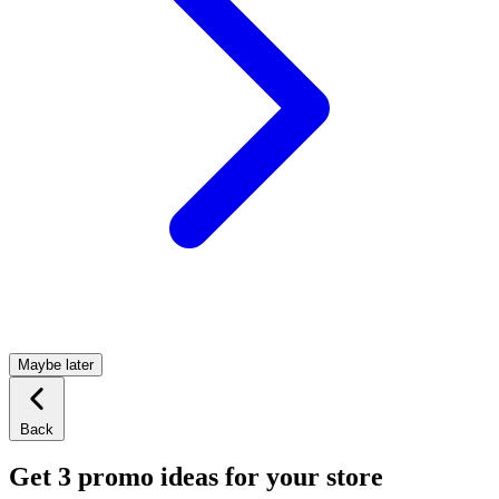
Maybe later
Back
Get 3 promo ideas for your store