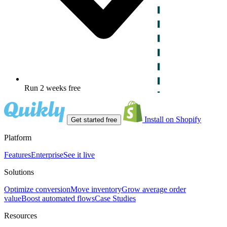
Run 2 weeks free
Install on Shopify
Get started free
Platform
Features
Enterprise
See it live
Solutions
Optimize conversion
Move inventory
Grow average order
value
Boost automated flows
Case Studies
Resources