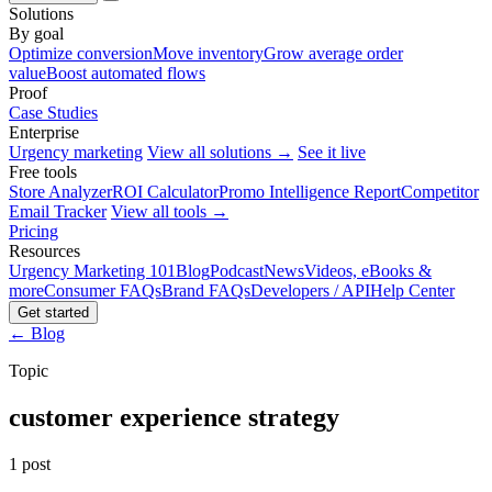
Solutions
By goal
Optimize conversion
Move inventory
Grow average order
value
Boost automated flows
Proof
Case Studies
Enterprise
Urgency marketing
View all solutions →
See it live
Free tools
Store Analyzer
ROI Calculator
Promo Intelligence Report
Competitor
Email Tracker
View all tools →
Pricing
Resources
Urgency Marketing 101
Blog
Podcast
News
Videos, eBooks &
more
Consumer FAQs
Brand FAQs
Developers / API
Help Center
Get started
← Blog
Topic
customer experience strategy
1 post