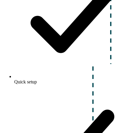
Quick setup