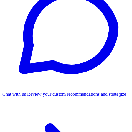
Chat with us
Review your custom recommendations and strategize