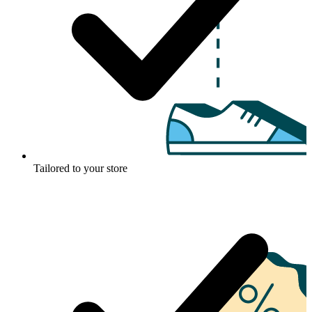
Tailored to your store