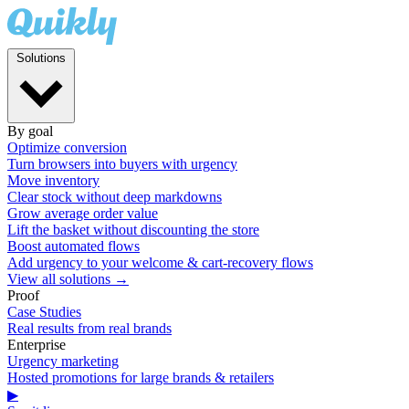
Solutions
By goal
Optimize conversion
Turn browsers into buyers with urgency
Move inventory
Clear stock without deep markdowns
Grow average order value
Lift the basket without discounting the store
Boost automated flows
Add urgency to your welcome & cart-recovery flows
View all solutions →
Proof
Case Studies
Real results from real brands
Enterprise
Urgency marketing
Hosted promotions for large brands & retailers
▶