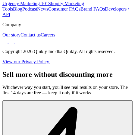
Urgency Marketing 101
Shopify Marketing
Tools
Blog
Podcast
News
Consumer FAQs
Brand FAQs
Developers /
API
Company
Our story
Contact us
Careers
Copyright 2026 Quikly Inc dba Quikly. All rights reserved.
View our Privacy Policy.
Sell more without discounting more
Whichever way you start, you'll see real results on your store. The
first 14 days are free — keep it only if it works.