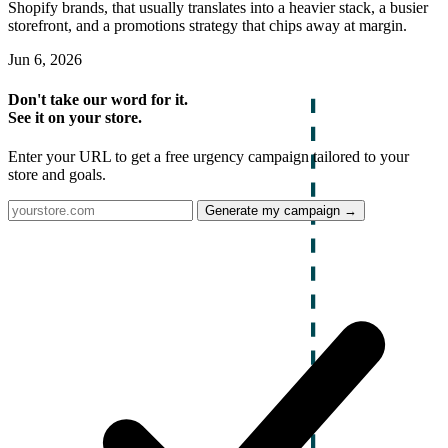
Shopify brands, that usually translates into a heavier stack, a busier
storefront, and a promotions strategy that chips away at margin.
Jun 6, 2026
Don't take our word for it.
See it on your store.
Enter your URL to get a free urgency campaign tailored to your
store and goals.
Generate my campaign →