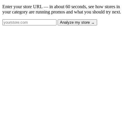
Enter your store URL — in about 60 seconds, see how stores in
your category are running promos and what you should try next.
Analyze my store →