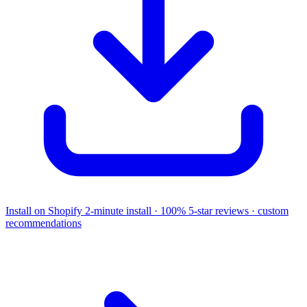
Install on Shopify
2-minute install · 100% 5-star reviews · custom
recommendations