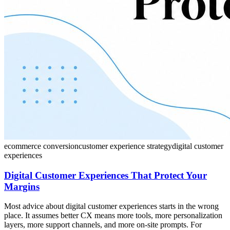
ecommerce conversion
customer experience strategy
digital customer
experiences
Digital Customer Experiences That Protect Your
Margins
Most advice about digital customer experiences starts in the wrong
place. It assumes better CX means more tools, more personalization
layers, more support channels, and more on-site prompts. For