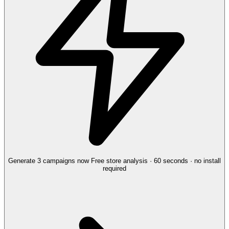
Generate 3 campaigns now
Free store analysis · 60 seconds · no install
required