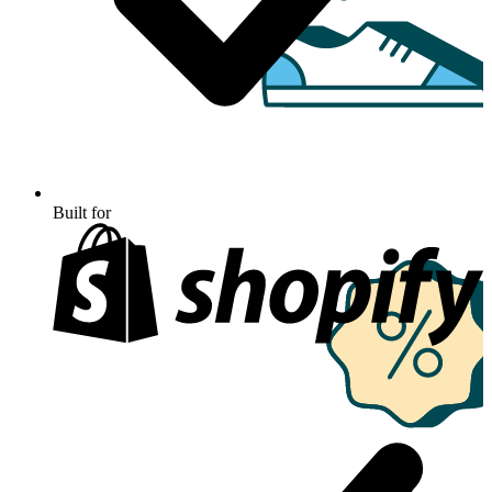
Built for