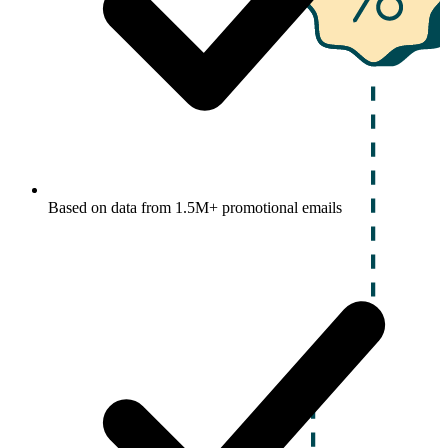
Based on data from 1.5M+ promotional emails