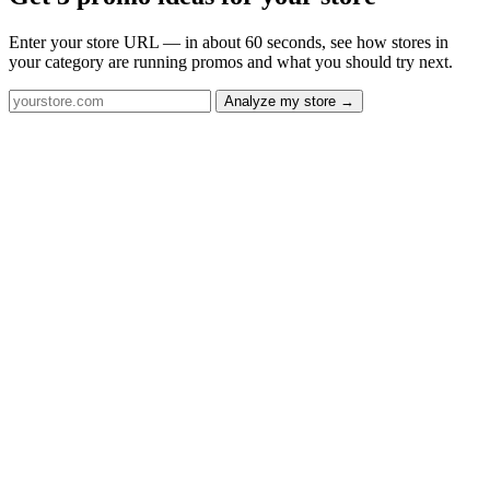
Enter your store URL — in about 60 seconds, see how stores in
your category are running promos and what you should try next.
Analyze my store →