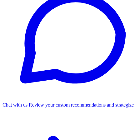
Chat with us
Review your custom recommendations and strategize