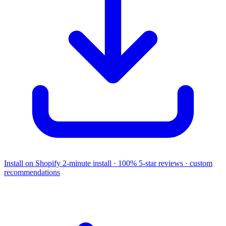
Install on Shopify
2-minute install · 100% 5-star reviews · custom
recommendations