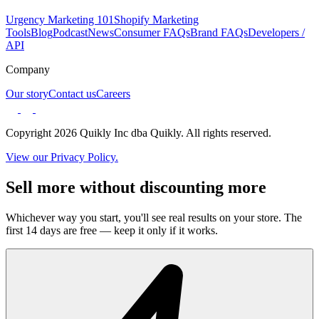
Urgency Marketing 101
Shopify Marketing
Tools
Blog
Podcast
News
Consumer FAQs
Brand FAQs
Developers /
API
Company
Our story
Contact us
Careers
Copyright 2026 Quikly Inc dba Quikly. All rights reserved.
View our Privacy Policy.
Sell more without discounting more
Whichever way you start, you'll see real results on your store. The
first 14 days are free — keep it only if it works.