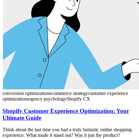
conversion optimization
ecommerce strategy
customer experience
optimization
urgency psychology
Shopify CX
Shopify Customer Experience Optimization: Your
Ultimate Guide
Think about the last time you had a truly fantastic online shopping
experience. What made it stand out? Was it just the product?