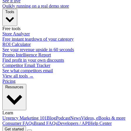
See it live
Quikly running on a real demo store
Tools
Free tools
Store Analyzer
Free instant teardown of your category
ROI Calculator
See your revenue upside in 60 seconds
Promo Intelligence Report
Find profit in your own discounts
Competitor Email Tracker
See what competitors email
View all tools →
Pricing
Resources
Learn
Urgency Marketing 101
Blog
Podcast
News
Videos, eBooks & more
Consumer FAQs
Brand FAQs
Developers / API
Help Center
Get started