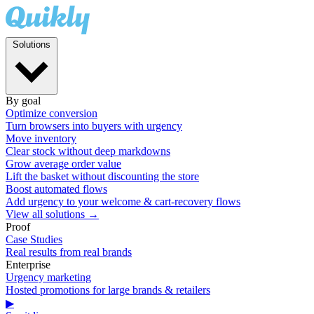
Solutions
By goal
Optimize conversion
Turn browsers into buyers with urgency
Move inventory
Clear stock without deep markdowns
Grow average order value
Lift the basket without discounting the store
Boost automated flows
Add urgency to your welcome & cart-recovery flows
View all solutions →
Proof
Case Studies
Real results from real brands
Enterprise
Urgency marketing
Hosted promotions for large brands & retailers
▶