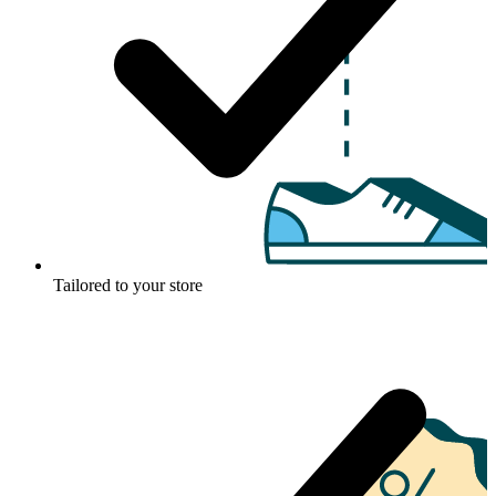
Tailored to your store