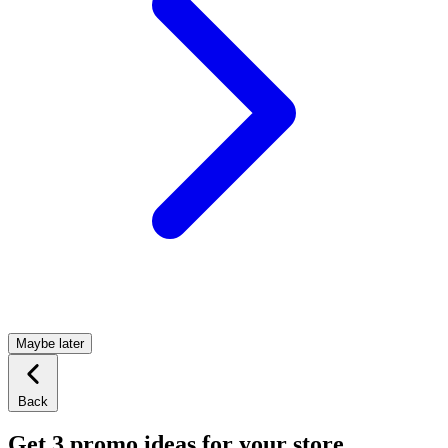
Maybe later
Back
Get 3 promo ideas for your store