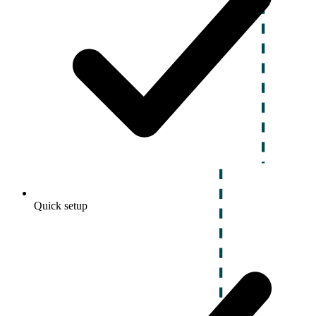
Quick setup