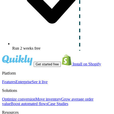
Run 2 weeks free
Install on Shopify
Get started free
Platform
Features
Enterprise
See it live
Solutions
Optimize conversion
Move inventory
Grow average order
value
Boost automated flows
Case Studies
Resources