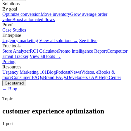
Solutions
By goal
Optimize conversion
Move inventory
Grow average order
value
Boost automated flows
Proof
Case Studies
Enterprise
Urgency marketing
View all solutions →
See it live
Free tools
Store Analyzer
ROI Calculator
Promo Intelligence Report
Competitor
Email Tracker
View all tools →
Pricing
Resources
Urgency Marketing 101
Blog
Podcast
News
Videos, eBooks &
more
Consumer FAQs
Brand FAQs
Developers / API
Help Center
Get started
← Blog
Topic
customer experience optimization
1 post