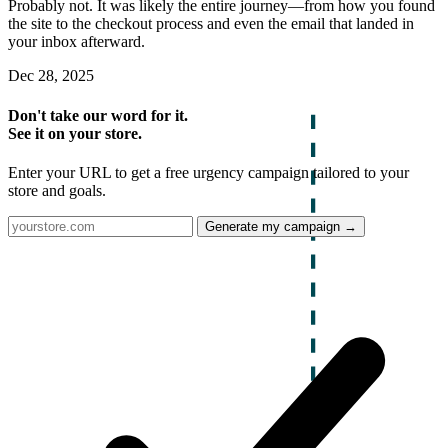
Probably not. It was likely the entire journey—from how you found
the site to the checkout process and even the email that landed in
your inbox afterward.
Dec 28, 2025
Don't take our word for it.
See it on your store.
Enter your URL to get a free urgency campaign tailored to your
store and goals.
Generate my campaign →