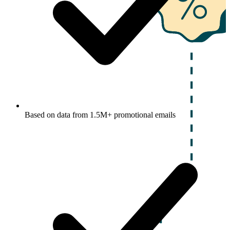
Based on data from 1.5M+ promotional emails