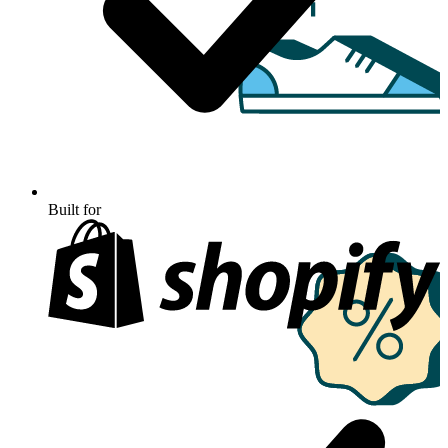
Built for