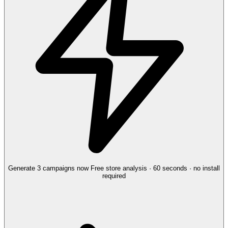
Generate 3 campaigns now
Free store analysis · 60 seconds · no install
required