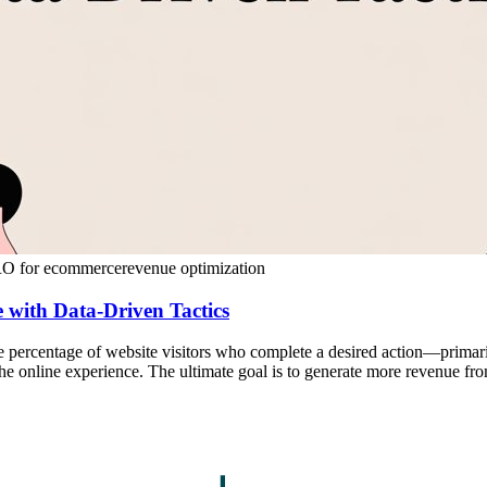
O for ecommerce
revenue optimization
 with Data-Driven Tactics
the percentage of website visitors who complete a desired action—primar
 the online experience. The ultimate goal is to generate more revenue fr