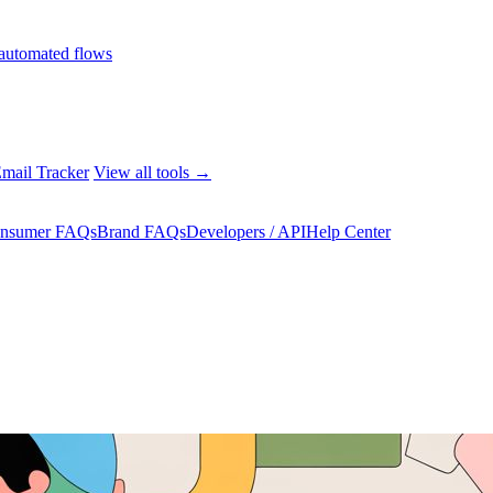
automated flows
mail Tracker
View all tools →
nsumer FAQs
Brand FAQs
Developers / API
Help Center