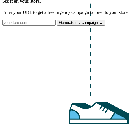
See it on your store.
Enter your URL to get a free urgency campaign tailored to your store 
Generate my campaign →