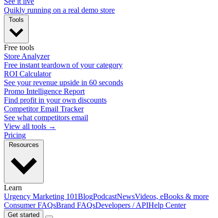
See it live
Quikly running on a real demo store
Tools
Free tools
Store Analyzer
Free instant teardown of your category
ROI Calculator
See your revenue upside in 60 seconds
Promo Intelligence Report
Find profit in your own discounts
Competitor Email Tracker
See what competitors email
View all tools →
Pricing
Resources
Learn
Urgency Marketing 101
Blog
Podcast
News
Videos, eBooks & more
Consumer FAQs
Brand FAQs
Developers / API
Help Center
Get started