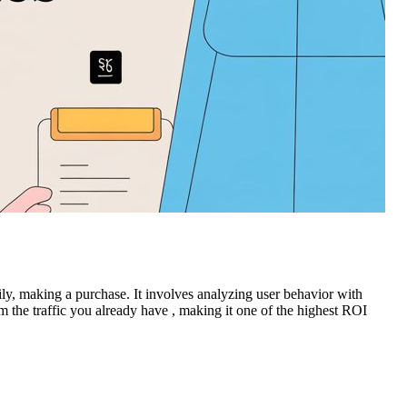
ily, making a purchase. It involves analyzing user behavior with
om the traffic you already have , making it one of the highest ROI