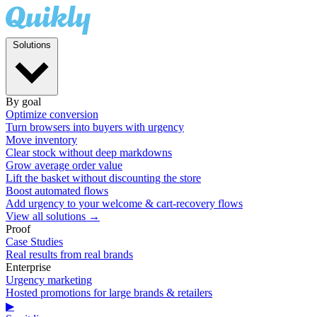
Solutions
By goal
Optimize conversion
Turn browsers into buyers with urgency
Move inventory
Clear stock without deep markdowns
Grow average order value
Lift the basket without discounting the store
Boost automated flows
Add urgency to your welcome & cart-recovery flows
View all solutions →
Proof
Case Studies
Real results from real brands
Enterprise
Urgency marketing
Hosted promotions for large brands & retailers
▶