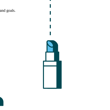
and goals.