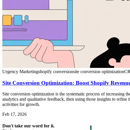
Urgency Marketing
shopify conversion
site conversion optimization
CR
Site Conversion Optimization: Boost Shopify Revenue
Site conversion optimization is the systematic process of increasing 
analytics and qualitative feedback, then using those insights to refine
activities for growth.
Feb 17, 2026
Don't take our word for it.