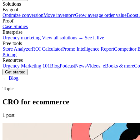
Solutions
By goal
Optimize conversion
Move inventory
Grow average order value
Boost 
Proof
Case Studies
Enterprise
Urgency marketing
View all solutions →
See it live
Free tools
Store Analyzer
ROI Calculator
Promo Intelligence Report
Competitor E
Pricing
Resources
Urgency Marketing 101
Blog
Podcast
News
Videos, eBooks & more
Co
Get started
← Blog
Topic
CRO for ecommerce
1 post